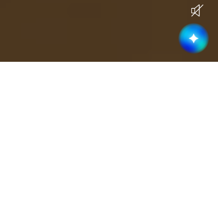
Current Openings
Become part of a high-performing &
collaborative team
Business Development
(
3
)