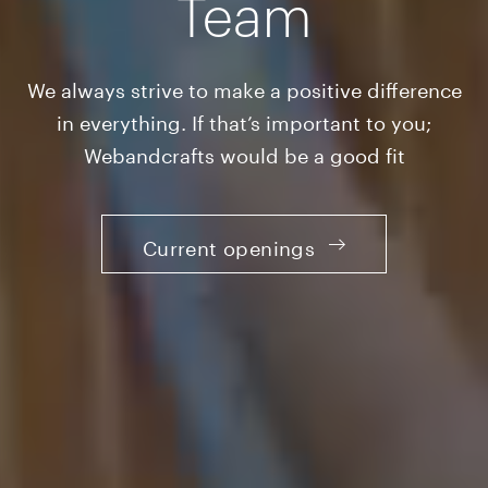
Team
We always strive to make a positive difference
in everything. If that’s important to you;
Webandcrafts would be a good fit
Current openings