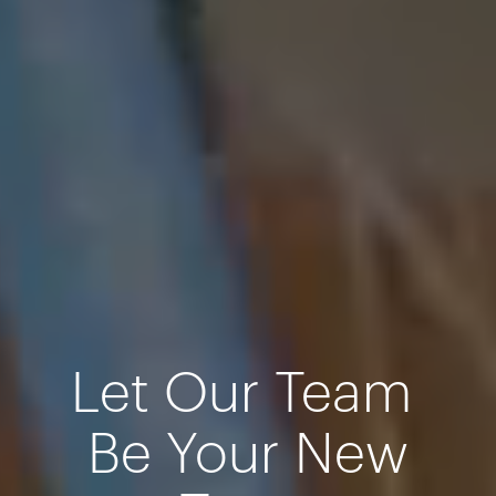
Let Our Team
Be Your New