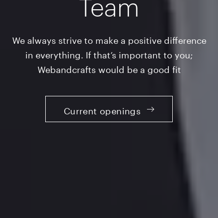
Team
We always strive to make a positive difference
in everything. If that’s important to you;
Webandcrafts would be a good fit
Current openings