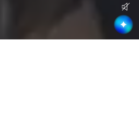
Current Openings
Become part of a high-performing &
collaborative team
Business Development
(
3
)