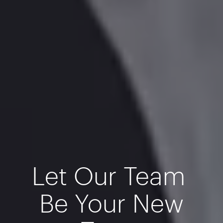
Let Our Team
Be Your New