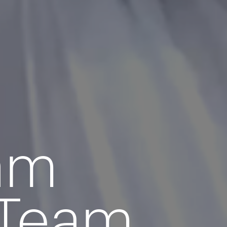
eam
 Team