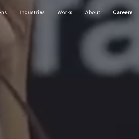
ons
Industries
Works
About
Careers