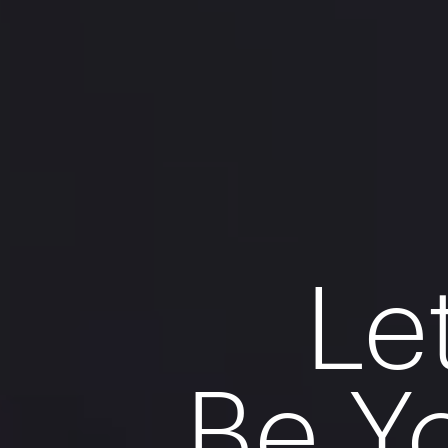
Le
Be Y