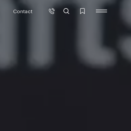
Contact