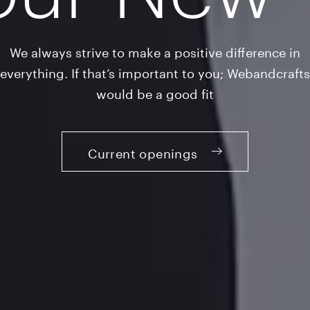
We always strive to make a positive difference in
everything. If that’s important to you; Webandcrafts
would be a good fit
Current openings