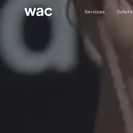
Services
Soluti