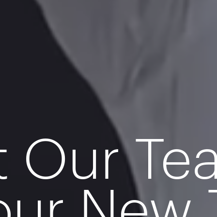
t Our T
our New