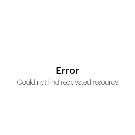
Error
Could not find requested resource