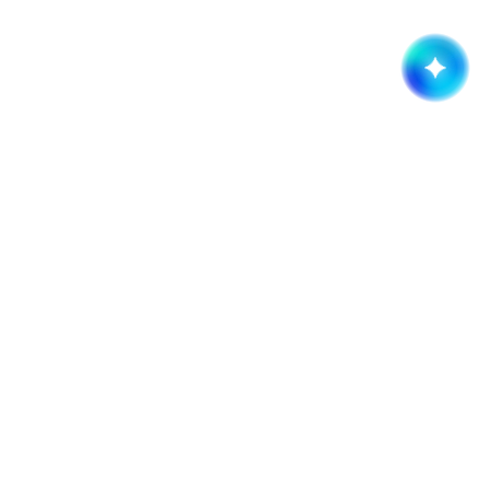
Get started now!
It takes less than a minute of your time.
Request a quote
Company
Services
About
Branding