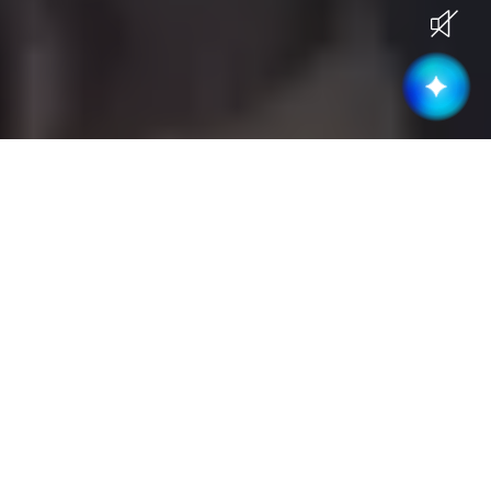
Current Openings
Become part of a high-performing &
collaborative team
Business Development
(
3
)