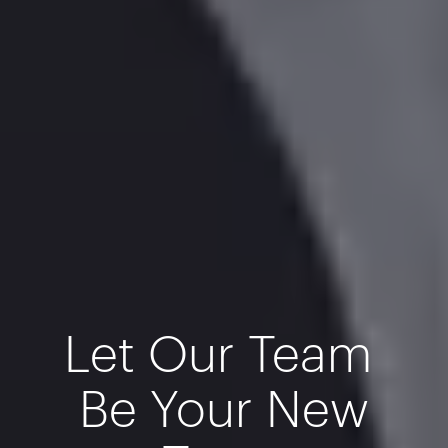
Let Our Team
Be Your New