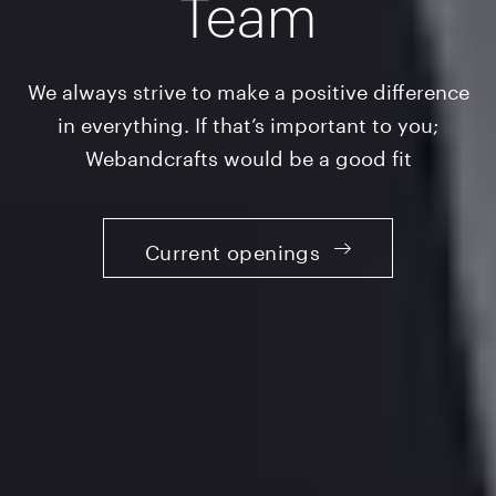
Team
We always strive to make a positive difference
in everything. If that’s important to you;
Webandcrafts would be a good fit
Current openings