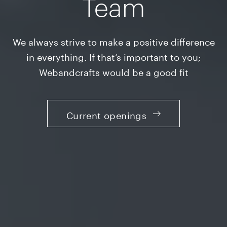
Team
We always strive to make a positive difference
in everything. If that’s important to you;
Webandcrafts would be a good fit
Current openings