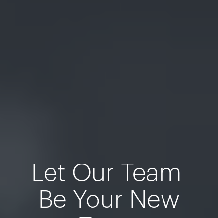
Let Our Team
Be Your New