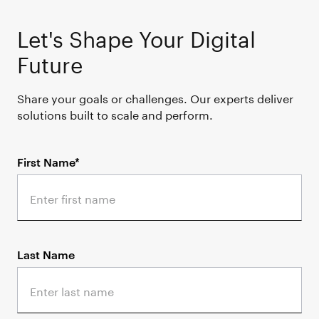
Let's Shape Your Digital
Future
Share your goals or challenges. Our experts deliver
solutions built to scale and perform.
First Name*
Last Name