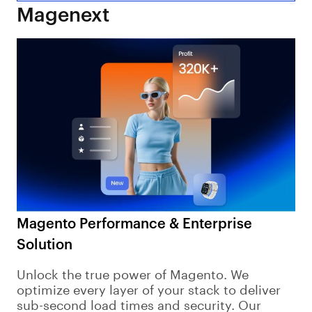
Magenext
Magento Performance & Enterprise
Solution
Unlock the true power of Magento. We
optimize every layer of your stack to deliver
sub-second load times and security. Our