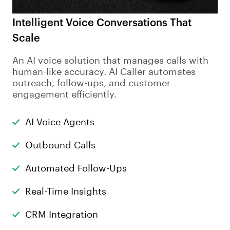
Intelligent Voice Conversations That
Scale
An AI voice solution that manages calls with
human-like accuracy. AI Caller automates
outreach, follow-ups, and customer
engagement efficiently.
AI Voice Agents
Outbound Calls
Automated Follow-Ups
Real-Time Insights
CRM Integration