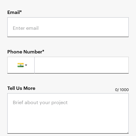
Email*
Phone Number*
Tell Us More
0
/
1000