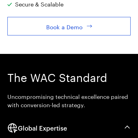
Secure & Scalable
Book a Demo
The WAC Standard
Uncompromising technical excellence paired
with conversion-led strategy.
Global Expertise