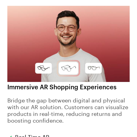
Immersive AR Shopping Experiences
Bridge the gap between digital and physical
with our AR solution. Customers can visualize
products in real-time, reducing returns and
boosting confidence.
Real-Time AR