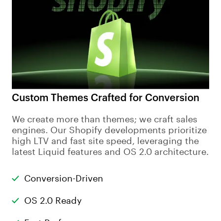
Custom Themes Crafted for Conversion
We create more than themes; we craft sales
engines. Our Shopify developments prioritize
high LTV and fast site speed, leveraging the
latest Liquid features and OS 2.0 architecture.
Conversion-Driven
OS 2.0 Ready
Fast Performance