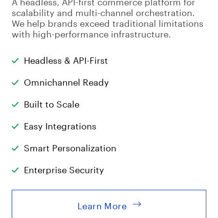
A headless, API-first commerce platform for
scalability and multi-channel orchestration.
We help brands exceed traditional limitations
with high-performance infrastructure.
Headless & API-First
Omnichannel Ready
Built to Scale
Easy Integrations
Smart Personalization
Enterprise Security
Learn More