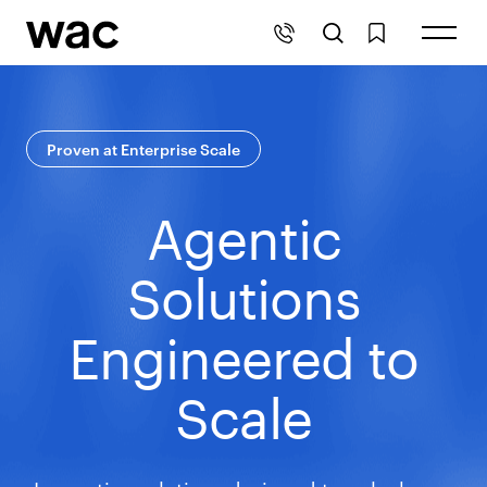
Proven at Enterprise Scale
Agentic
Solutions
Engineered to
Scale
Innovative solutions designed to unlock new