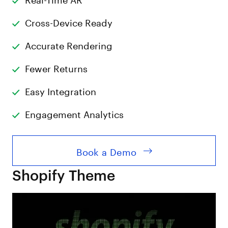
Cross-Device Ready
Accurate Rendering
Fewer Returns
Easy Integration
Engagement Analytics
Book a Demo
Shopify Theme