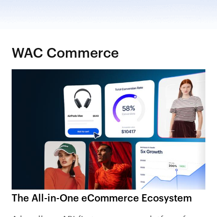
WAC Commerce
The All-in-One eCommerce Ecosystem