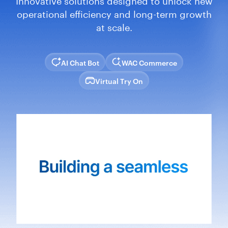
operational efficiency and long-term growth
at scale.
AI Chat Bot
WAC Commerce
Virtual Try On