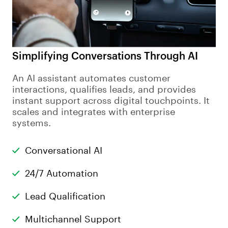
Simplifying Conversations Through AI
An AI assistant automates customer
interactions, qualifies leads, and provides
instant support across digital touchpoints. It
scales and integrates with enterprise
systems.
Conversational AI
24/7 Automation
Lead Qualification
Multichannel Support