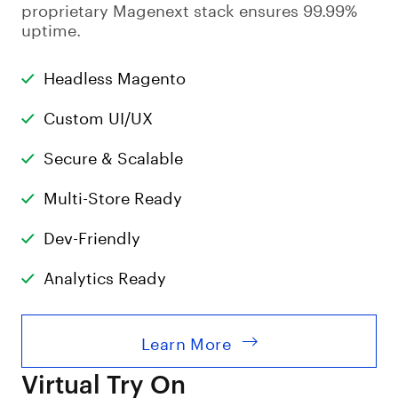
proprietary Magenext stack ensures 99.99%
uptime.
Headless Magento
Custom UI/UX
Secure & Scalable
Multi-Store Ready
Dev-Friendly
Analytics Ready
Learn More
Virtual Try On