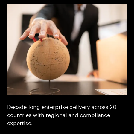
Decade-long enterprise delivery across 20+
countries with regional and compliance
expertise.