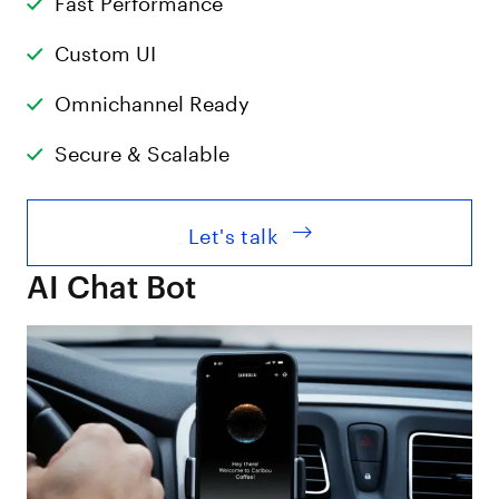
Custom UI
Omnichannel Ready
Secure & Scalable
Let's talk
AI Chat Bot