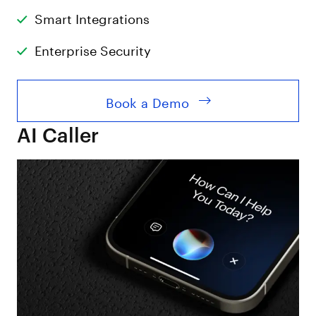
Smart Integrations
Enterprise Security
Book a Demo
AI Caller