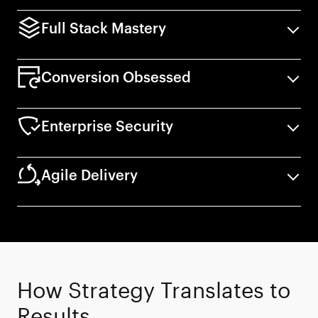
Full Stack Mastery
Conversion Obsessed
Enterprise Security
Agile Delivery
How Strategy Translates to
End-to-end ownership of the entire tech
Results