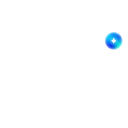
Get started now!
It takes less than a minute of your time.
Request a quote