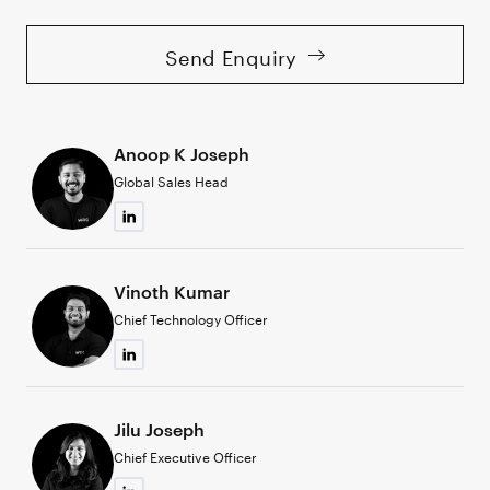
Send Enquiry
Anoop K Joseph
Global Sales Head
Vinoth Kumar
Chief Technology Officer
Jilu Joseph
Chief Executive Officer