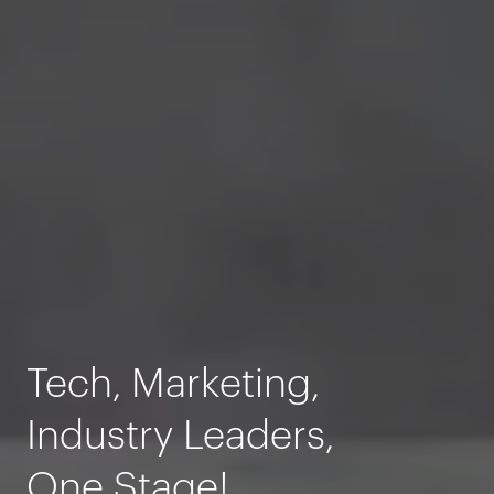
Tech, Marketing,
Industry Leaders,
One Stage!