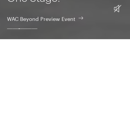
WAC Beyond Preview Event
Design
Intelligent design is the essence of nature; that’s our
inspiration in crafting tomorrow’s tech realm.
Design
Learn More
Build