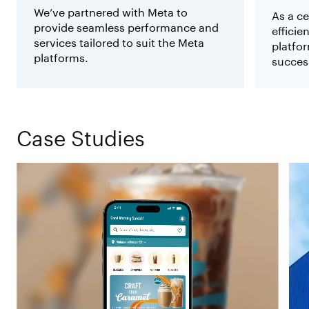
We’ve partnered with Meta to
As a ce
provide seamless performance and
effici
services tailored to suit the Meta
platfor
platforms.
succes
Case Studies