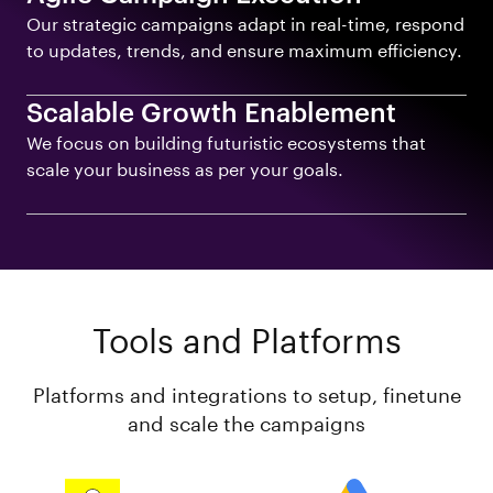
Our strategic campaigns adapt in real-time, respond
to updates, trends, and ensure maximum efficiency.
Scalable Growth Enablement
We focus on building futuristic ecosystems that
scale your business as per your goals.
Tools and Platforms
Platforms and integrations to setup, finetune
and scale the campaigns