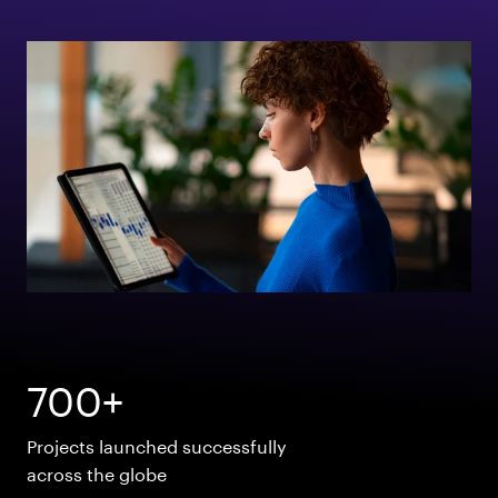
700+
Projects launched successfully
across the globe