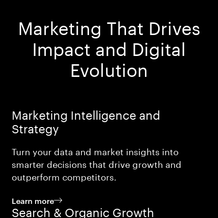
Marketing That Drives
Impact and Digital
Evolution
Marketing Intelligence and
Strategy
Turn your data and market insights into
smarter decisions that drive growth and
outperform competitors.
Learn more
Search & Organic Growth