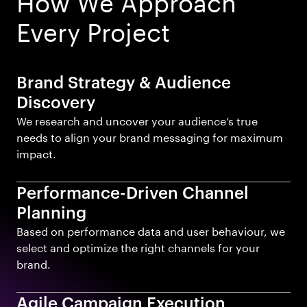
Every Project
Brand Strategy & Audience
Discovery
We research and uncover your audience’s true
needs to align your brand messaging for maximum
impact.
Performance-Driven Channel
Planning
Based on performance data and user behaviour, we
select and optimize the right channels for your
brand.
Agile Campaign Execution