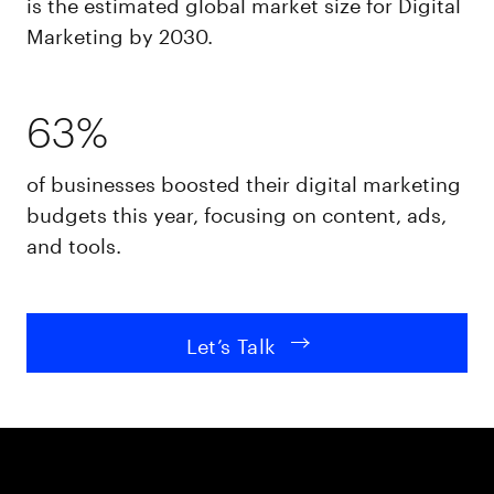
is the estimated global market size for Digital
Marketing by 2030.
63%
of businesses boosted their digital marketing
budgets this year, focusing on content, ads,
and tools.
Let’s Talk