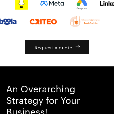
Request a quote
An Overarching
Strategy for Your
Business!