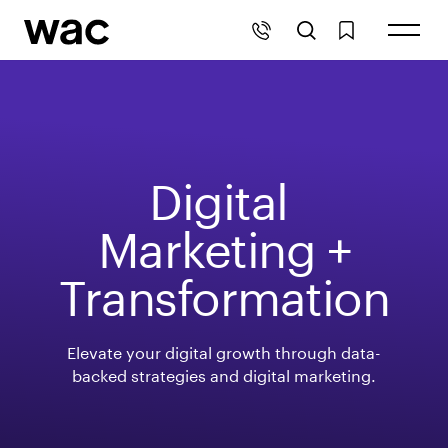
Digital 
Marketing +
Transformation
Elevate your digital growth through data-
backed strategies and digital marketing.