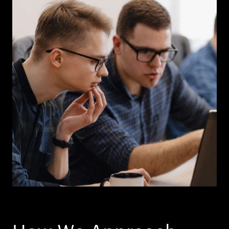
How We Approach