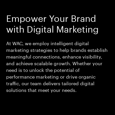
Empower Your Brand
with Digital Marketing
At WAC, we employ intelligent digital
marketing strategies to help brands establish
meaningful connections, enhance visibility,
and achieve scalable growth. Whether your
need is to unlock the potential of
performance marketing or drive organic
traffic, our team delivers tailored digital
solutions that meet your needs.