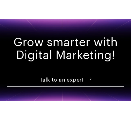
Grow smarter with
Digital Marketing!
Talk to an expert