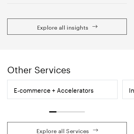
Explore all insights
Other Services
E-commerce + Accelerators
I
Explore all Services