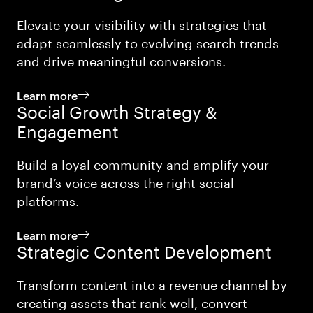
Elevate your visibility with strategies that
adapt seamlessly to evolving search trends
and drive meaningful conversions.
Learn more
Social Growth Strategy &
Engagement
Build a loyal community and amplify your
brand’s voice across the right social
platforms.
Learn more
Strategic Content Development
Transform content into a revenue channel by
creating assets that rank well, convert