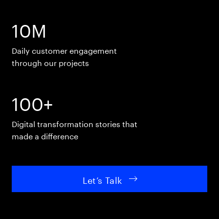
10M
Daily customer engagement
through our projects
100+
Digital transformation stories that
made a difference
Let’s Talk