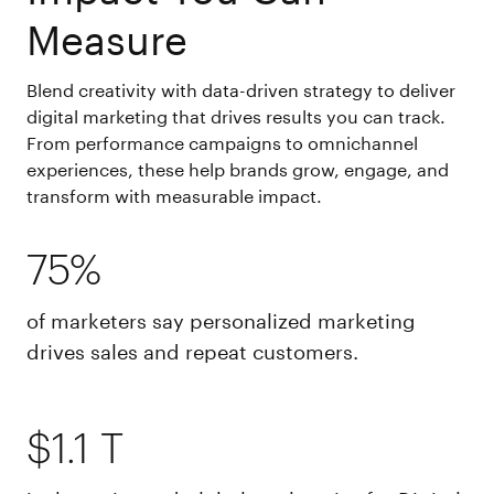
Measure
Blend creativity with data-driven strategy to deliver
digital marketing that drives results you can track.
From performance campaigns to omnichannel
experiences, these help brands grow, engage, and
transform with measurable impact.
75%
of marketers say personalized marketing
drives sales and repeat customers.
$1.1 T