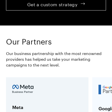
Get a custom strategy
Our Partners
Our business partnership with the most renowned
providers has helped us take your marketing
campaigns to the next level.
Meta
Googl