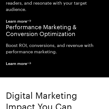
readers, and resonate with your target
audience.
Learn more
Performance Marketing &
Conversion Optimization
Boost ROI, conversions, and revenue with
performance marketing.
Learn more
Digital Marketing
Impact You Can