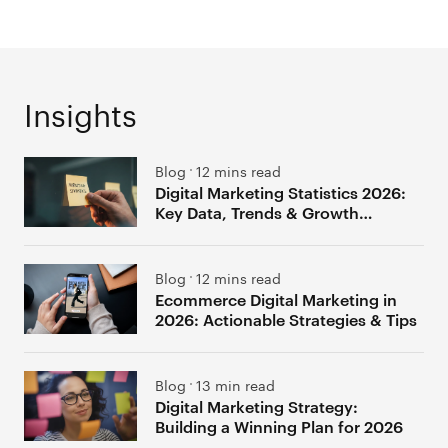
Insights
Blog
12 mins read
Digital Marketing Statistics 2026:
Key Data, Trends & Growth
Insights
Blog
12 mins read
Ecommerce Digital Marketing in
2026: Actionable Strategies & Tips
Blog
13 min read
Digital Marketing Strategy:
Building a Winning Plan for 2026