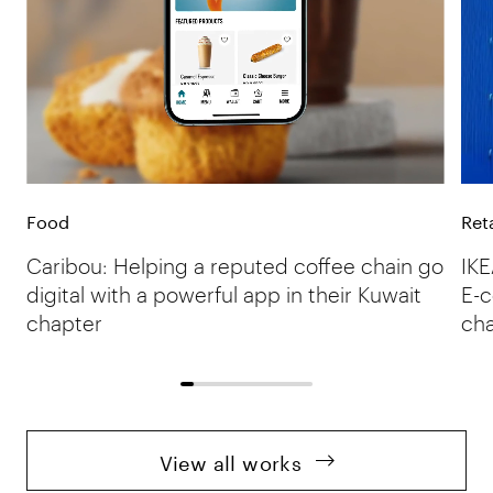
Food
Reta
Caribou: Helping a reputed coffee chain go
IKE
digital with a powerful app in their Kuwait
E-c
chapter
ch
View all works