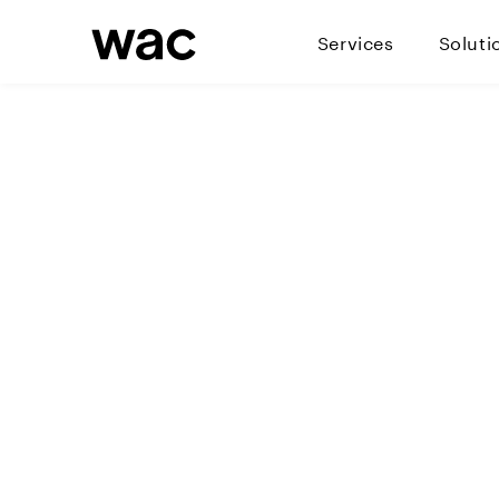
Services
Soluti