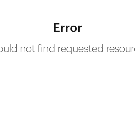
Error
uld not find requested resou