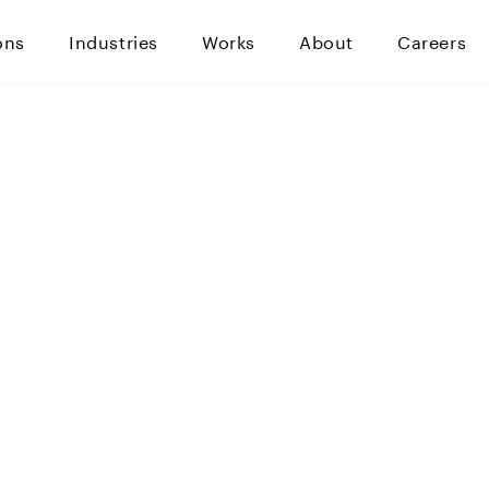
ons
Industries
Works
About
Careers