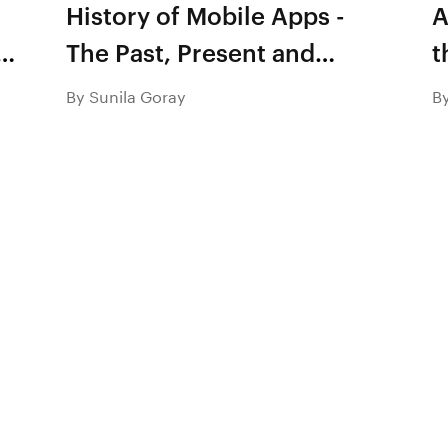
History of Mobile Apps -
A
e
The Past, Present and
t
Future
c
By Sunila Goray
B
m