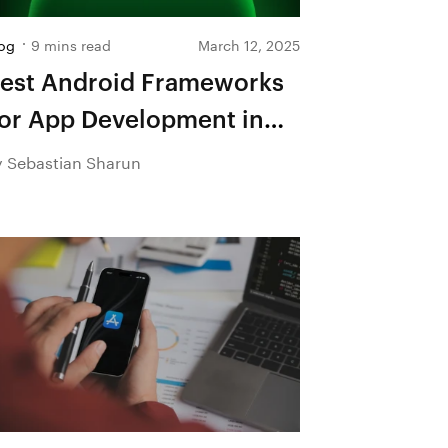
og
9 mins read
March 12, 2025
est Android Frameworks
or App Development in
026
y Sebastian Sharun