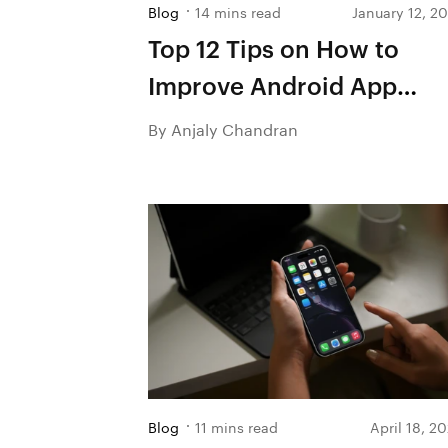
Blog
14 mins read
January 12, 2
Top 12 Tips on How to
Improve Android App
Performance
By Anjaly Chandran
Blog
11 mins read
April 18, 2