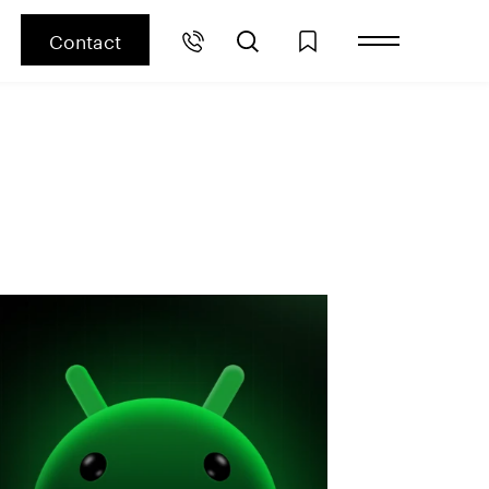
Contact