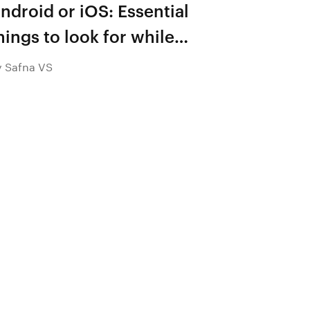
ndroid or iOS: Essential
hings to look for while
hoosing a platform for
y Safna VS
obile app development