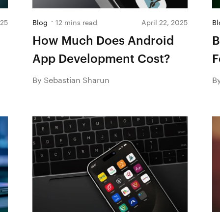
025
Blog
12 mins read
April 22, 2025
Bl
How Much Does Android
B
App Development Cost?
F
2
By Sebastian Sharun
B