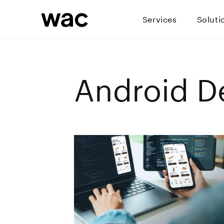
Services
Soluti
Android D