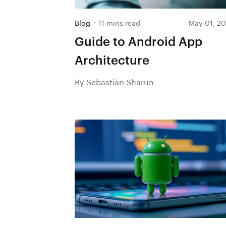
Blog
11 mins read
May 01, 2
Guide to Android App
Architecture
By Sebastian Sharun