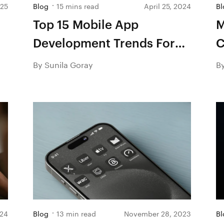
025
Blog
15 mins read
April 25, 2024
Bl
Top 15 Mobile App
M
Development Trends For
C
2026
A
By Sunila Goray
B
024
Blog
13 min read
November 28, 2023
Bl