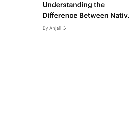
Understanding the
Difference Between Nativ
App and Hybrid App
By Anjali G