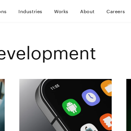
ons
Industries
Works
About
Careers
evelopment