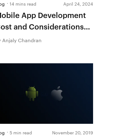
og
14 mins read
April 24, 2024
obile App Development
ost and Considerations—
 Detailed Guide
y Anjaly Chandran
og
5 min read
November 20, 2019