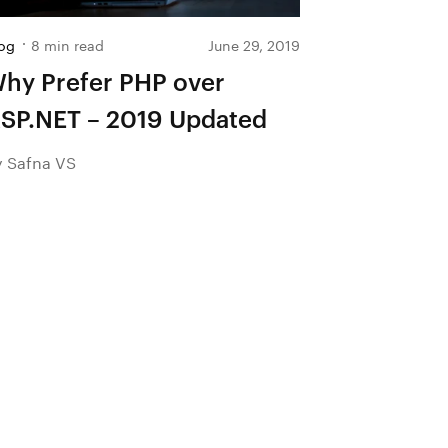
og
8 min read
June 29, 2019
hy Prefer PHP over
SP.NET – 2019 Updated
y Safna VS