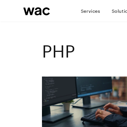
Services
Soluti
PHP