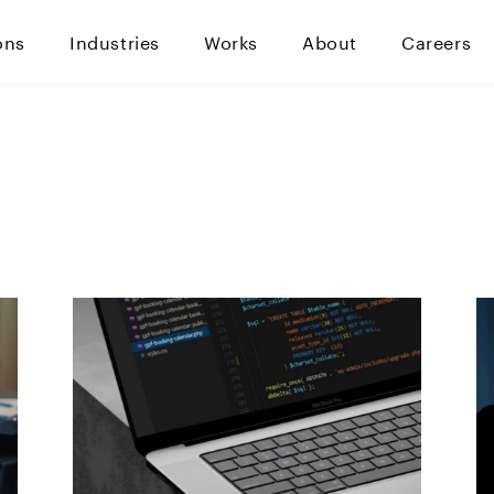
ons
Industries
Works
About
Careers