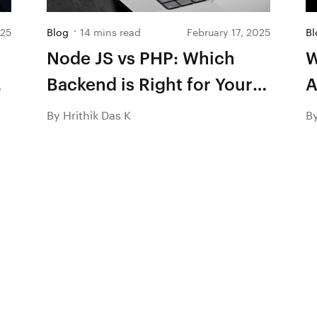
025
Blog
14 mins read
February 17, 2025
Bl
Node JS vs PHP: Which
W
Backend is Right for Your
A
Next Project in 2026?
By Hrithik Das K
B