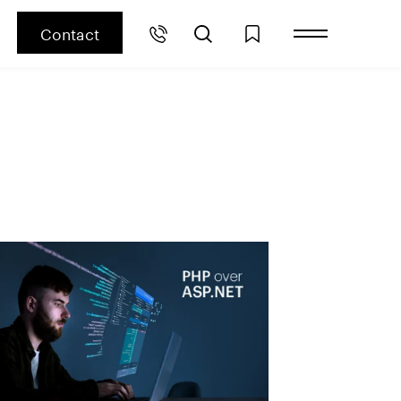
Contact