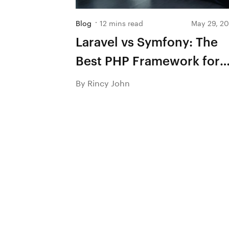
Blog
12 mins read
May 29, 2
Laravel vs Symfony: The
Best PHP Framework for
Success in 2026
By Rincy John