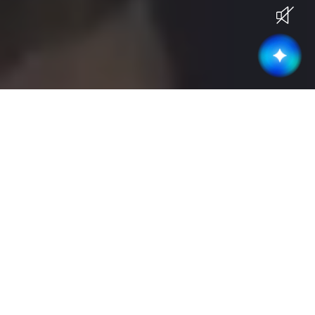
Current Openings
Become part of a high-performing &
collaborative team
Business Development
(
3
)