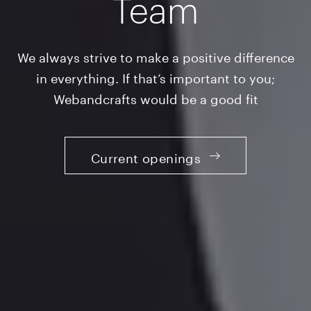
Team
We always strive to make a positive difference
in everything. If that’s important to you;
Webandcrafts would be a good fit
Current openings