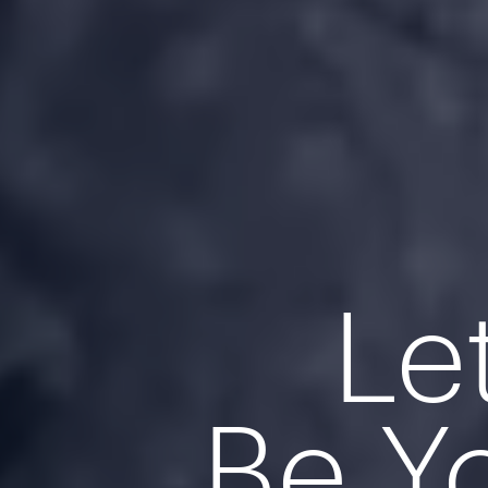
Le
Be Y