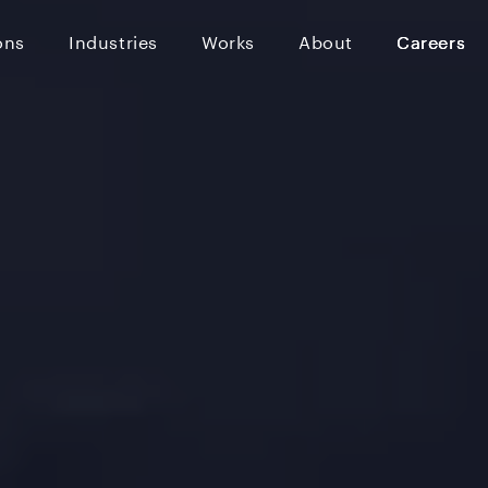
ons
Industries
Works
About
Careers