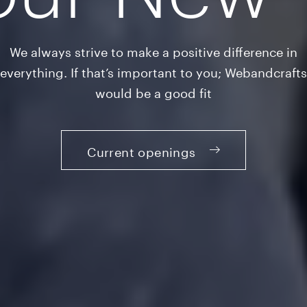
We always strive to make a positive difference in
everything. If that’s important to you; Webandcrafts
would be a good fit
Current openings