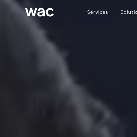
Services
Soluti