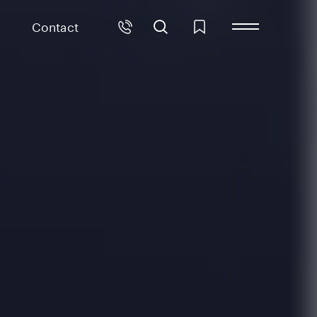
Contact