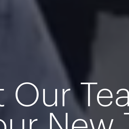
t Our T
our New