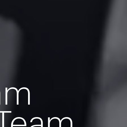
eam
 Team