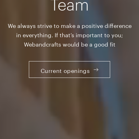
Team
We always strive to make a positive difference
in everything. If that’s important to you;
Webandcrafts would be a good fit
Current openings