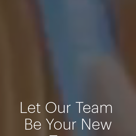
Let Our Team
Be Your New