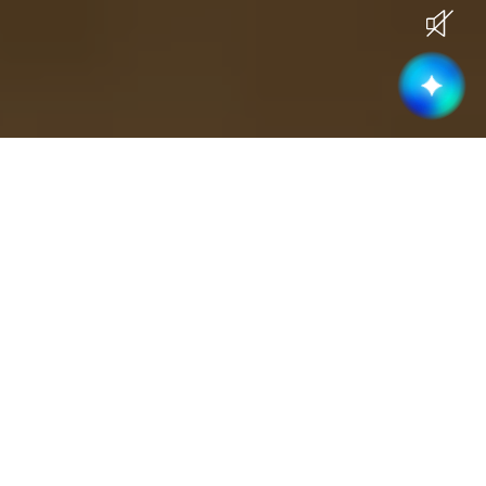
Current Openings
Become part of a high-performing &
collaborative team
Business Development
(
3
)