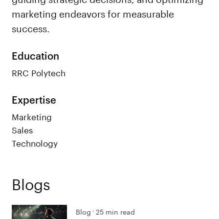
marketing endeavors for measurable
success.
Education
RRC Polytech
Expertise
Marketing
Sales
Technology
Blogs
Blog
25 min read