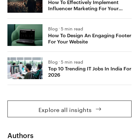
How To Effectively Implement
Influencer Marketing For Your
Brand
Blog
5 min read
How To Design An Engaging Footer
For Your Website
Blog
5 min read
Top 10 Trending IT Jobs In India For
2026
Explore all insights
Authors