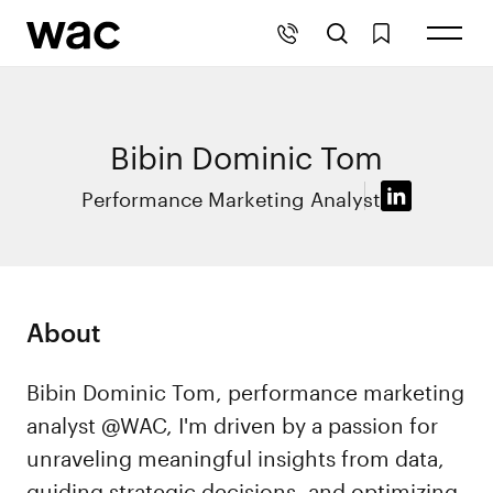
Bibin Dominic Tom
Performance Marketing Analyst
About
Bibin Dominic Tom, performance marketing
analyst @WAC, I'm driven by a passion for
unraveling meaningful insights from data,
guiding strategic decisions, and optimizing