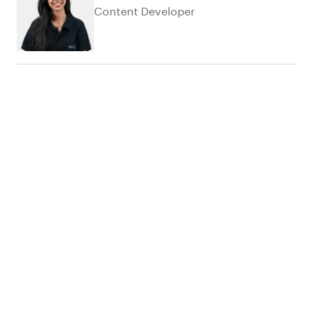
Content Developer