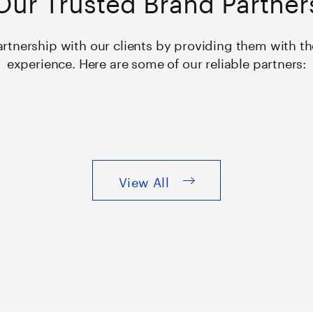
rtnership with our clients by providing them with 
experience. Here are some of our reliable partners:
View All