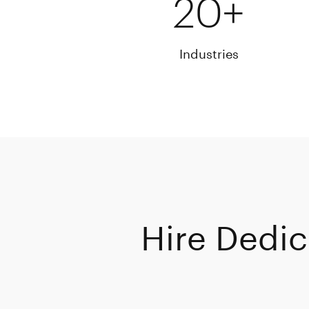
20+
Industries
Hire Dedic