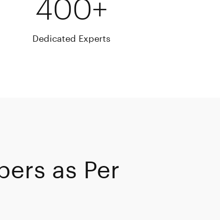
400+
Dedicated Experts
pers as Per