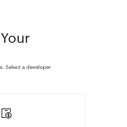
 Your
s. Select a developer