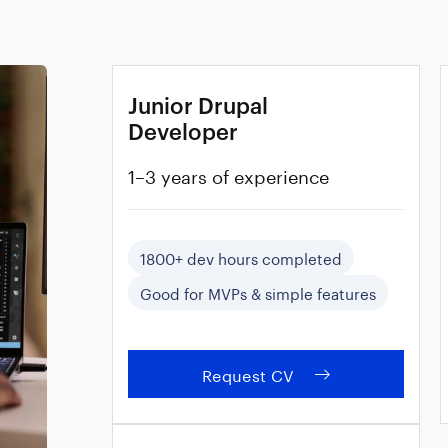
Junior Drupal
Developer
1–3 years of experience
1800+ dev hours completed
Good for MVPs & simple features
Request CV