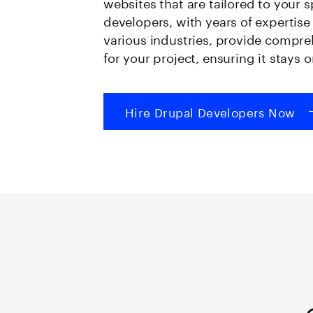
websites that are tailored to your 
developers, with years of expertis
various industries, provide compr
for your project, ensuring it stays
Hire Drupal Developers Now