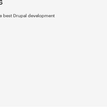
the best Drupal development