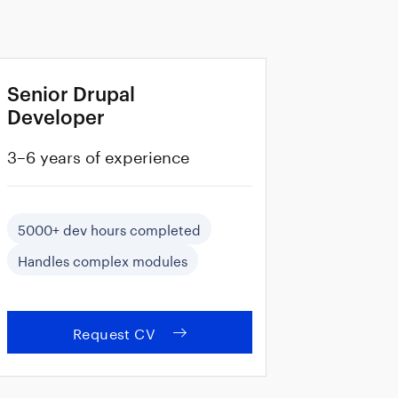
Senior Drupal
Developer
3–6 years of experience
5000+ dev hours completed
Handles complex modules
Request CV