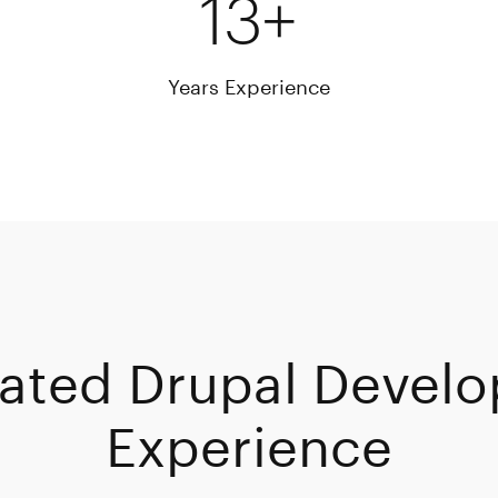
13+
Years Experience
ated Drupal Develo
Experience