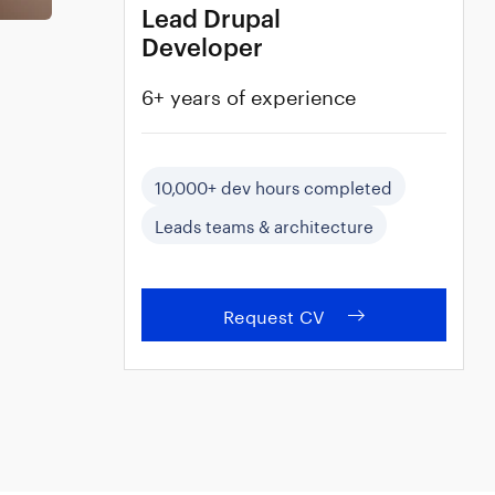
Lead Drupal
Developer
6+ years of experience
10,000+ dev hours completed
Leads teams & architecture
Request CV