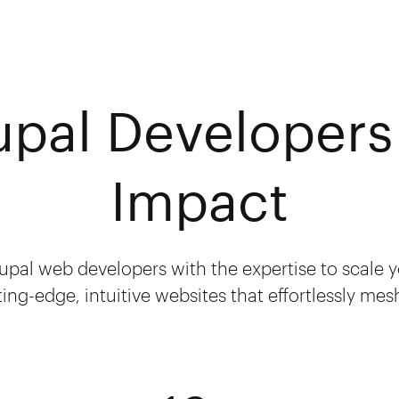
upal Developers 
Impact
upal web developers with the expertise to scale
ting-edge, intuitive websites that effortlessly me