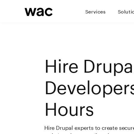
Services
Soluti
Hire Drupa
Developers
Hours
Hire Drupal experts to create secure