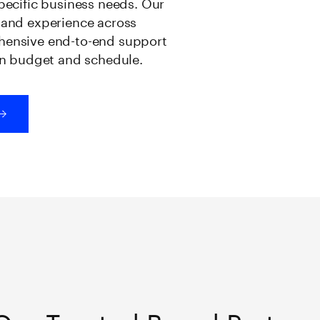
specific business needs. Our
e and experience across
ehensive end-to-end support
 on budget and schedule.
Our Trusted Brand Partner