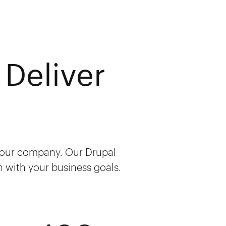
Deliver
 your company. Our Drupal
sh with your business goals.