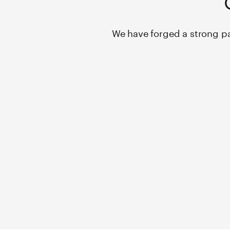
We have forged a strong pa