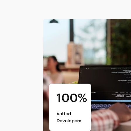
100%
Vetted
Developers