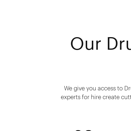
Our Dr
We give you access to Dr
experts for hire create cut