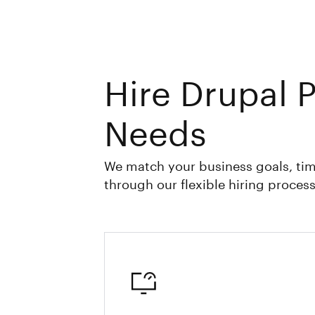
Hire Drupal 
Needs
We match your business goals, tim
through our flexible hiring process