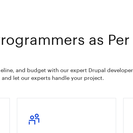
Programmers as Per
eline, and budget with our expert Drupal developer
 and let our experts handle your project.