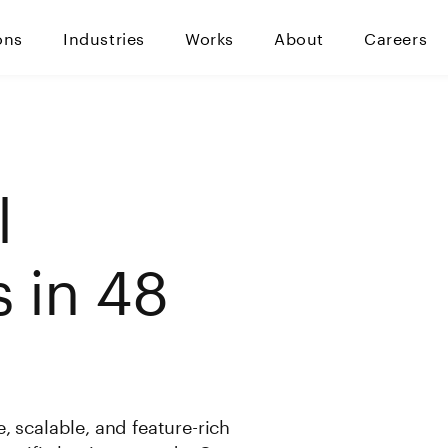
ons
Industries
Works
About
Careers
l
 in 48
, scalable, and feature-rich