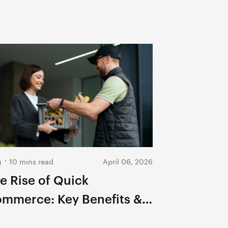
g
10 mins read
April 06, 2026
e Rise of Quick
mmerce: Key Benefits &
ture Growth 2026