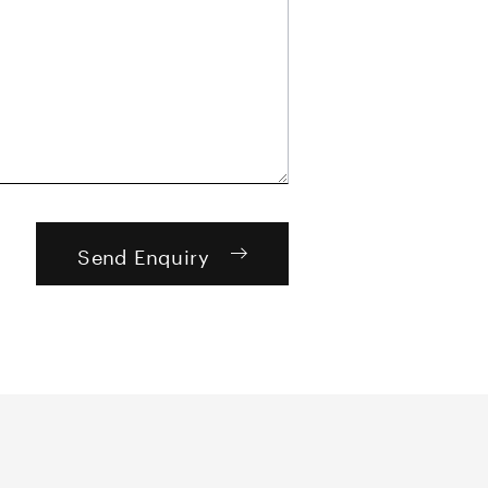
Send Enquiry