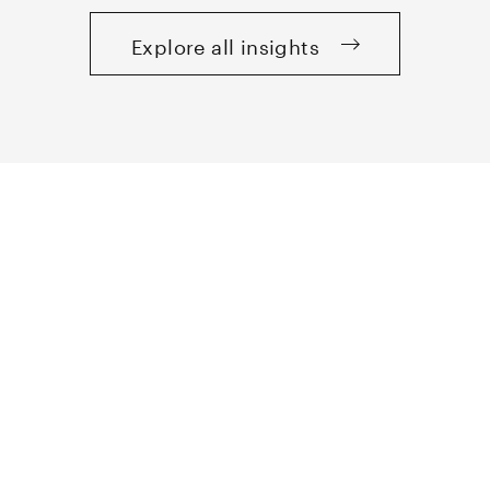
Explore all insights