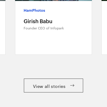
HamPhotos
Girish Babu
Founder CEO of Infopark
View all stories