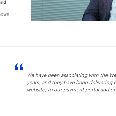
 and
known
We have been associating with the We
years, and they have been delivering 
website, to our payment portal and ou