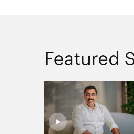
Featured S