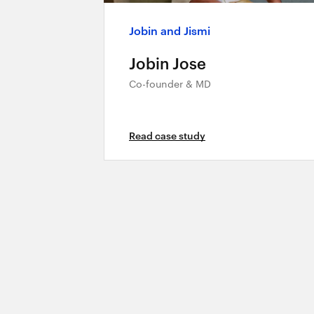
Jobin and Jismi
Jobin Jose
Co-founder & MD
Read case study