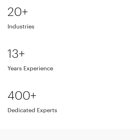
20+
Industries
13+
Years Experience
400+
Dedicated Experts