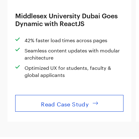
Middlesex University Dubai Goes
Dynamic with ReactJS
42% faster load times across pages
Seamless content updates with modular
architecture
Optimized UX for students, faculty &
global applicants
Read Case Study