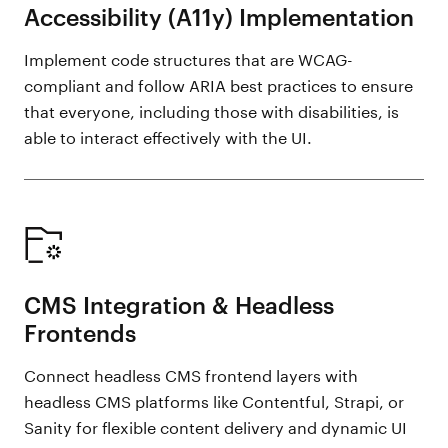
Accessibility (A11y) Implementation
Implement code structures that are WCAG-
compliant and follow ARIA best practices to ensure
that everyone, including those with disabilities, is
able to interact effectively with the UI.
CMS Integration & Headless
Frontends
Connect headless CMS frontend layers with
headless CMS platforms like Contentful, Strapi, or
Sanity for flexible content delivery and dynamic UI