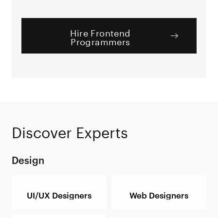
Hire Frontend
Programmers
Discover Experts
Design
UI/UX Designers
Web Designers