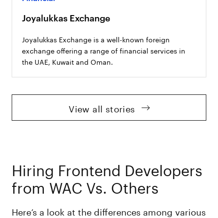
Joyalukkas Exchange
Joyalukkas Exchange is a well-known foreign
exchange offering a range of financial services in
the UAE, Kuwait and Oman.
View all stories
Hiring Frontend Developers
from WAC Vs. Others
Here’s a look at the differences among various