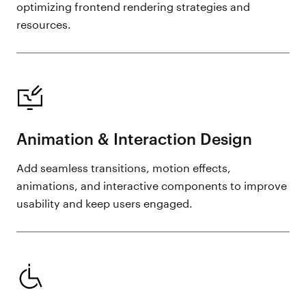
optimizing frontend rendering strategies and
resources.
Animation & Interaction Design
Add seamless transitions, motion effects,
animations, and interactive components to improve
usability and keep users engaged.