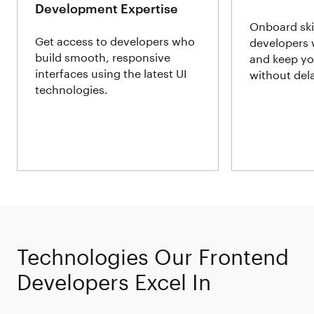
Development Expertise
Onboard ski
Get access to developers who
developers 
build smooth, responsive
and keep yo
interfaces using the latest UI
without del
technologies.
Technologies Our Frontend
Developers Excel In