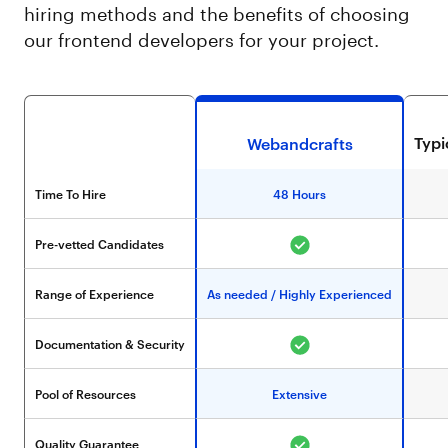
hiring methods and the benefits of choosing
our frontend developers for your project.
Typ
Webandcrafts
Time To Hire
48 Hours
Pre-vetted Candidates
Range of Experience
As needed / Highly Experienced
Documentation & Security
Pool of Resources
Extensive
Quality Guarantee