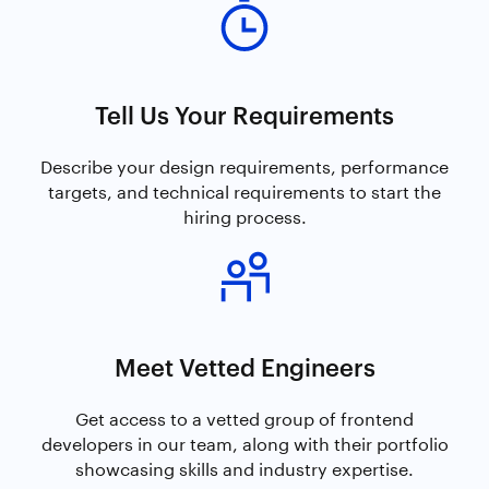
Tell Us Your Requirements
Describe your design requirements, performance
targets, and technical requirements to start the
hiring process.
Meet Vetted Engineers
Get access to a vetted group of frontend
developers in our team, along with their portfolio
showcasing skills and industry expertise.