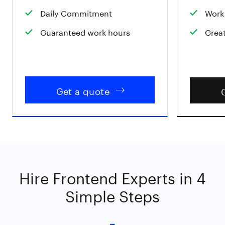
Daily Commitment
Work 
Guaranteed work hours
Great
Get a quote
Hire Frontend Experts in 4
Simple Steps