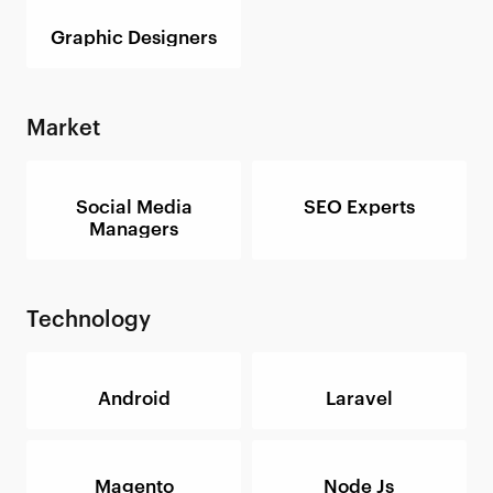
Graphic Designers
Market
Social Media
SEO Experts
Managers
Technology
Android
Laravel
Magento
Node Js