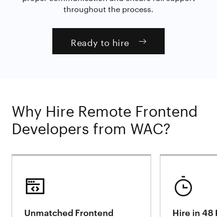
throughout the process.
Ready to hire
Why Hire Remote Frontend
Developers from WAC?
Unmatched Frontend
Hire in 48