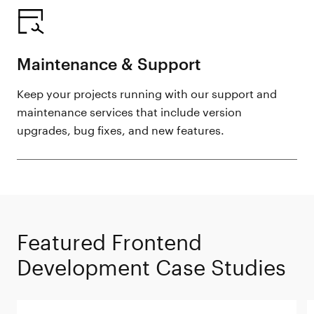
Maintenance & Support
Keep your projects running with our support and
maintenance services that include version
upgrades, bug fixes, and new features.
Featured Frontend
Development Case Studies