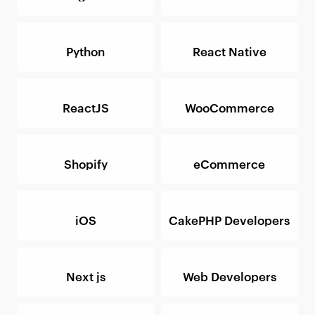
Python
React Native
ReactJS
WooCommerce
Shopify
eCommerce
iOS
CakePHP Developers
Next js
Web Developers