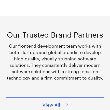
Our Trusted Brand Partners
Our frontend development team works with
both startups and global brands to develop
high-quality, visually stunning software
solutions. They consistently deliver modern
software solutions with a strong focus on
technology and a firm commitment to quality.
View All