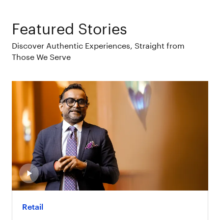
Featured Stories
Discover Authentic Experiences, Straight from
Those We Serve
Retail