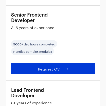
Senior Frontend
Developer
3–6 years of experience
5000+ dev hours completed
Handles complex modules
Request CV
Lead Frontend
Developer
6+ years of experience