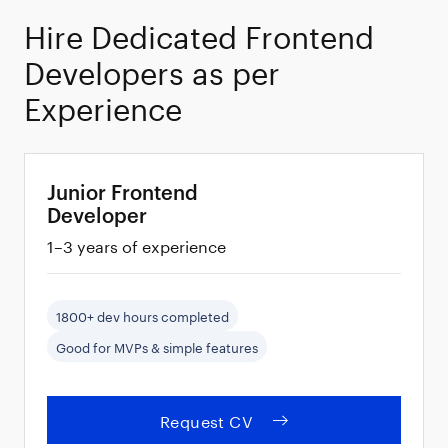
100%
Hire Dedicated Frontend
Developers as per
Vetted
Experience
Developers
Junior Frontend
Developer
1–3 years of experience
1800+ dev hours completed
Good for MVPs & simple features
Request CV