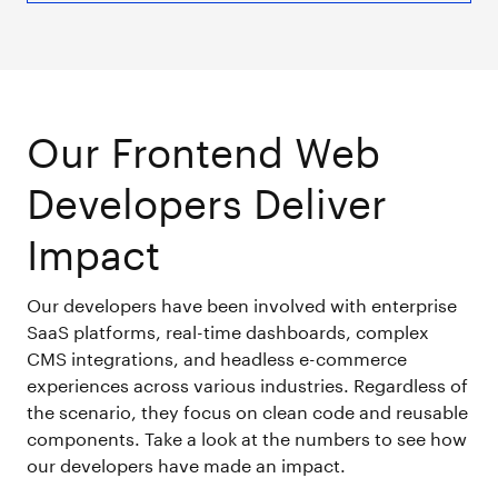
Our Frontend Web
Developers Deliver
Impact
Our developers have been involved with enterprise
SaaS platforms, real-time dashboards, complex
CMS integrations, and headless e-commerce
experiences across various industries. Regardless of
the scenario, they focus on clean code and reusable
components. Take a look at the numbers to see how
our developers have made an impact.