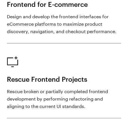
Frontend for E-commerce
Design and develop the frontend interfaces for
eCommerce platforms to maximize product
discovery, navigation, and checkout performance.
Rescue Frontend Projects
Rescue broken or partially completed frontend
development by performing refactoring and
aligning to the current UI standards.