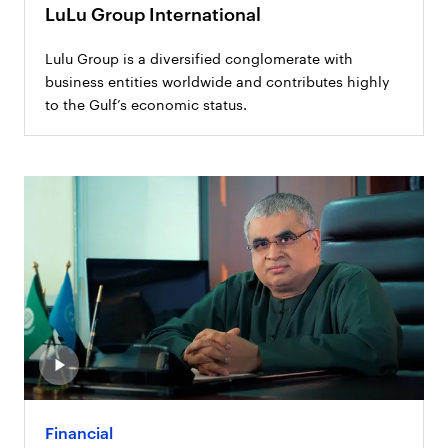
LuLu Group International
Lulu Group is a diversified conglomerate with
business entities worldwide and contributes highly
to the Gulf’s economic status.
Financial