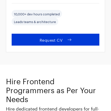
10,000+ dev hours completed
Leads teams & architecture
Request CV
Hire Frontend
Programmers as Per Your
Needs
Hire dedicated frontend developers for full-