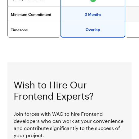
Minimum Commitment
3 Months
Overlap
Timezone
Wish to Hire Our
Frontend Experts?
Join forces with WAC to hire Frontend
developers who can work at your convenience
and contribute significantly to the success of
your project.