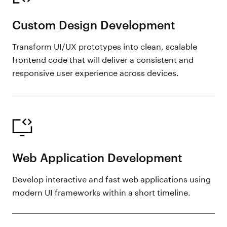
Custom Design Development
Transform UI/UX prototypes into clean, scalable
frontend code that will deliver a consistent and
responsive user experience across devices.
Web Application Development
Develop interactive and fast web applications using
modern UI frameworks within a short timeline.