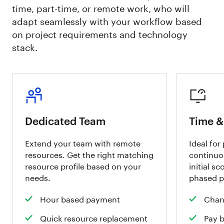
time, part-time, or remote work, who will
adapt seamlessly with your workflow based
on project requirements and technology
stack.
Dedicated Team
Time &
Extend your team with remote
Ideal for
resources. Get the right matching
continuo
resource profile based on your
initial sc
needs.
phased p
Hour based payment
Chan
Quick resource replacement
Pay 