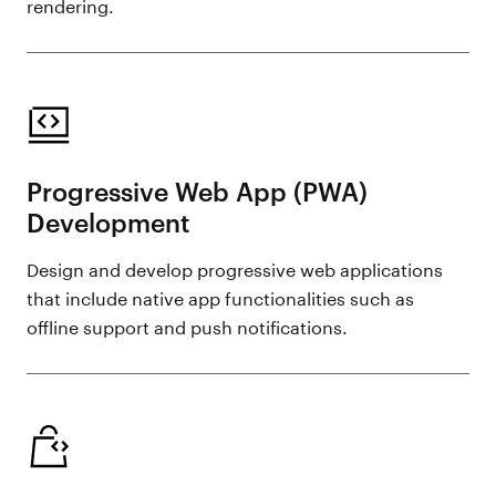
rendering.
Progressive Web App (PWA)
Development
Design and develop progressive web applications
that include native app functionalities such as
offline support and push notifications.