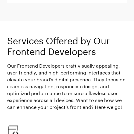
Services Offered by Our
Frontend Developers
Our Frontend Developers craft visually appealing,
user-friendly, and high-performing interfaces that
elevate your brand’s digital presence. They focus on
seamless navigation, responsive design, and
optimized performance to ensure a flawless user
experience across all devices. Want to see how we
can enhance your project’s front end? Here we go!