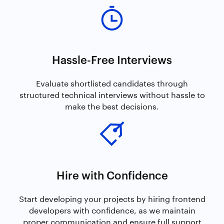
Hassle-Free Interviews
Evaluate shortlisted candidates through
structured technical interviews without hassle to
make the best decisions.
Hire with Confidence
Start developing your projects by hiring frontend
developers with confidence, as we maintain
proper communication and ensure full support