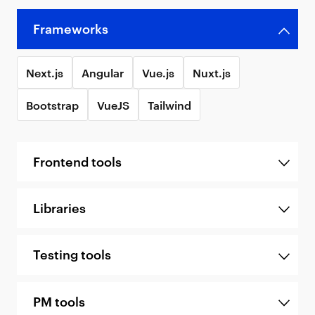
Frameworks
Next.js
Angular
Vue.js
Nuxt.js
Bootstrap
VueJS
Tailwind
Frontend tools
Libraries
Testing tools
PM tools