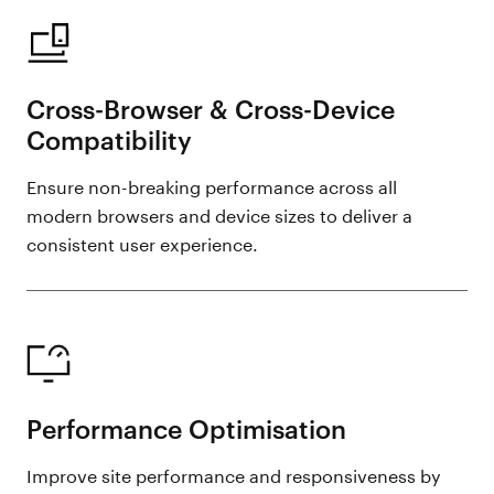
Cross-Browser & Cross-Device
Compatibility
Ensure non-breaking performance across all
modern browsers and device sizes to deliver a
consistent user experience.
Performance Optimisation
Improve site performance and responsiveness by