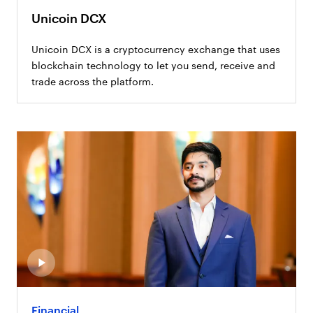
Unicoin DCX
Unicoin DCX is a cryptocurrency exchange that uses
blockchain technology to let you send, receive and
trade across the platform.
Financial