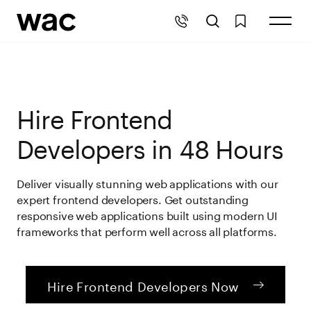
Hire Frontend
Developers in 48 Hours
Deliver visually stunning web applications with our
expert frontend developers. Get outstanding
responsive web applications built using modern UI
frameworks that perform well across all platforms.
Hire Frontend Developers Now