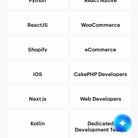
ReactJS
WooCommerce
Shopify
eCommerce
iOS
CakePHP Developers
Next js
Web Developers
Kotlin
Dedicated
Development Teams