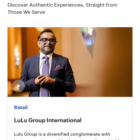
Discover Authentic Experiences, Straight from
Those We Serve
Retail
LuLu Group International
Lulu Group is a diversified conglomerate with