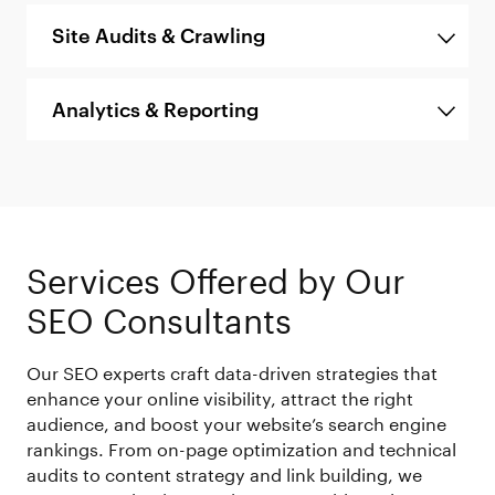
Site Audits & Crawling
Analytics & Reporting
Services Offered by Our
SEO Consultants
Our SEO experts craft data-driven strategies that
enhance your online visibility, attract the right
audience, and boost your website’s search engine
rankings. From on-page optimization and technical
audits to content strategy and link building, we