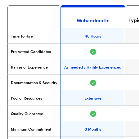
Typ
Webandcrafts
Time To Hire
48 Hours
Pre-vetted Candidates
Range of Experience
As needed / Highly Experienced
Documentation & Security
Pool of Resources
Extensive
Quality Guarantee
Minimum Commitment
3 Months