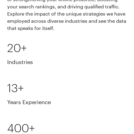
your search rankings, and driving qualified traffic.
Explore the impact of the unique strategies we have
employed across diverse industries and see the data
that speaks for itself.
20+
Industries
13+
Years Experience
400+