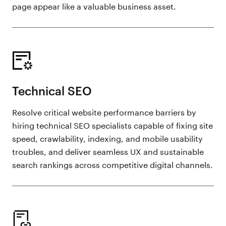
page appear like a valuable business asset.
Technical SEO
Resolve critical website performance barriers by
hiring technical SEO specialists capable of fixing site
speed, crawlability, indexing, and mobile usability
troubles, and deliver seamless UX and sustainable
search rankings across competitive digital channels.