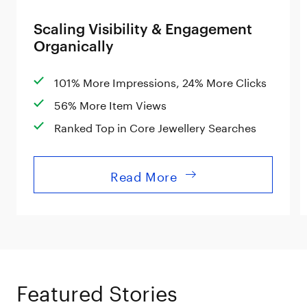
Scaling Visibility & Engagement
Organically
101% More Impressions, 24% More Clicks
56% More Item Views
Ranked Top in Core Jewellery Searches
Read More
Featured Stories