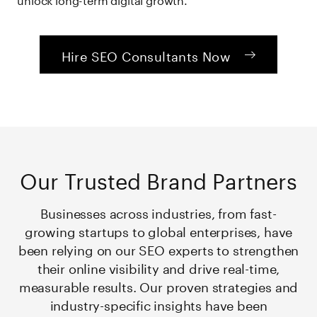
Hire SEO Consultants Now
Our Trusted Brand Partners
Businesses across industries, from fast-
growing startups to global enterprises, have
been relying on our SEO experts to strengthen
their online visibility and drive real-time,
measurable results. Our proven strategies and
industry-specific insights have been