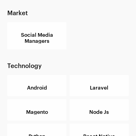
Market
Social Media
Managers
Technology
Android
Laravel
Magento
Node Js
Python
React Native