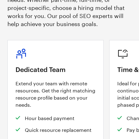
project-specific, choose a hiring model that
works for you. Our pool of SEO experts will
help achieve your business goals.
Dedicated Team
Time &
Extend your team with remote
Ideal for
resources. Get the right matching
continuo
resource profile based on your
initial sc
needs.
phased p
Hour based payment
Chan
Quick resource replacement
Pay 