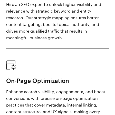
Hire an SEO expert to unlock higher visibility and
relevance with strategic keyword and entity
research. Our strategic mapping ensures better
content targeting, boosts topical authority, and
drives more qualified traffic that results in
meaningful business growth.
On-Page Optimization
Enhance search visibility, engagements, and boost
conversions with precise on-page optimization
practices that cover metadata, internal linking,
content structure, and UX signals, making every