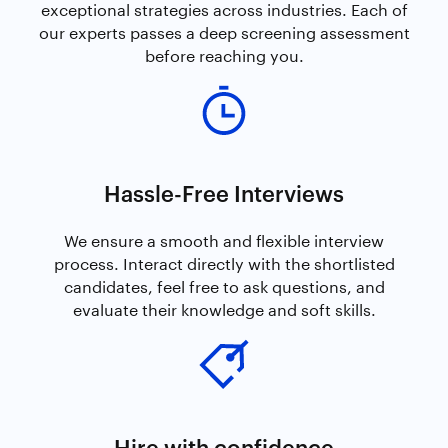
exceptional strategies across industries. Each of
our experts passes a deep screening assessment
before reaching you.
Hassle-Free Interviews
We ensure a smooth and flexible interview
process. Interact directly with the shortlisted
candidates, feel free to ask questions, and
evaluate their knowledge and soft skills.
Hire with confidence