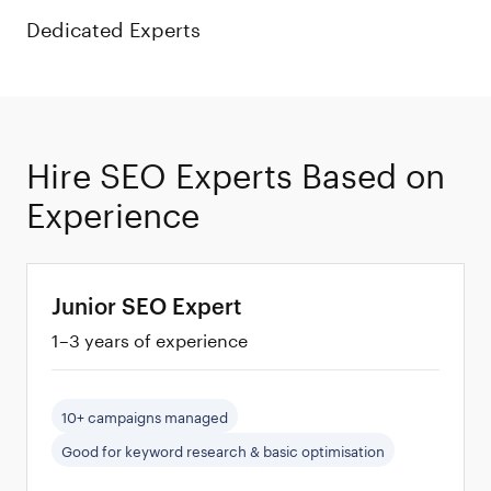
Dedicated Experts
100%
Hire SEO Experts Based on
Vetted
Experience
Developers
Junior SEO Expert
1–3 years of experience
10+ campaigns managed
Good for keyword research & basic optimisation