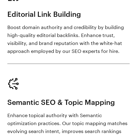
Editorial Link Building
Boost domain authority and credibility by building
high-quality editorial backlinks. Enhance trust,
visibility, and brand reputation with the white-hat
approach employed by our SEO experts for hire.
Semantic SEO & Topic Mapping
Enhance topical authority with Semantic
optimization practices. Our topic mapping matches
evolving search intent, improves search rankings