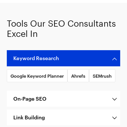
Tools Our SEO Consultants
Excel In
Keyword Research
Google Keyword Planner
Ahrefs
SEMrush
On-Page SEO
Link Building