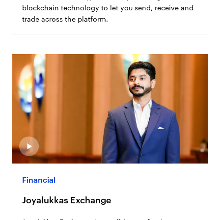
blockchain technology to let you send, receive and
trade across the platform.
Financial
Joyalukkas Exchange