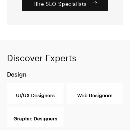
Hire SEO Specialists
Discover Experts
Design
UI/UX Designers
Web Designers
Graphic Designers