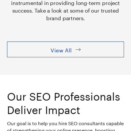
instrumental in providing long-term project
success. Take a look at some of our trusted
brand partners.
View All
Our SEO Professionals
Deliver Impact
Our goal is to help you hire SEO consultants capable
of strengthening your online presence, boosting