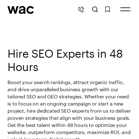
Hire SEO Experts in 48
Hours
Boost your search rankings, attract organic traffic,
and drive unparalleled business growth with our
tailored SEO and GEO strategies. Whether your need
is to focus on an ongoing campaign or start a new
project, hire dedicated SEO experts from us to deliver
proven strategies that align with your business goals.
Get the best talent within 48 hours to optimize your
website, outperform competitors, maximize ROI, and
unlock long-term digital growth.