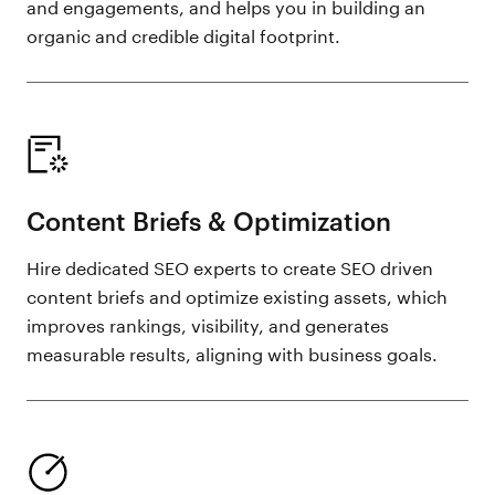
and engagements, and helps you in building an
organic and credible digital footprint.
Content Briefs & Optimization
Hire dedicated SEO experts to create SEO driven
content briefs and optimize existing assets, which
improves rankings, visibility, and generates
measurable results, aligning with business goals.