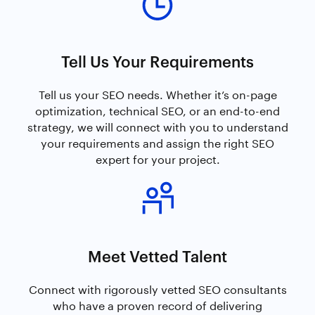
Tell Us Your Requirements
Tell us your SEO needs. Whether it’s on-page
optimization, technical SEO, or an end-to-end
strategy, we will connect with you to understand
your requirements and assign the right SEO
expert for your project.
Meet Vetted Talent
Connect with rigorously vetted SEO consultants
who have a proven record of delivering