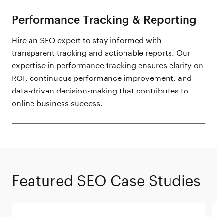
Performance Tracking & Reporting
Hire an SEO expert to stay informed with
transparent tracking and actionable reports. Our
expertise in performance tracking ensures clarity on
ROI, continuous performance improvement, and
data-driven decision-making that contributes to
online business success.
Featured SEO Case Studies