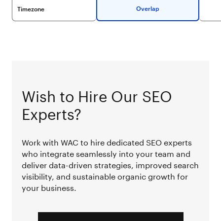
Overlap
Timezone
Wish to Hire Our SEO
Experts?
Work with WAC to hire dedicated SEO experts
who integrate seamlessly into your team and
deliver data-driven strategies, improved search
visibility, and sustainable organic growth for
your business.