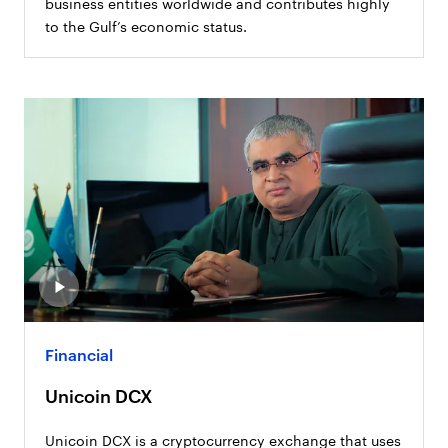
business entities worldwide and contributes highly
to the Gulf’s economic status.
Financial
Unicoin DCX
Unicoin DCX is a cryptocurrency exchange that uses