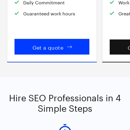
Daily Commitment
Work 
Guaranteed work hours
Great
Get a quote
Hire SEO Professionals in 4
Simple Steps