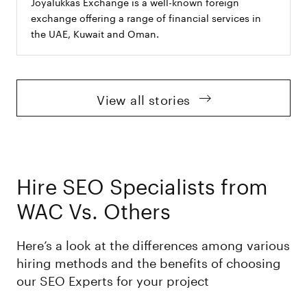
Joyalukkas Exchange is a well-known foreign
exchange offering a range of financial services in
the UAE, Kuwait and Oman.
View all stories
Hire SEO Specialists from
WAC Vs. Others
Here’s a look at the differences among various
hiring methods and the benefits of choosing
our SEO Experts for your project