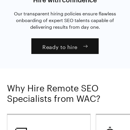
Our transparent hiring policies ensure flawless
onboarding of expert SEO talents capable of
delivering results from day one.
Ready to hire
Why Hire Remote SEO
Specialists from WAC?