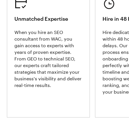
Unmatched Expertise
Hire in 48
When you hire an SEO
Hire dedica
consultant from WAC, you
within 48 h
gain access to experts with
delays. Our 
years of proven expertise.
process ens
From GEO to technical SEO,
onboarding 
our experts craft tailored
perfectly wi
strategies that maximize your
timeline an
business's visibility and deliver
boosting web
real-time results.
ranking, an
your busine