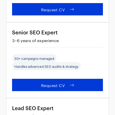
Request CV
Senior SEO Expert
3–6 years of experience
50+ campaigns managed
Handles advanced SEO audits & strategy
Request CV
Lead SEO Expert