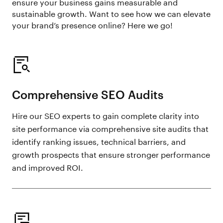
ensure your business gains measurable and
sustainable growth. Want to see how we can elevate
your brand’s presence online? Here we go!
Comprehensive SEO Audits
Hire our SEO experts to gain complete clarity into
site performance via comprehensive site audits that
identify ranking issues, technical barriers, and
growth prospects that ensure stronger performance
and improved ROI.