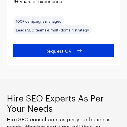
6+ years of experience
100+ campaigns managed
Leads SEO teams & multi-domain strategy
Request CV
Hire SEO Experts As Per
Your Needs
Hire SEO consultants as per your business
needs. Whether part-time, full-time, or