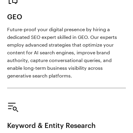
GEO
Future-proof your digital presence by hiring a
dedicated SEO expert skilled in GEO. Our experts
employ advanced strategies that optimize your
content for AI search engines, improve brand
authority, capture conversational queries, and
enable long-term business visibility across
generative search platforms.
Keyword & Entity Research