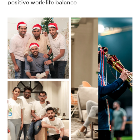
positive work-life balance