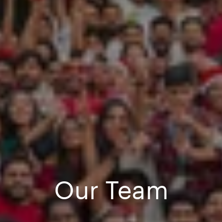
Our Team