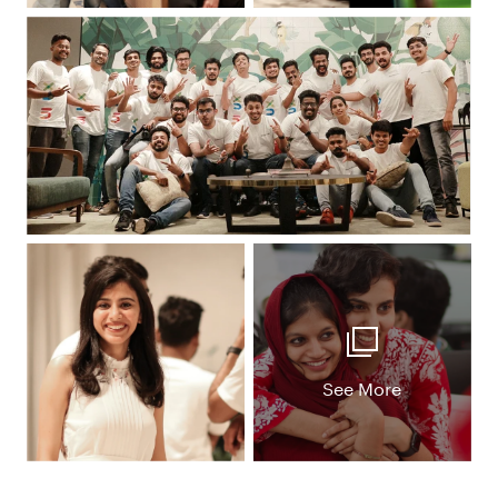
See More