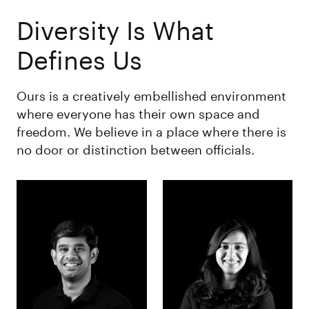
Diversity Is What
Defines Us
Ours is a creatively embellished environment
where everyone has their own space and
freedom. We believe in a place where there is
no door or distinction between officials.