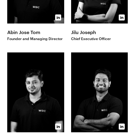
Abin Jose Tom
Jilu Joseph
Founder and Managing Director
Chief Executive Officer