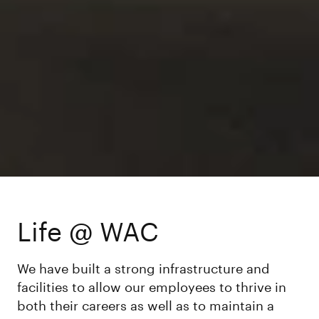
Life @ WAC
We have built a strong infrastructure and
facilities to allow our employees to thrive in
both their careers as well as to maintain a