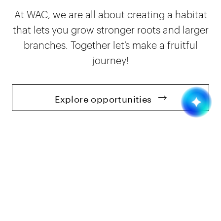
At WAC, we are all about creating a habitat
that lets you grow stronger roots and larger
branches. Together let’s make a fruitful
journey!
Explore opportunities
Insights
Blog
9 mins read
Best Programming Languages in