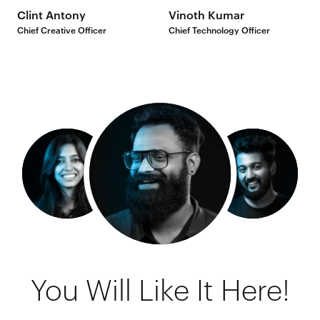
Clint Antony
Vinoth Kumar
Chief Creative Officer
Chief Technology Officer
You Will Like It Here!