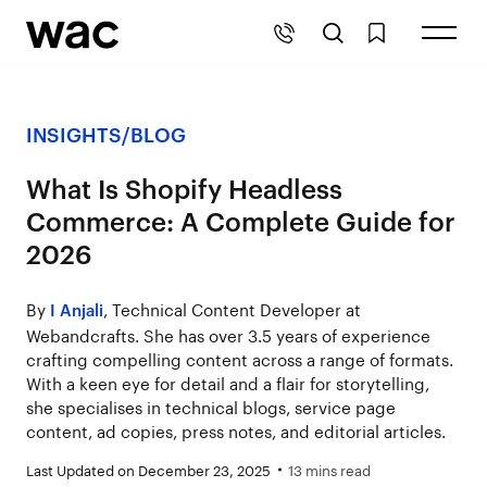
INSIGHTS
/
BLOG
What Is Shopify Headless
Commerce: A Complete Guide for
2026
By
, Technical Content Developer at
I Anjali
Webandcrafts. She has over 3.5 years of experience
crafting compelling content across a range of formats.
With a keen eye for detail and a flair for storytelling,
she specialises in technical blogs, service page
content, ad copies, press notes, and editorial articles.
Last Updated on December 23, 2025
13 mins read