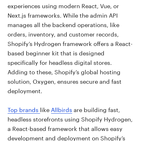
experiences using modern React, Vue, or
Next.js frameworks. While the admin API
manages all the backend operations, like
orders, inventory, and customer records,
Shopify’s Hydrogen framework offers a React-
based beginner kit that is designed
specifically for headless digital stores.
Adding to these, Shopify’s global hosting
solution, Oxygen, ensures secure and fast
deployment.
Top brands
like
Allbirds
are building fast,
headless storefronts using Shopify Hydrogen,
a React-based framework that allows easy
development and deployment on Shopify’s