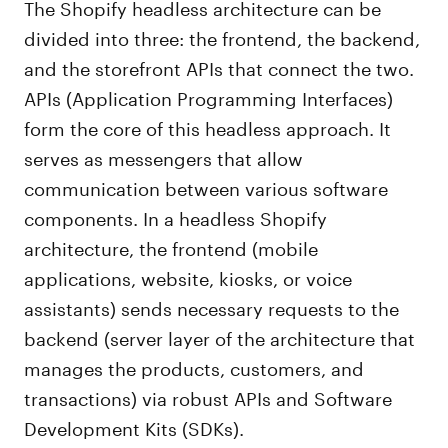
The Shopify headless architecture can be
divided into three: the frontend, the backend,
and the storefront APIs that connect the two.
APIs (Application Programming Interfaces)
form the core of this headless approach. It
serves as messengers that allow
communication between various software
components. In a headless Shopify
architecture, the frontend (mobile
applications, website, kiosks, or voice
assistants) sends necessary requests to the
backend (server layer of the architecture that
manages the products, customers, and
transactions) via robust APIs and Software
Development Kits (SDKs).