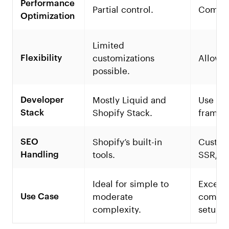
Performance
Partial control.
Comple
Optimization
Limited
customizations
Allow 
Flexibility
possible.
Mostly Liquid and
Use an
Developer
Shopify Stack.
framew
Stack
Shopify’s built-in
Custom
SEO
tools.
SSR/SS
Handling
Ideal for simple to
Excelle
moderate
comple
Use Case
complexity.
setups.