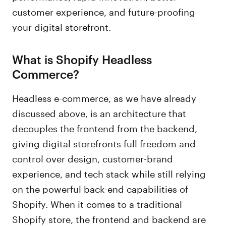
customer experience, and future-proofing
your digital storefront.
What is Shopify Headless
Commerce?
Headless e-commerce, as we have already
discussed above, is an architecture that
decouples the frontend from the backend,
giving digital storefronts full freedom and
control over design, customer-brand
experience, and tech stack while still relying
on the powerful back-end capabilities of
Shopify. When it comes to a traditional
Shopify store, the frontend and backend are