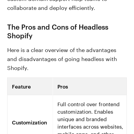
collaborate and deploy efficiently.
The Pros and Cons of Headless
Shopify
Here is a clear overview of the advantages
and disadvantages of going headless with
Shopify.
Feature
Pros
Full control over frontend
customization. Enables
unique and branded
Customization
interfaces across websites,
mobile apps, and other