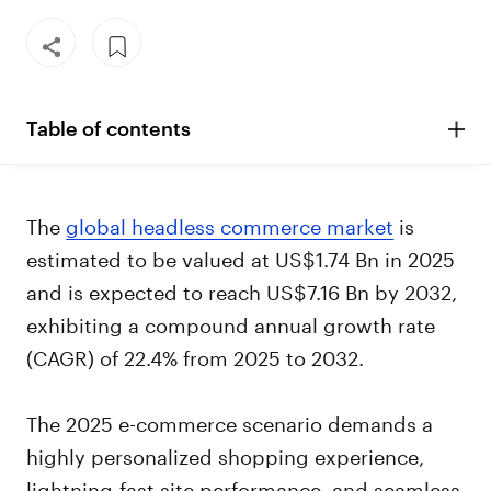
Table of contents
The
global headless commerce market
is
estimated to be valued at US$1.74 Bn in 2025
and is expected to reach US$7.16 Bn by 2032,
exhibiting a compound annual growth rate
(CAGR) of 22.4% from 2025 to 2032.
The 2025 e-commerce scenario demands a
highly personalized shopping experience,
lightning-fast site performance, and seamless