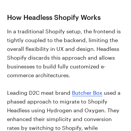
How Headless Shopify Works
In a traditional Shopify setup, the frontend is
tightly coupled to the backend, limiting the
overall flexibility in UX and design. Headless
Shopify discards this approach and allows
businesses to build fully customized e-
commerce architectures.
Leading D2C meat brand
Butcher Box
used a
phased approach to migrate to Shopify
Headless using Hydrogen and Oxygen. They
enhanced their simplicity and conversion
rates by switching to Shopify, while