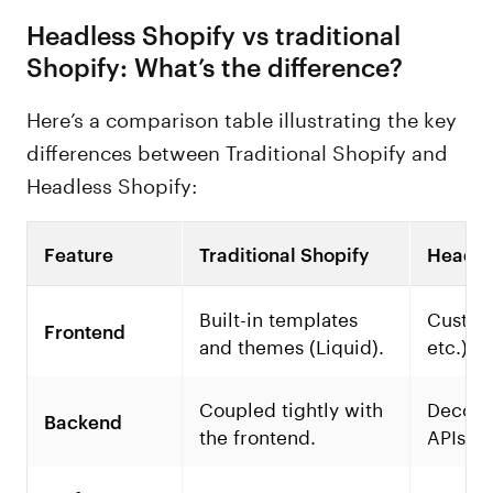
Headless Shopify vs traditional
Shopify: What’s the difference?
Here’s a comparison table illustrating the key
differences between Traditional Shopify and
Headless Shopify:
Feature
Traditional Shopify
Headle
Built-in templates
Custom 
Frontend
and themes (Liquid).
etc.).
Coupled tightly with
Decoup
Backend
the frontend.
APIs.