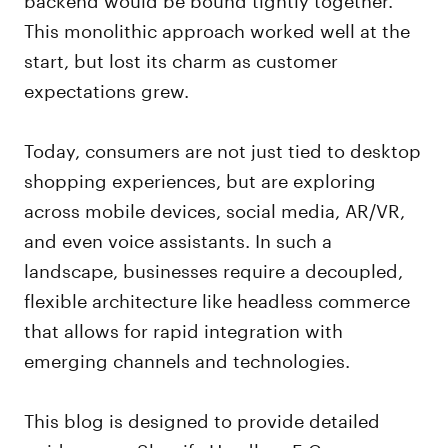
This monolithic approach worked well at the
start, but lost its charm as customer
expectations grew.
Today, consumers are not just tied to desktop
shopping experiences, but are exploring
across mobile devices, social media, AR/VR,
and even voice assistants. In such a
landscape, businesses require a decoupled,
flexible architecture like headless commerce
that allows for rapid integration with
emerging channels and technologies.
This blog is designed to provide detailed