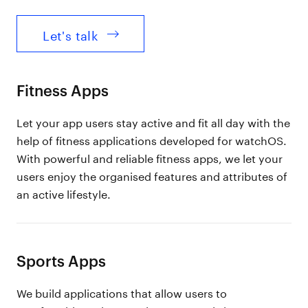
Let's talk
Fitness Apps
Let your app users stay active and fit all day with the
help of fitness applications developed for watchOS.
With powerful and reliable fitness apps, we let your
users enjoy the organised features and attributes of
an active lifestyle.
Sports Apps
We build applications that allow users to