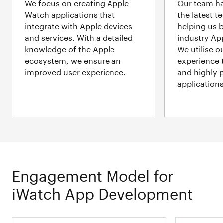
We focus on creating Apple
Our team ha
Watch applications that
the latest t
integrate with Apple devices
helping us b
and services. With a detailed
industry Ap
knowledge of the Apple
We utilise o
ecosystem, we ensure an
experience t
improved user experience.
and highly 
applications
Engagement Model for
iWatch App Development