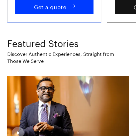
Get a quote
Featured Stories
Discover Authentic Experiences, Straight from
Those We Serve