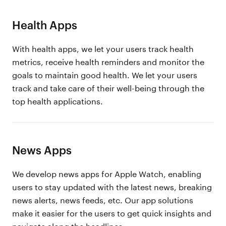
Health Apps
With health apps, we let your users track health
metrics, receive health reminders and monitor the
goals to maintain good health. We let your users
track and take care of their well-being through the
top health applications.
News Apps
We develop news apps for Apple Watch, enabling
users to stay updated with the latest news, breaking
news alerts, news feeds, etc. Our app solutions
make it easier for the users to get quick insights and
navigate along the headlines.