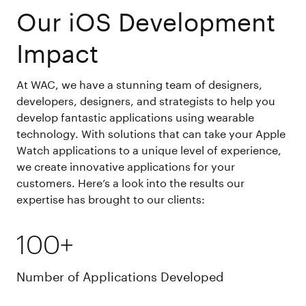
Our iOS Development
Impact
At WAC, we have a stunning team of designers,
developers, designers, and strategists to help you
develop fantastic applications using wearable
technology. With solutions that can take your Apple
Watch applications to a unique level of experience,
we create innovative applications for your
customers. Here’s a look into the results our
expertise has brought to our clients:
100+
Number of Applications Developed