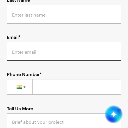
Email*
Phone Number*
Tell Us More
0
/
1000