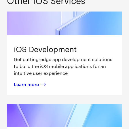
iOS Development
Get cutting-edge app development solutions
to build the iOS mobile applications for an
intuitive user experience
Learn more
about 
iOS Development 