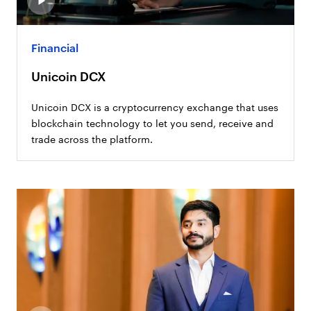
Financial
Unicoin DCX
Unicoin DCX is a cryptocurrency exchange that uses
blockchain technology to let you send, receive and
trade across the platform.