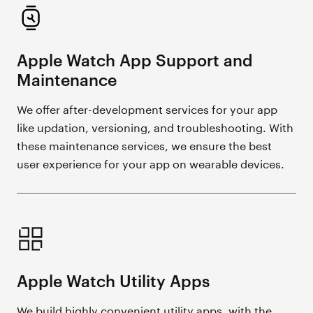
Apple Watch App Support and
Maintenance
We offer after-development services for your app
like updation, versioning, and troubleshooting. With
these maintenance services, we ensure the best
user experience for your app on wearable devices.
Apple Watch Utility Apps
We build highly convenient utility apps, with the