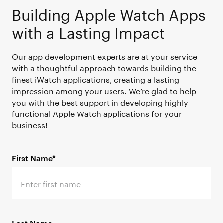
Building Apple Watch Apps
with a Lasting Impact
Our app development experts are at your service
with a thoughtful approach towards building the
finest iWatch applications, creating a lasting
impression among your users. We’re glad to help
you with the best support in developing highly
functional Apple Watch applications for your
business!
First Name*
Last Name