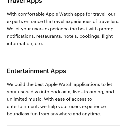
Travel Apps
With comfortable Apple Watch apps for travel, our
experts enhance the travel experiences of travellers.
We let your users experience the best with prompt
notifications, restaurants, hotels, bookings, flight
information, etc.
Entertainment Apps
We build the best Apple Watch applications to let
your users dive into podcasts, live streaming, and
unlimited music. With ease of access to
entertainment, we help your users experience
boundless fun from anywhere and anytime.