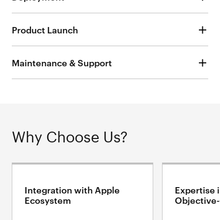
Product Launch
Maintenance & Support
Why Choose Us?
Integration with Apple
Expertise 
Ecosystem
Objective