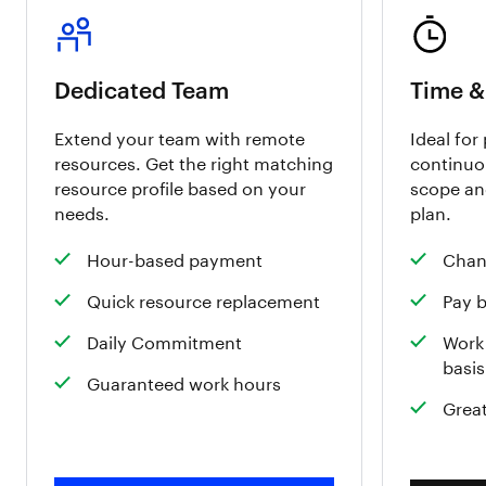
Dedicated Team
Time &
Extend your team with remote
Ideal for
resources. Get the right matching
continuo
resource profile based on your
scope an
needs.
plan.
Hour-based payment
Chan
Quick resource replacement
Pay 
Daily Commitment
Work 
basis
Guaranteed work hours
Great