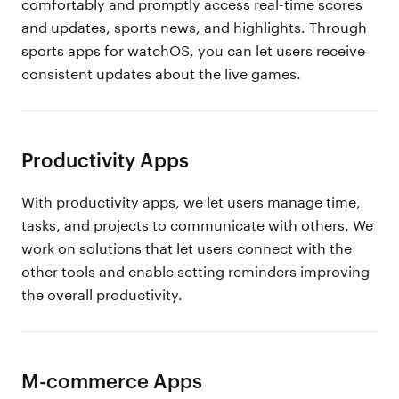
comfortably and promptly access real-time scores
and updates, sports news, and highlights. Through
sports apps for watchOS, you can let users receive
consistent updates about the live games.
Productivity Apps
With productivity apps, we let users manage time,
tasks, and projects to communicate with others. We
work on solutions that let users connect with the
other tools and enable setting reminders improving
the overall productivity.
M-commerce Apps