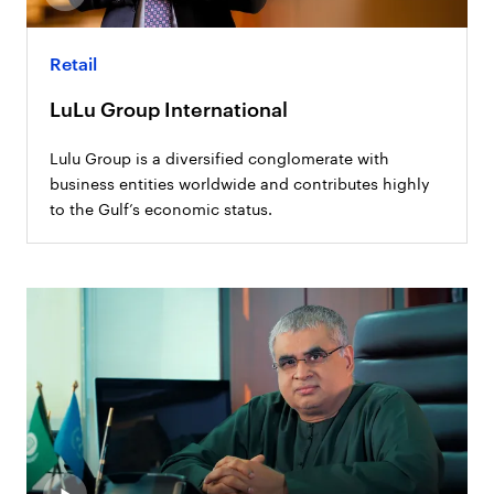
Retail
LuLu Group International
Lulu Group is a diversified conglomerate with
business entities worldwide and contributes highly
to the Gulf’s economic status.