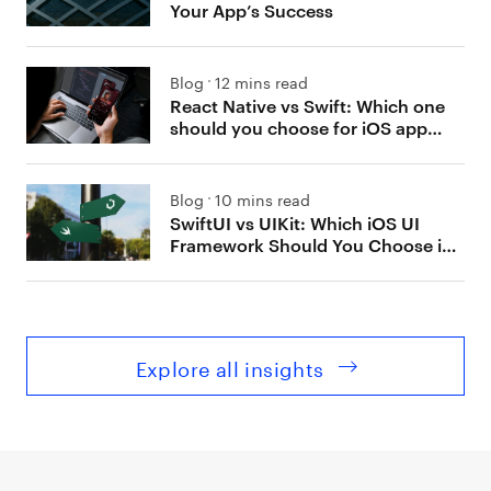
Your App’s Success
Blog
12 mins read
React Native vs Swift: Which one
should you choose for iOS app
development?
Blog
10 mins read
SwiftUI vs UIKit: Which iOS UI
Framework Should You Choose in
2026
Explore all insights