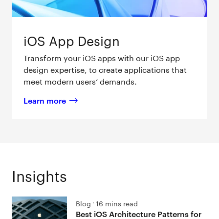
iOS App Design
Transform your iOS apps with our iOS app
design expertise, to create applications that
meet modern users’ demands.
Learn more
about 
iOS App Design
Insights
Blog
16 mins read
Best iOS Architecture Patterns for