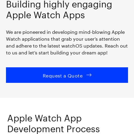
Building highly engaging
Apple Watch Apps
We are pioneered in developing mind-blowing Apple
Watch applications that grab your user’s attention
and adhere to the latest watchOS updates. Reach out
to us and let’s start building your dream app!
Request a Quote
Apple Watch App
Development Process