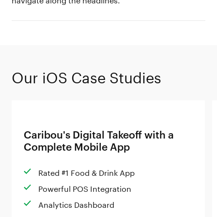
Our iOS Case Studies
Caribou's Digital Takeoff with a
Complete Mobile App
Rated #1 Food & Drink App
Powerful POS Integration
Analytics Dashboard