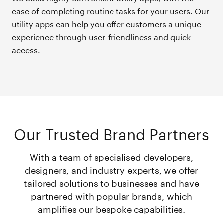
ease of completing routine tasks for your users. Our
utility apps can help you offer customers a unique
experience through user-friendliness and quick
access.
Our Trusted Brand Partners
With a team of specialised developers,
designers, and industry experts, we offer
tailored solutions to businesses and have
partnered with popular brands, which
amplifies our bespoke capabilities.