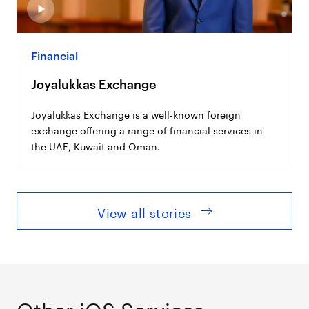
Financial
Joyalukkas Exchange
Joyalukkas Exchange is a well-known foreign
exchange offering a range of financial services in
the UAE, Kuwait and Oman.
View all stories
Other iOS Services