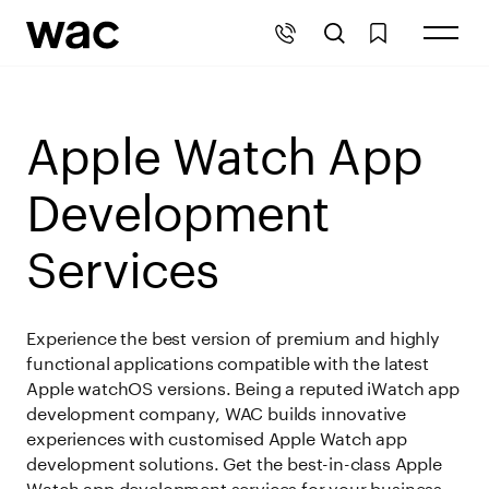
Apple Watch App
Development
Services
Experience the best version of premium and highly
functional applications compatible with the latest
Apple watchOS versions. Being a reputed iWatch app
development company, WAC builds innovative
experiences with customised Apple Watch app
development solutions. Get the best-in-class Apple
Watch app development services for your business