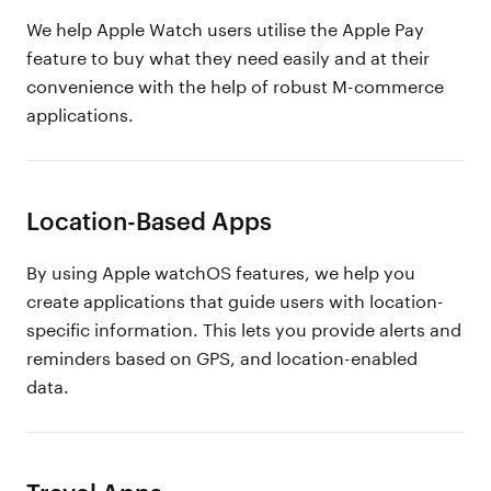
We help Apple Watch users utilise the Apple Pay
feature to buy what they need easily and at their
convenience with the help of robust M-commerce
applications.
Location-Based Apps
By using Apple watchOS features, we help you
create applications that guide users with location-
specific information. This lets you provide alerts and
reminders based on GPS, and location-enabled
data.