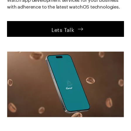
with adherence to the latest watchOS technologies.
  Lets Talk