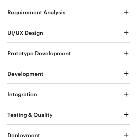
Requirement Analysis
UI/UX Design
Prototype Development
Development
Integration
Testing & Quality
Deployment