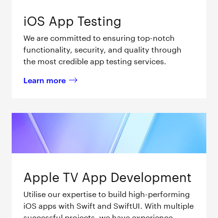
iOS App Testing
We are committed to ensuring top-notch
functionality, security, and quality through
the most credible app testing services.
Learn more
about 
iOS App Testing 
Apple TV App Development
Utilise our expertise to build high-performing
iOS apps with Swift and SwiftUI. With multiple
successful projects, we have experience