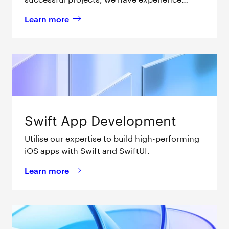
providing end-to-end Swift app development
Learn more
services for businesses.
about 
Apple TV App Development 
Swift App Development
Utilise our expertise to build high-performing
iOS apps with Swift and SwiftUI.
Learn more
about 
Swift App Development