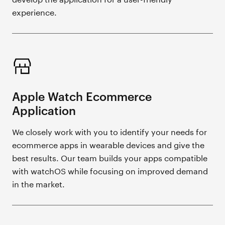
experience.
Apple Watch Ecommerce
Application
We closely work with you to identify your needs for
ecommerce apps in wearable devices and give the
best results. Our team builds your apps compatible
with watchOS while focusing on improved demand
in the market.