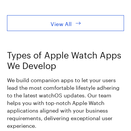
View All
Types of Apple Watch Apps
We Develop
We build companion apps to let your users
lead the most comfortable lifestyle adhering
to the latest watchOS updates. Our team
helps you with top-notch Apple Watch
applications aligned with your business
requirements, delivering exceptional user
experience.