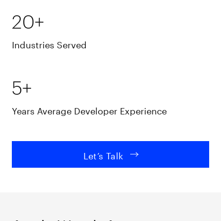
20+
Industries Served
5+
Years Average Developer Experience
Let’s Talk