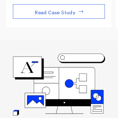
Read Case Study