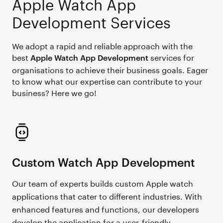
Apple Watch App
Development Services
We adopt a rapid and reliable approach with the
best
services for
Apple Watch App Development
organisations to achieve their business goals. Eager
to know what our expertise can contribute to your
business? Here we go!
Custom Watch App Development
Our team of experts builds custom Apple watch
applications that cater to different industries. With
enhanced features and functions, our developers
develop the application for a user-friendly