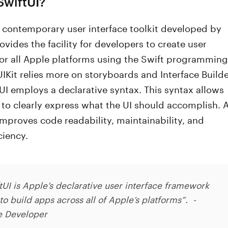
SwiftUI?
a contemporary user interface toolkit developed by
rovides the facility for developers to create user
for all Apple platforms using the Swift programming
IKit relies more on storyboards and Interface Builde
UI employs a declarative syntax. This syntax allows
to clearly express what the UI should accomplish. 
t improves code readability, maintainability, and
ciency.
tUI is Apple’s declarative user interface framework
to build apps across all of Apple’s platforms”. -
e Developer