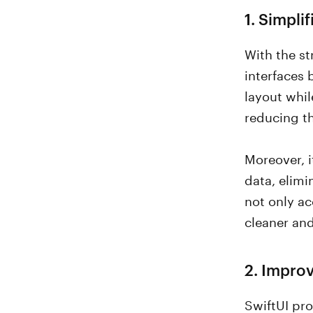
1. Simpli
With the st
interfaces 
layout whil
reducing t
Moreover, i
data, elim
not only ac
cleaner a
2. Impro
SwiftUI pro