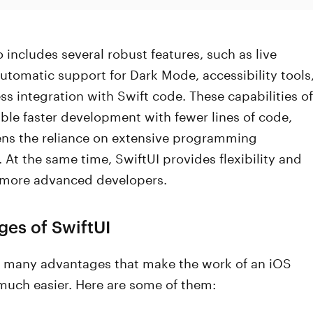
o includes several robust features, such as live
utomatic support for Dark Mode, accessibility tools
s integration with Swift code. These capabilities of
ble faster development with fewer lines of code,
ens the reliance on extensive programming
At the same time, SwiftUI provides flexibility and
r more advanced developers.
es of SwiftUI
s many advantages that make the work of an iOS
much easier. Here are some of them: