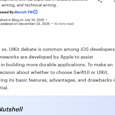
 writing, and technical writing.
ewed By:
Renish TW
shed in
Blog
on
July 10, 2025
 Updated on December 23, 2025
10 mins read
I vs. UIKit debate is common among iOS developers
ameworks are developed by Apple to assist
 in building more durable applications. To make an
cision about whether to choose SwiftUI or UIKit,
ng its basic features, advantages, and drawbacks i
tial.
Nutshell