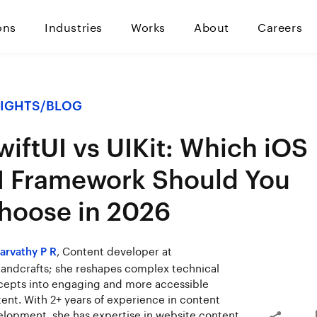
ons
Industries
Works
About
Careers
SIGHTS
/
BLOG
wiftUI vs UIKit: Which iOS
I Framework Should You
hoose in 2026
, Content developer at
arvathy P R
ndcrafts; she reshapes complex technical
epts into engaging and more accessible
ent. With 2+ years of experience in content
lopment, she has expertise in website content,