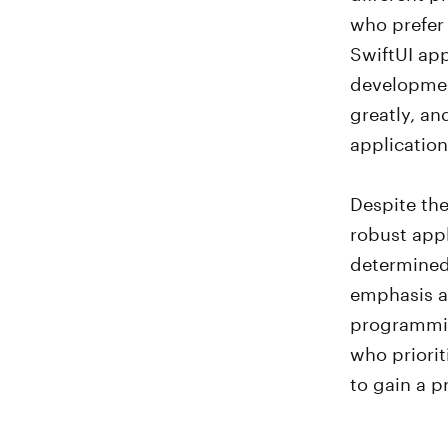
who prefer 
SwiftUI app
development
greatly, an
application
Despite the
robust app
determined 
emphasis an
programmin
who priorit
to gain a p