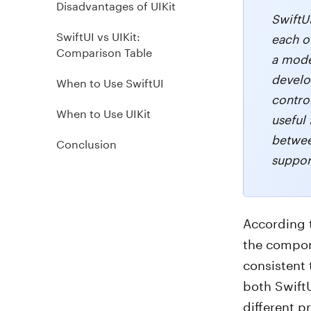
Disadvantages of UIKit
SwiftU
SwiftUI vs UIKit:
each of
Comparison Table
a mode
develo
When to Use SwiftUI
control
When to Use UIKit
useful
betwee
Conclusion
suppor
According 
the compon
consistent 
both SwiftU
different p