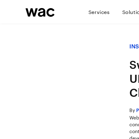
Services
Soluti
IN
S
U
C
By
P
Weba
conc
cont
deve