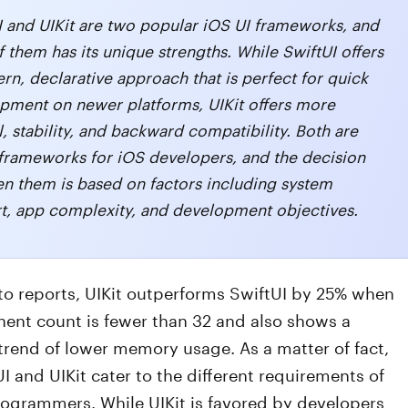
I and UIKit are two popular iOS UI frameworks, and
 them has its unique strengths. While SwiftUI offers
rn, declarative approach that is perfect for quick
pment on newer platforms, UIKit offers more
, stability, and backward compatibility. Both are
 frameworks for iOS developers, and the decision
n them is based on factors including system
t, app complexity, and development objectives.
to reports, UIKit outperforms SwiftUI by 25% when
ent count is fewer than 32 and also shows a
trend of lower memory usage. As a matter of fact,
I and UIKit cater to the different requirements of
rogrammers. While UIKit is favored by developers