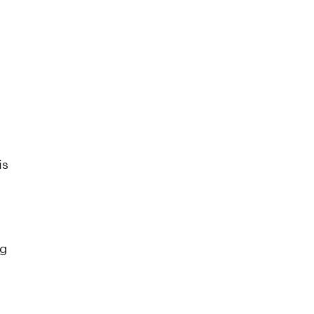
is
ng