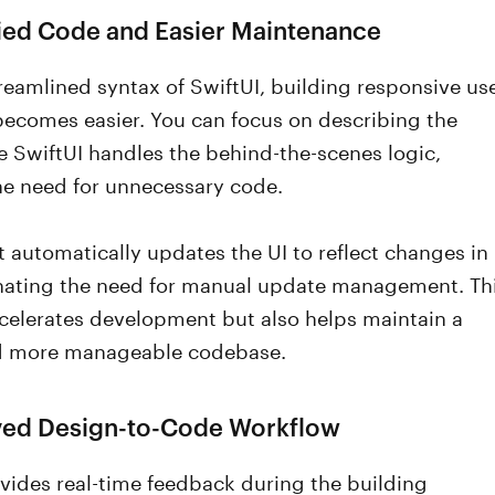
fied Code and Easier Maintenance
reamlined syntax of SwiftUI, building responsive us
becomes easier. You can focus on describing the
e SwiftUI handles the behind-the-scenes logic,
he need for unnecessary code.
t automatically updates the UI to reflect changes in
inating the need for manual update management. Th
celerates development but also helps maintain a
nd more manageable codebase.
ved Design-to-Code Workflow
vides real-time feedback during the building