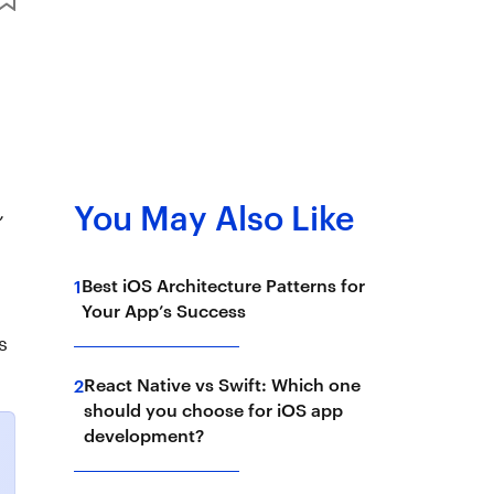
,
You May Also Like
Best iOS Architecture Patterns for
1
Your App’s Success
s
React Native vs Swift: Which one
2
should you choose for iOS app
development?