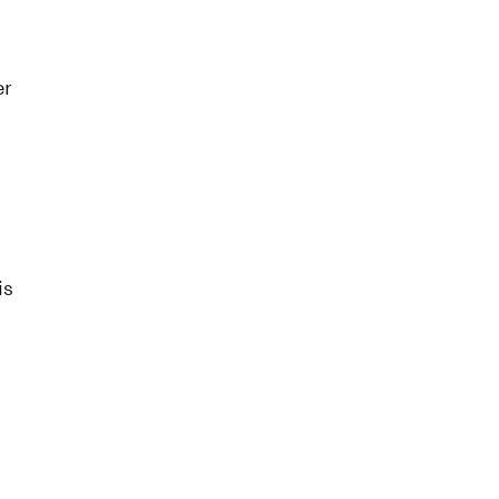
er
is