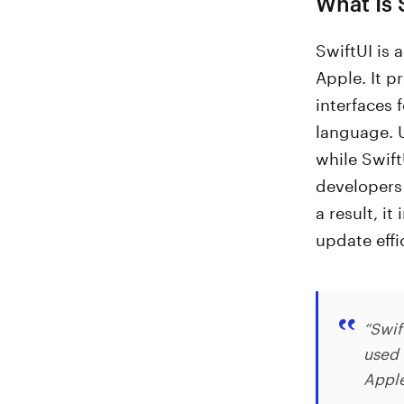
What Is 
SwiftUI is 
Apple. It p
interfaces 
language. U
while Swift
developers 
a result, i
update effi
“Swif
used 
Appl