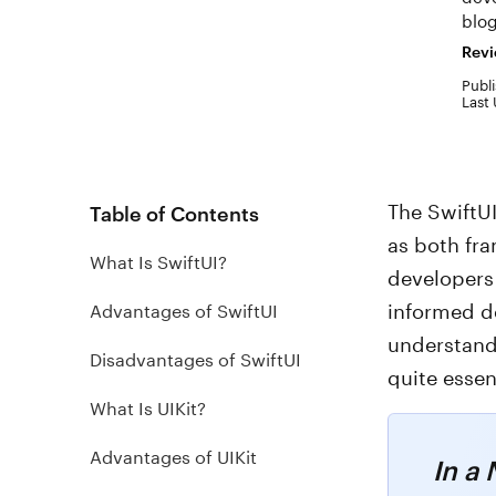
blog
Revi
Publi
Last
The SwiftU
Table of Contents
as both fr
What Is SwiftUI?
developers
informed de
Advantages of SwiftUI
understandi
Disadvantages of SwiftUI
quite essen
What Is UIKit?
Advantages of UIKit
In a 