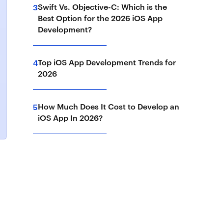
Swift Vs. Objective-C: Which is the
3
Best Option for the 2026 iOS App
Development?
Top iOS App Development Trends for
4
2026
How Much Does It Cost to Develop an
5
iOS App In 2026?