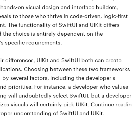
hands-on visual design and interface builders,
eals to those who thrive in code-driven, logic-first
. The functionality of SwiftUI and UIKit differs
d the choice is entirely dependent on the
's specific requirements.
ir differences, UIKit and SwiftUI both can create
lications. Choosing between these two frameworks 
by several factors, including the developer's
d priorities. For instance, a developer who values
g will undoubtedly select SwiftUI, but a developer
izes visuals will certainly pick UIKit. Continue readi
roper understanding of SwiftUI and UIKit.