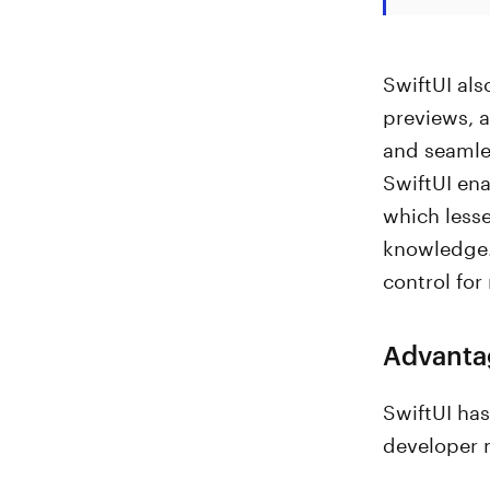
SwiftUI als
previews, a
and seamles
SwiftUI ena
which less
knowledge. 
control fo
Advantag
SwiftUI ha
developer 