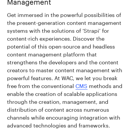
Management
Get immersed in the powerful possibilities of
the present-generation content management
systems with the solutions of ‘Strapi’ for
content-rich experiences. Discover the
potential of this open-source and headless
content management platform that
strengthens the developers and the content
creators to master content management with
powerful features. At WAC, we let you break
free from the conventional
CMS
methods and
enable the creation of scalable applications
through the creation, management, and
distribution of content across numerous
channels while encouraging integration with
advanced technologies and frameworks.