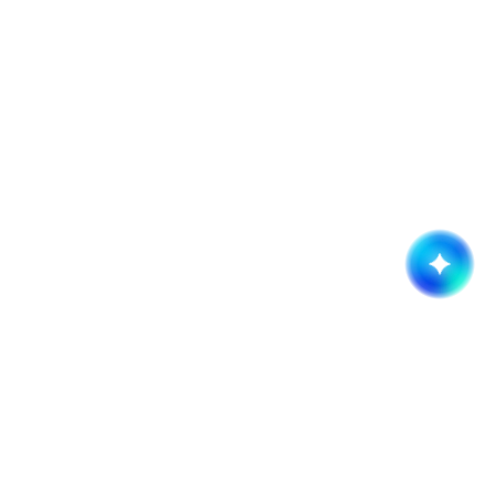
Get started now!
It takes less than a minute of your time.