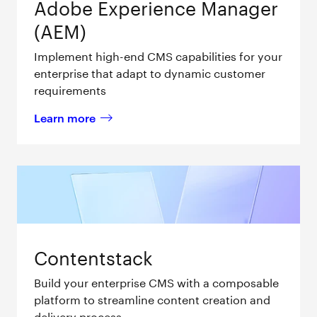
Adobe Experience Manager
(AEM)
Implement high-end CMS capabilities for your
enterprise that adapt to dynamic customer
requirements
Learn more
about 
Adobe Experience Manager (AEM) 
Contentstack
Build your enterprise CMS with a composable
platform to streamline content creation and
delivery process