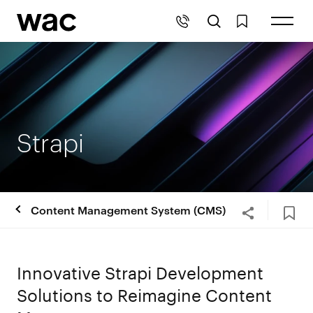
Strapi
Content Management System (CMS)
Innovative Strapi Development
Solutions to Reimagine Content