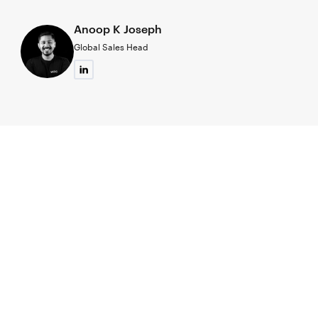
Anoop K Joseph
Global Sales Head