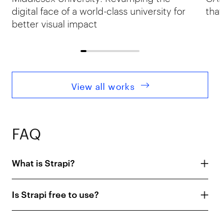
digital face of a world-class university for
tha
better visual impact
View all works
FAQ
What is Strapi?
Is Strapi free to use?