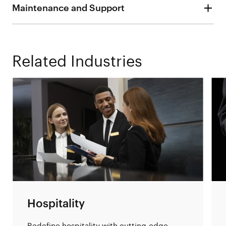
Maintenance and Support
Related Industries
Hospitality
Redefine hospitality with cutting-edge