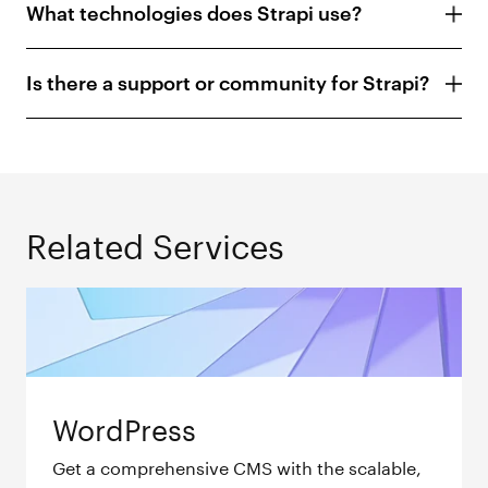
What technologies does Strapi use?
Is there a support or community for Strapi?
Related Services
WordPress
Get a comprehensive CMS with the scalable,