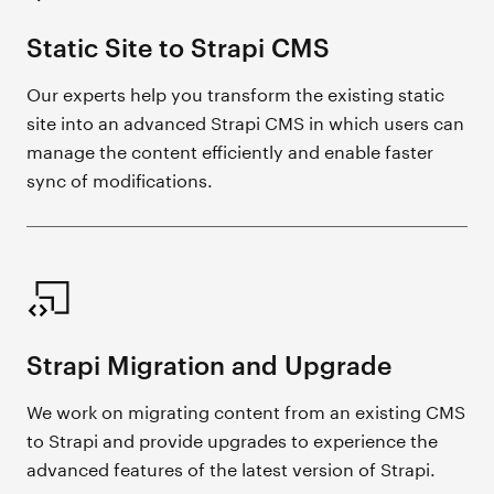
Static Site to Strapi CMS
Our experts help you transform the existing static
site into an advanced Strapi CMS in which users can
manage the content efficiently and enable faster
sync of modifications.
Strapi Migration and Upgrade
We work on migrating content from an existing CMS
to Strapi and provide upgrades to experience the
advanced features of the latest version of Strapi.