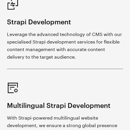
Strapi Development
Leverage the advanced technology of CMS with our
specialised Strapi development services for flexible
content management with accurate content
delivery to the target audience.
Multilingual Strapi Development
With Strapi-powered multilingual website
development, we ensure a strong global presence