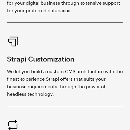
for your digital business through extensive support
for your preferred databases.
Strapi Customization
We let you build a custom CMS architecture with the
finest experience Strapi offers that suits your
business requirements through the power of
headless technology.