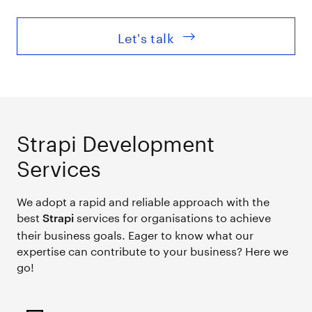
Let's talk
Strapi Development
Services
We adopt a rapid and reliable approach with the
best
services for organisations to achieve
Strapi
their business goals. Eager to know what our
expertise can contribute to your business? Here we
go!