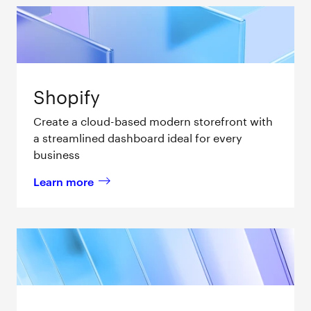
Shopify
Create a cloud-based modern storefront with
a streamlined dashboard ideal for every
business
Learn more
about 
Shopify