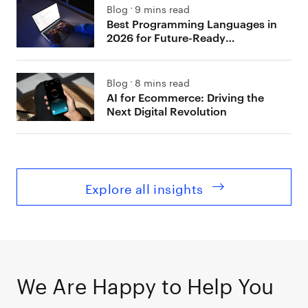
Blog
9 mins read
Best Programming Languages in
2026 for Future-Ready
Development
Blog
8 mins read
AI for Ecommerce: Driving the
Next Digital Revolution
Explore all insights
We Are Happy to Help You