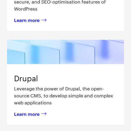
secure, and SEO-optimisation features of
WordPress
Learn more
about 
WordPress
Drupal
Leverage the power of Drupal, the open-
source CMS, to develop simple and complex
web applications
Learn more
about 
Drupal