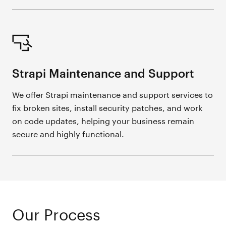
Strapi Maintenance and Support
We offer Strapi maintenance and support services to
fix broken sites, install security patches, and work
on code updates, helping your business remain
secure and highly functional.
Our Process