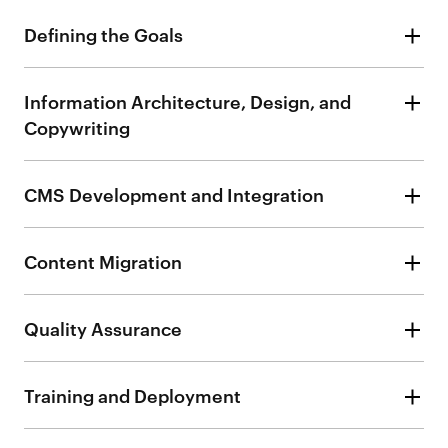
Defining the Goals
Information Architecture, Design, and
Copywriting
CMS Development and Integration
Content Migration
Quality Assurance
Training and Deployment