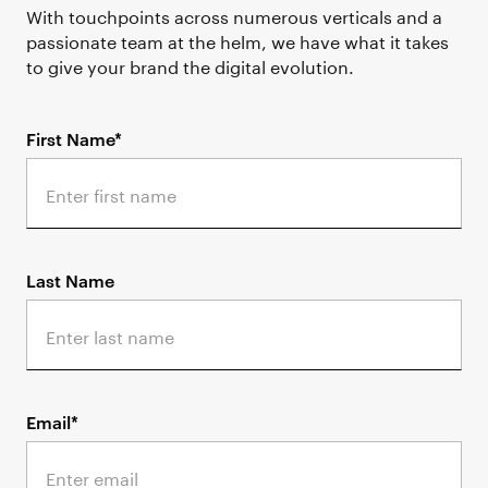
With touchpoints across numerous verticals and a
passionate team at the helm, we have what it takes
to give your brand the digital evolution.
First Name*
Last Name
Email*