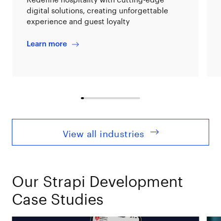
digital solutions, creating unforgettable
experience and guest loyalty
Learn more
View all industries
Our Strapi Development
Case Studies