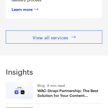
Learn more
about 
Contentstack
View all services
Insights
Blog
6 min read
WAC-Strapi Partnership: The Best
Solution for Your Content
Management Needs