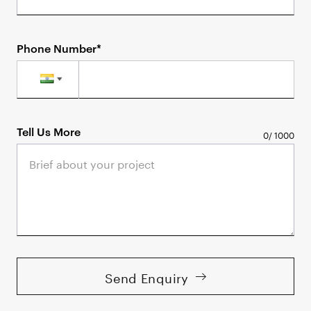
Phone Number*
Tell Us More
0
/
1000
Send Enquiry