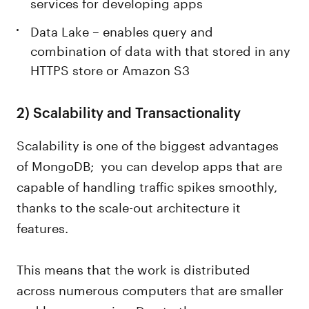
services for developing apps
Data Lake – enables query and
combination of data with that stored in any
HTTPS store or Amazon S3
2)
Scalability and Transactionality
Scalability is one of the biggest advantages
of MongoDB; you can develop apps that are
capable of handling traffic spikes smoothly,
thanks to the scale-out architecture it
features.
This means that the work is distributed
across numerous computers that are smaller