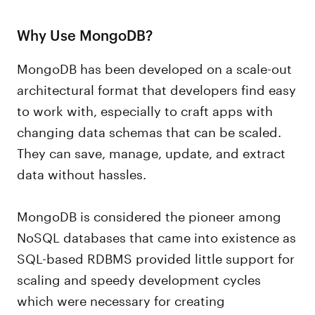
Why Use MongoDB?
MongoDB has been developed on a scale-out
architectural format that developers find easy
to work with, especially to craft apps with
changing data schemas that can be scaled.
They can save, manage, update, and extract
data without hassles.
MongoDB is considered the pioneer among
NoSQL databases that came into existence as
SQL-based RDBMS provided little support for
scaling and speedy development cycles
which were necessary for creating