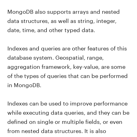
MongoDB also supports arrays and nested
data structures, as well as string, integer,
date, time, and other typed data.
Indexes and queries are other features of this
database system. Geospatial, range,
aggregation framework, key-value, are some
of the types of queries that can be performed
in MongoDB.
Indexes can be used to improve performance
while executing data queries, and they can be
defined on single or multiple fields, or even
from nested data structures. It is also