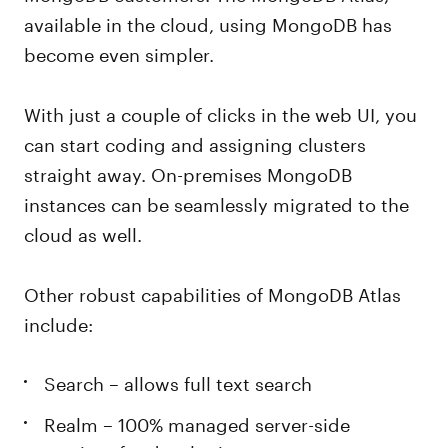
available in the cloud, using MongoDB has
become even simpler.
With just a couple of clicks in the web UI, you
can start coding and assigning clusters
straight away. On-premises MongoDB
instances can be seamlessly migrated to the
cloud as well.
Other robust capabilities of MongoDB Atlas
include:
Search – allows full text search
Realm – 100% managed server-side