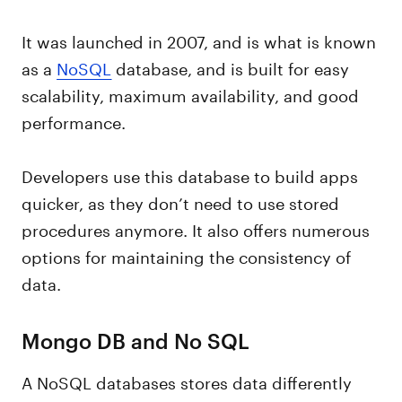
It was launched in 2007, and is what is known
as a
NoSQL
database, and is built for easy
scalability, maximum availability, and good
performance.
Developers use this database to build apps
quicker, as they don’t need to use stored
procedures anymore. It also offers numerous
options for maintaining the consistency of
data.
Mongo DB and No SQL
A NoSQL databases stores data differently