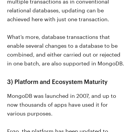
multiple transactions as in conventional
relational databases, updating can be
achieved here with just one transaction.
What’s more, database transactions that
enable several changes to a database to be
combined, and either carried out or rejected
in one batch, are also supported in MongoDB.
3)
Platform and Ecosystem Maturity
MongoDB was launched in 2007, and up to
now thousands of apps have used it for
various purposes.
Ergo, the platform has been updated to