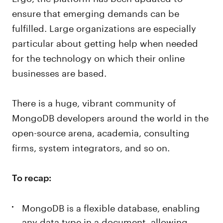
ensure that emerging demands can be
fulfilled. Large organizations are especially
particular about getting help when needed
for the technology on which their online
businesses are based.
There is a huge, vibrant community of
MongoDB developers around the world in the
open-source arena, academia, consulting
firms, system integrators, and so on.
To recap:
MongoDB is a flexible database, enabling
any data type in a document, allowing