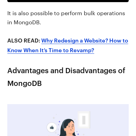
It is also possible to perform bulk operations
in MongoDB.
ALSO READ:
Why Redesign a Website? How to
Know When It’s Time to Revamp?
Advantages and Disadvantages of
MongoDB