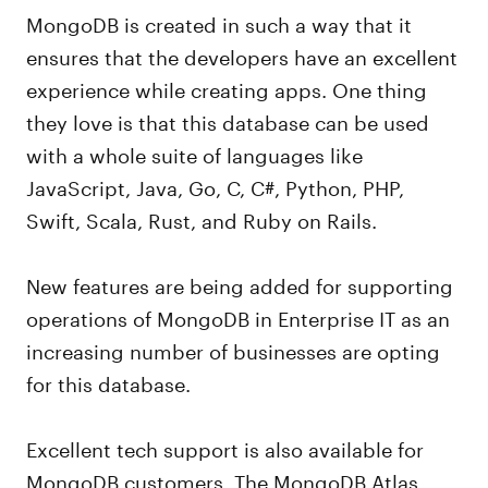
MongoDB is created in such a way that it
ensures that the developers have an excellent
experience while creating apps. One thing
they love is that this database can be used
with a whole suite of languages like
JavaScript, Java, Go, C, C#, Python, PHP,
Swift, Scala, Rust, and Ruby on Rails.
New features are being added for supporting
operations of MongoDB in Enterprise IT as an
increasing number of businesses are opting
for this database.
Excellent tech support is also available for
MongoDB customers. The MongoDB Atlas,