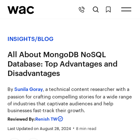
INSIGHTS
/
BLOG
All About MongoDB NoSQL
Database: Top Advantages and
Disadvantages
By
, a technical content researcher with a
Sunila Goray
passion for crafting compelling stories for a wide range
of industries that captivate audiences and help
businesses fast-track their growth.
Reviewed By:
Renish TW
Last Updated on August 28, 2024
8 min read