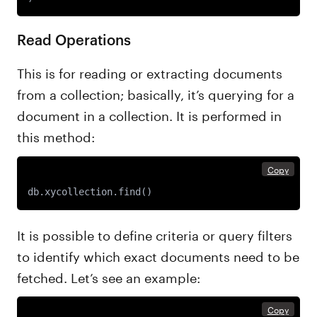
Read Operations
This is for reading or extracting documents
from a collection; basically, it’s querying for a
document in a collection. It is performed in
this method:
Copy
db.xycollection.find()
It is possible to define criteria or query filters
to identify which exact documents need to be
fetched. Let’s see an example:
Copy