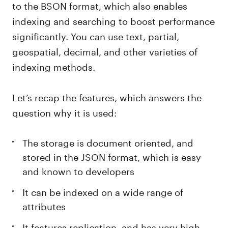
to the BSON format, which also enables
indexing and searching to boost performance
significantly. You can use text, partial,
geospatial, decimal, and other varieties of
indexing methods.
Let’s recap the features, which answers the
question why it is used:
The storage is document oriented, and
stored in the JSON format, which is easy
and known to developers
It can be indexed on a wide range of
attributes
It features replication, and has very high