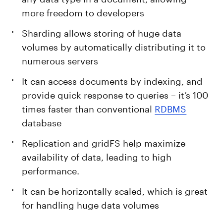
more freedom to developers
Sharding allows storing of huge data
volumes by automatically distributing it to
numerous servers
It can access documents by indexing, and
provide quick response to queries – it’s 100
times faster than conventional
RDBMS
database
Replication and gridFS help maximize
availability of data, leading to high
performance.
It can be horizontally scaled, which is great
for handling huge data volumes