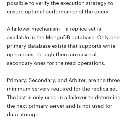
possible to verify the execution strategy to
ensure optimal performance of the query.
A failover mechanism – a replica set is
available in the MongoDB database. Only one
primary database exists that supports write
operations, though there are several
secondary ones for the read operations.
Primary, Secondary, and Arbiter, are the three
minimum servers required for the replica set.
The last is only used in a failover to determine
the next primary server and is not used for
data storage.