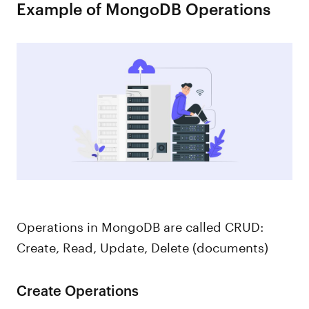
Example of MongoDB Operations
Operations in MongoDB are called CRUD:
Create, Read, Update, Delete (documents)
Create Operations