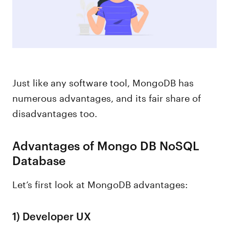
Just like any software tool, MongoDB has
numerous advantages, and its fair share of
disadvantages too.
Advantages of Mongo DB NoSQL
Database
Let’s first look at MongoDB advantages:
1)
Developer UX