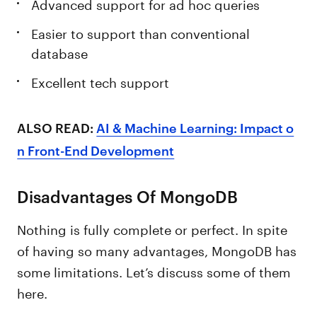
Advanced support for ad hoc queries
Easier to support than conventional
database
Excellent tech support
ALSO READ:
AI & Machine Learning: Impact o
n Front-End Development
Disadvantages Of MongoDB
Nothing is fully complete or perfect. In spite
of having so many advantages, MongoDB has
some limitations. Let’s discuss some of them
here.