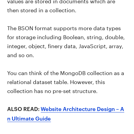
values are stored in documents which are
then stored in a collection.
The BSON format supports more data types
for storage including Boolean, string, double,
integer, object, finery data, JavaScript, array,
and so on.
You can think of the MongoDB collection as a
relational dataset table. However, this
collection has no pre-set structure.
ALSO READ:
Website Architecture Design – A
n Ultimate Guide