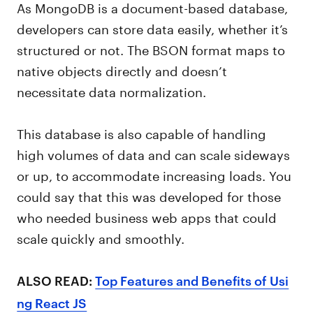
As MongoDB is a document-based database,
developers can store data easily, whether it’s
structured or not. The BSON format maps to
native objects directly and doesn’t
necessitate data normalization.
This database is also capable of handling
high volumes of data and can scale sideways
or up, to accommodate increasing loads. You
could say that this was developed for those
who needed business web apps that could
scale quickly and smoothly.
ALSO READ:
Top Features and Benefits of Usi
ng React JS