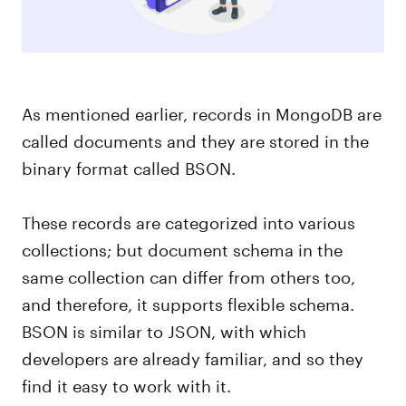
As mentioned earlier, records in MongoDB are
called documents and they are stored in the
binary format called BSON.
These records are categorized into various
collections; but document schema in the
same collection can differ from others too,
and therefore, it supports flexible schema.
BSON is similar to JSON, with which
developers are already familiar, and so they
find it easy to work with it.