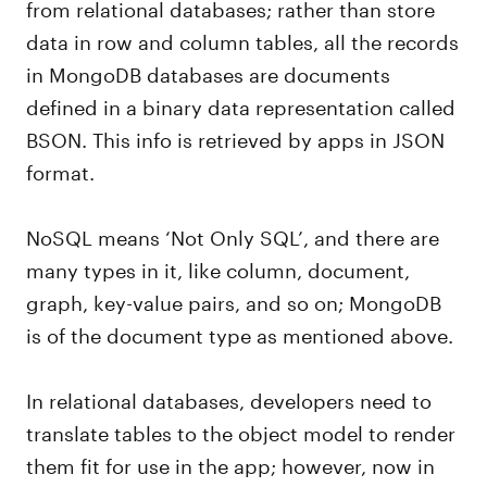
from relational databases; rather than store
data in row and column tables, all the records
in MongoDB databases are documents
defined in a binary data representation called
BSON. This info is retrieved by apps in JSON
format.
NoSQL means ‘Not Only SQL’, and there are
many types in it, like column, document,
graph, key-value pairs, and so on; MongoDB
is of the document type as mentioned above.
In relational databases, developers need to
translate tables to the object model to render
them fit for use in the app; however, now in