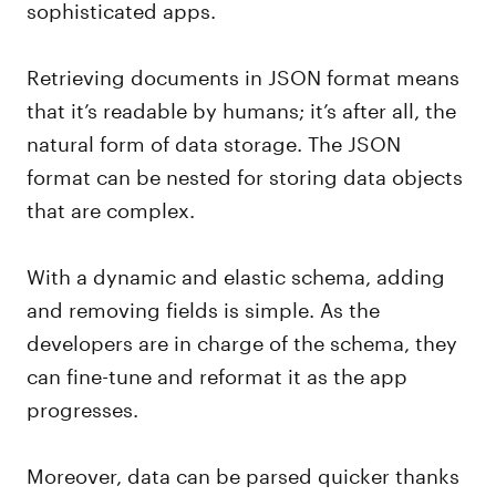
sophisticated apps.
Retrieving documents in JSON format means
that it’s readable by humans; it’s after all, the
natural form of data storage. The JSON
format can be nested for storing data objects
that are complex.
With a dynamic and elastic schema, adding
and removing fields is simple. As the
developers are in charge of the schema, they
can fine-tune and reformat it as the app
progresses.
Moreover, data can be parsed quicker thanks