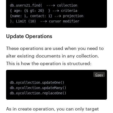
db.users21.find(  ---🡪 collection

{ age: {$ gt: 20}  } --🡪 criteria

{name: 1, contact: 1} --🡪 projection

Update Operations
These operations are used when you need to
alter existing documents in any collection.
This is how the operation is structured:
Copy
db.xycollection.updateOne() 

db.xycollection.updateMany() 

As in create operation, you can only target