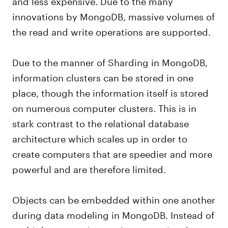
and less expensive. Due to the many
innovations by MongoDB, massive volumes of
the read and write operations are supported.
Due to the manner of Sharding in MongoDB,
information clusters can be stored in one
place, though the information itself is stored
on numerous computer clusters. This is in
stark contrast to the relational database
architecture which scales up in order to
create computers that are speedier and more
powerful and are therefore limited.
Objects can be embedded within one another
during data modeling in MongoDB. Instead of