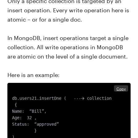
insert operation. Every write operation here is
atomic – or for a single doc.
In MongoDB, insert operations target a single
collection. All write operations in MongoDB
are atomic on the level of a single document.
Here is an example:
Copy
db.users21.insertOne (   ---🡪 collection 

 {

Name:  “Bill”,

Age:  32 ,

Status:  “approved”

 	 }
