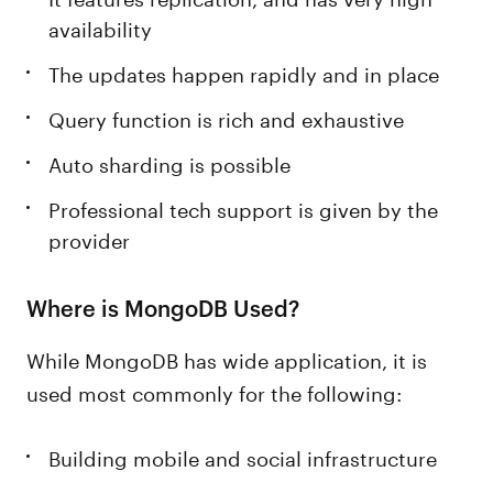
availability
The updates happen rapidly and in place
Query function is rich and exhaustive
Auto sharding is possible
Professional tech support is given by the
provider
Where is MongoDB Used?
While MongoDB has wide application, it is
used most commonly for the following:
Building mobile and social infrastructure