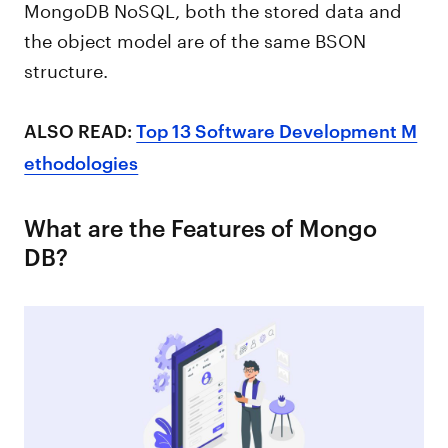
MongoDB NoSQL, both the stored data and
the object model are of the same BSON
structure.
ALSO READ:
Top 13 Software Development M
ethodologies
What are the Features of Mongo
DB?