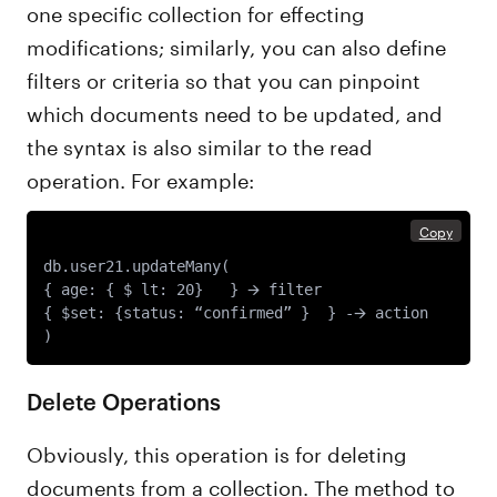
one specific collection for effecting
modifications; similarly, you can also define
filters or criteria so that you can pinpoint
which documents need to be updated, and
the syntax is also similar to the read
operation. For example:
Copy
db.user21.updateMany(

{ age: { $ lt: 20}   } 🡪 filter 

{ $set: {status: “confirmed” }  } -🡪 action

Delete Operations
Obviously, this operation is for deleting
documents from a collection. The method to