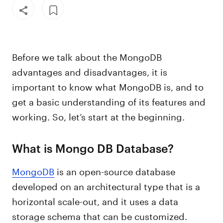
Before we talk about the MongoDB
advantages and disadvantages, it is
important to know what MongoDB is, and to
get a basic understanding of its features and
working. So, let’s start at the beginning.
What is Mongo DB Database?
MongoDB
is an open-source database
developed on an architectural type that is a
horizontal scale-out, and it uses a data
storage schema that can be customized.