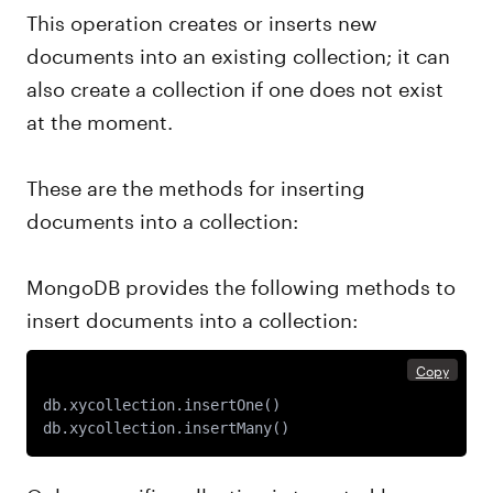
This operation creates or inserts new
documents into an existing collection; it can
also create a collection if one does not exist
at the moment.
These are the methods for inserting
documents into a collection:
MongoDB provides the following methods to
insert documents into a collection:
Copy
db.xycollection.insertOne() 

db.xycollection.insertMany() 
Only a specific collection is targeted by an