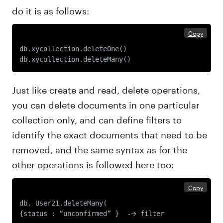
do it is as follows:
Copy
db.xycollection.deleteOne() 

Just like create and read, delete operations,
you can delete documents in one particular
collection only, and can define filters to
identify the exact documents that need to be
removed, and the same syntax as for the
other operations is followed here too:
Copy
db. User21.deleteMany(
