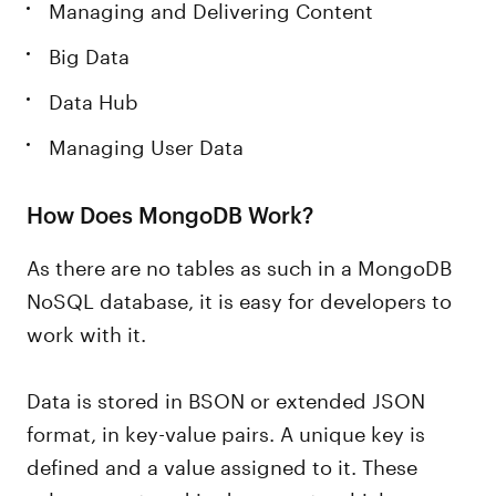
Managing and Delivering Content
Big Data
Data Hub
Managing User Data
How Does MongoDB Work?
As there are no tables as such in a MongoDB
NoSQL database, it is easy for developers to
work with it.
Data is stored in BSON or extended JSON
format, in key-value pairs. A unique key is
defined and a value assigned to it. These