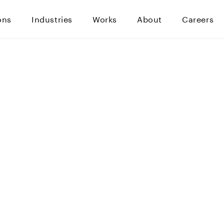
ons
Industries
Works
About
Careers