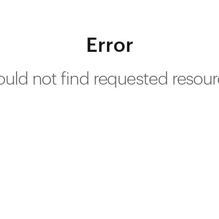
Error
uld not find requested resou