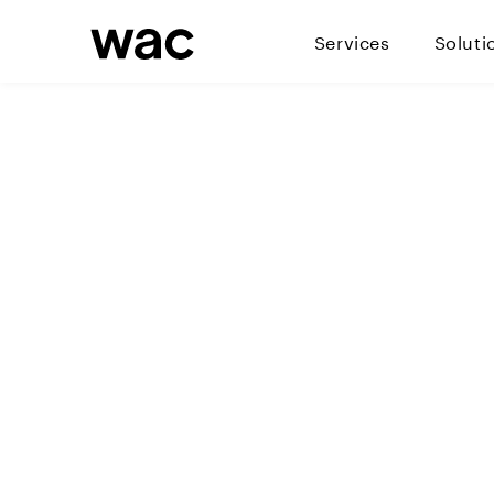
Services
Soluti