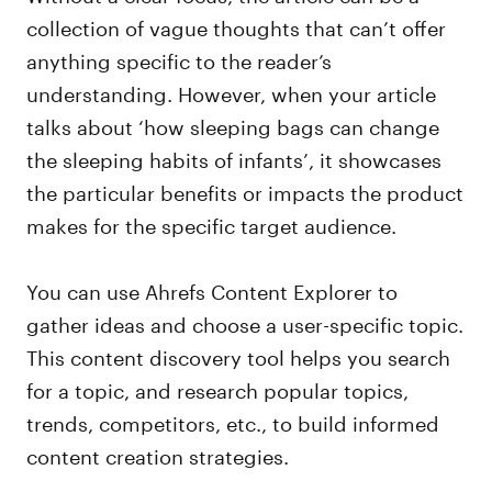
collection of vague thoughts that can’t offer
anything specific to the reader’s
understanding. However, when your article
talks about ‘how sleeping bags can change
the sleeping habits of infants’, it showcases
the particular benefits or impacts the product
makes for the specific target audience.
You can use Ahrefs Content Explorer to
gather ideas and choose a user-specific topic.
This content discovery tool helps you search
for a topic, and research popular topics,
trends, competitors, etc., to build informed
content creation strategies.