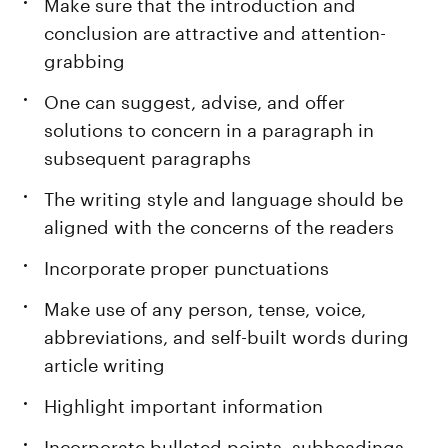
Make sure that the introduction and
conclusion are attractive and attention-
grabbing
One can suggest, advise, and offer
solutions to concern in a paragraph in
subsequent paragraphs
The writing style and language should be
aligned with the concerns of the readers
Incorporate proper punctuations
Make use of any person, tense, voice,
abbreviations, and self-built words during
article writing
Highlight important information
Incorporate bulleted points, subheadings,