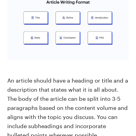
An article should have a heading or title and a
description that states what it is all about.
The body of the article can be split into 3-5
paragraphs based on the content volume and
aligns with the topic you discuss. You can
include subheadings and incorporate
bulleted points wherever possible.