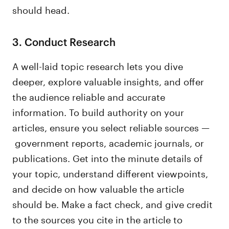
should head.
3. Conduct Research
A well-laid topic research lets you dive
deeper, explore valuable insights, and offer
the audience reliable and accurate
information. To build authority on your
articles, ensure you select reliable sources —
government reports, academic journals, or
publications. Get into the minute details of
your topic, understand different viewpoints,
and decide on how valuable the article
should be. Make a fact check, and give credit
to the sources you cite in the article to