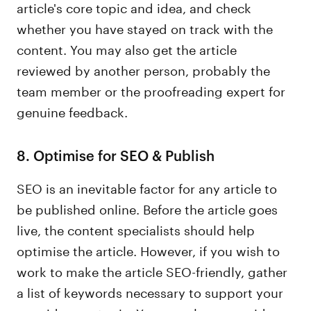
article's core topic and idea, and check
whether you have stayed on track with the
content. You may also get the article
reviewed by another person, probably the
team member or the proofreading expert for
genuine feedback.
8. Optimise for SEO & Publish
SEO is an inevitable factor for any article to
be published online. Before the article goes
live, the content specialists should help
optimise the article. However, if you wish to
work to make the article SEO-friendly, gather
a list of keywords necessary to support your