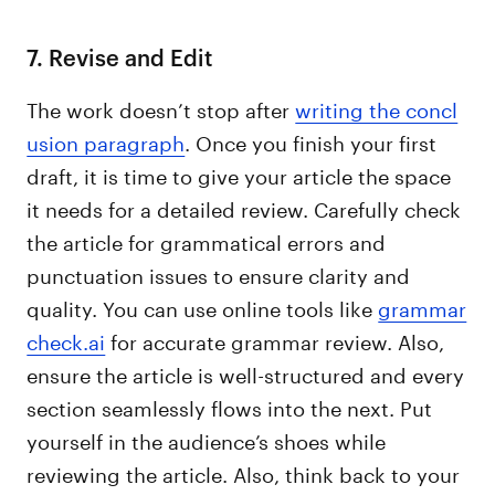
7. Revise and Edit
The work doesn’t stop after
writing the concl
usion paragraph
. Once you finish your first
draft, it is time to give your article the space
it needs for a detailed review. Carefully check
the article for grammatical errors and
punctuation issues to ensure clarity and
quality. You can use online tools like
grammar
check.ai
for accurate grammar review. Also,
ensure the article is well-structured and every
section seamlessly flows into the next. Put
yourself in the audience’s shoes while
reviewing the article. Also, think back to your