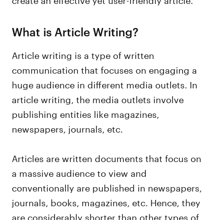
What is Article Writing?
Article writing is a type of written
communication that focuses on engaging a
huge audience in different media outlets. In
article writing, the media outlets involve
publishing entities like magazines,
newspapers, journals, etc.
Articles are written documents that focus on
a massive audience to view and
conventionally are published in newspapers,
journals, books, magazines, etc. Hence, they
are considerably shorter than other types of