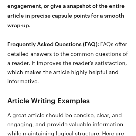
engagement, or give a snapshot of the entire
article in precise capsule points for a smooth
wrap-up.
FAQs offer
Frequently Asked Questions (FAQ):
detailed answers to the common questions of
a reader. It improves the reader’s satisfaction,
which makes the article highly helpful and
informative.
Article Writing Examples
A great article should be concise, clear, and
engaging, and provide valuable information
while maintaining logical structure. Here are