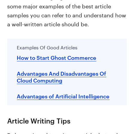
some major examples of the best article
samples you can refer to and understand how
a well-written article should be.
Examples Of Good Articles
How to Start Ghost Commerce
Advantages And Disadvantages Of
Cloud Computing
Advantages of Artificial Intelligence
Article Writing Tips