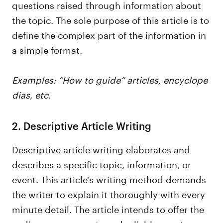
questions raised through information about
the topic. The sole purpose of this article is to
define the complex part of the information in
a simple format.
Examples: “How to guide” articles, encyclope
dias, etc.
2. Descriptive Article Writing
Descriptive article writing elaborates and
describes a specific topic, information, or
event. This article's writing method demands
the writer to explain it thoroughly with every
minute detail. The article intends to offer the