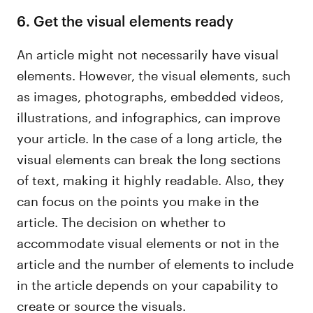
6. Get the visual elements ready
An article might not necessarily have visual
elements. However, the visual elements, such
as images, photographs, embedded videos,
illustrations, and infographics, can improve
your article. In the case of a long article, the
visual elements can break the long sections
of text, making it highly readable. Also, they
can focus on the points you make in the
article. The decision on whether to
accommodate visual elements or not in the
article and the number of elements to include
in the article depends on your capability to
create or source the visuals.