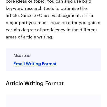
core ideas or topic. You can also use paid
keyword research tools to optimise the
article. Since SEO is a vast segment, it is a
major part you must focus on after you gain a
certain degree of proficiency in the different
areas of article writing.
Also read
Email Writing Format
Article Writing Format