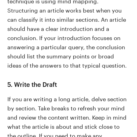
technique is using mind mapping.
Structuring an article works best when you
can classify it into similar sections. An article
should have a clear introduction and a
conclusion. If your introduction focuses on
answering a particular query, the conclusion
should list the summary points or broad
ideas of the answers to that typical question.
5. Write the Draft
If you are writing a long article, delve section
by section. Take breaks to refresh your mind
and review the content written. Keep in mind
what the article is about and stick close to
the outline. If you need to make any