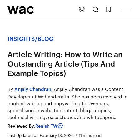
INSIGHTS
/
BLOG
Article Writing: How to Write an
Outstanding Article (Tips And
Example Topics)
By
, Anjaly Chandran was a Content
Anjaly Chandran
Developer at Webandcrafts. She has been involved in
content writing and copywriting for 5+ years,
specialising in website content, blogs, copies,
technical writing, case studies and whitepapers.
Reviewed By:
Renish TW
Last Updated on February 13, 2026
11 mins read