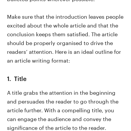
Make sure that the introduction leaves people
excited about the whole article and that the
conclusion keeps them satisfied. The article
should be properly organised to drive the
readers’ attention. Here is an ideal outline for
an article writing format:
1. Title
A title grabs the attention in the beginning
and persuades the reader to go through the
article further. With a compelling title, you
can engage the audience and convey the
significance of the article to the reader.