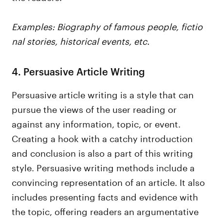
Examples: Biography of famous people, fictio
nal stories, historical events, etc.
4. Persuasive Article Writing
Persuasive article writing is a style that can
pursue the views of the user reading or
against any information, topic, or event.
Creating a hook with a catchy introduction
and conclusion is also a part of this writing
style. Persuasive writing methods include a
convincing representation of an article. It also
includes presenting facts and evidence with
the topic, offering readers an argumentative