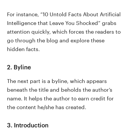
For instance, “10 Untold Facts About Artificial
Intelligence that Leave You Shocked” grabs
attention quickly, which forces the readers to
go through the blog and explore these
hidden facts.
2. Byline
The next part is a byline, which appears
beneath the title and beholds the author’s
name. It helps the author to earn credit for
the content he/she has created.
3. Introduction