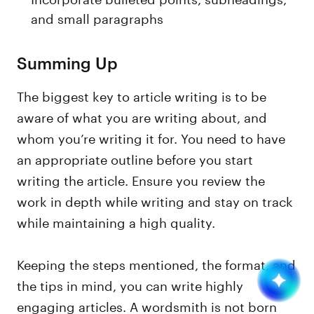
and small paragraphs
Summing Up
The biggest key to article writing is to be
aware of what you are writing about, and
whom you’re writing it for. You need to have
an appropriate outline before you start
writing the article. Ensure you review the
work in depth while writing and stay on track
while maintaining a high quality.
Keeping the steps mentioned, the format, and
the tips in mind, you can write highly
engaging articles. A wordsmith is not born