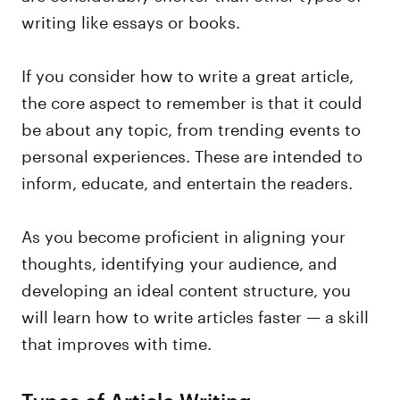
writing like essays or books.
If you consider how to write a great article,
the core aspect to remember is that it could
be about any topic, from trending events to
personal experiences. These are intended to
inform, educate, and entertain the readers.
As you become proficient in aligning your
thoughts, identifying your audience, and
developing an ideal content structure, you
will learn how to write articles faster — a skill
that improves with time.
Types of Article Writing