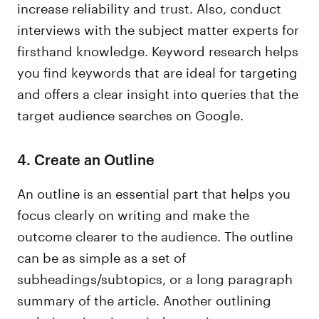
increase reliability and trust. Also, conduct
interviews with the subject matter experts for
firsthand knowledge. Keyword research helps
you find keywords that are ideal for targeting
and offers a clear insight into queries that the
target audience searches on Google.
4. Create an Outline
An outline is an essential part that helps you
focus clearly on writing and make the
outcome clearer to the audience. The outline
can be as simple as a set of
subheadings/subtopics, or a long paragraph
summary of the article. Another outlining