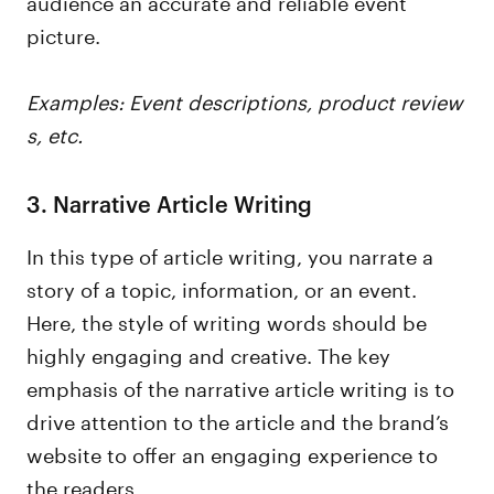
audience an accurate and reliable event
picture.
Examples: Event descriptions, product review
s, etc.
3. Narrative Article Writing
In this type of article writing, you narrate a
story of a topic, information, or an event.
Here, the style of writing words should be
highly engaging and creative. The key
emphasis of the narrative article writing is to
drive attention to the article and the brand’s
website to offer an engaging experience to
the readers.