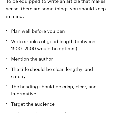
To be equipped to write an article that makes
sense, there are some things you should keep
in mind.
Plan well before you pen
Write articles of good length (between
1500- 2500 would be optimal)
Mention the author
The title should be clear, lengthy, and
catchy
The heading should be crisp, clear, and
informative
Target the audience