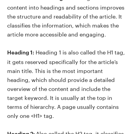
content into headings and sections improves
the structure and readability of the article. It
classifies the information, which makes the
article more accessible and engaging.
Heading 1 is also called the H1 tag,
Heading 1:
it gets reserved specifically for the article’s
main title. This is the most important
heading, which should provide a detailed
overview of the content and include the
target keyword. It is usually at the top in
terms of hierarchy. A page usually contains
only one <H1> tag.
Also called the H2 tag, it classifies
Heading 2: