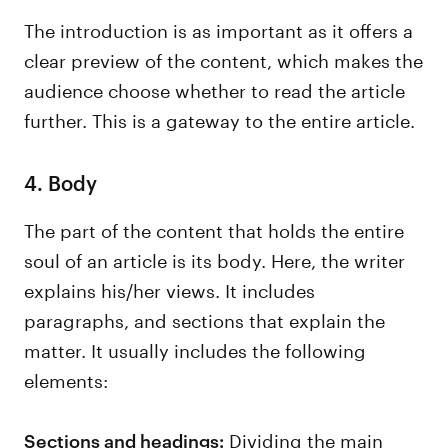
The introduction is as important as it offers a
clear preview of the content, which makes the
audience choose whether to read the article
further. This is a gateway to the entire article.
4. Body
The part of the content that holds the entire
soul of an article is its body. Here, the writer
explains his/her views. It includes
paragraphs, and sections that explain the
matter. It usually includes the following
elements:
Dividing the main
Sections and headings: