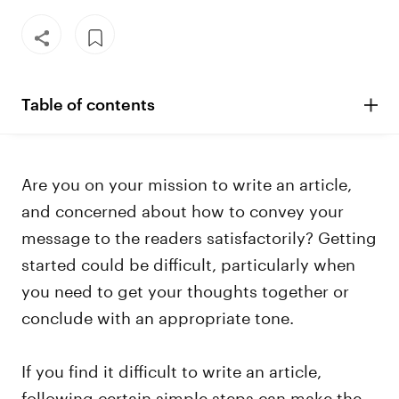
Table of contents
Are you on your mission to write an article,
and concerned about how to convey your
message to the readers satisfactorily? Getting
started could be difficult, particularly when
you need to get your thoughts together or
conclude with an appropriate tone.
If you find it difficult to write an article,
following certain simple steps can make the