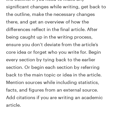
significant changes while writing, get back to
the outline, make the necessary changes
there, and get an overview of how the
differences reflect in the final article. After
being caught up in the writing process,
ensure you don’t deviate from the article’s
core idea or forget who you write for. Begin
every section by tying back to the earlier
section. Or begin each section by referring
back to the main topic or idea in the article.
Mention sources while including statistics,
facts, and figures from an external source.
Add citations if you are writing an academic
article.