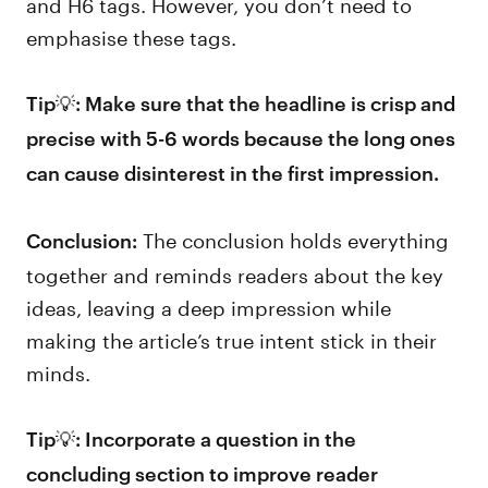
and H6 tags. However, you don’t need to
emphasise these tags.
Tip💡: Make sure that the headline is crisp and
precise with 5-6 words because the long ones
can cause disinterest in the first impression.
The conclusion holds everything
Conclusion:
together and reminds readers about the key
ideas, leaving a deep impression while
making the article’s true intent stick in their
minds.
Tip💡: Incorporate a question in the
concluding section to improve reader