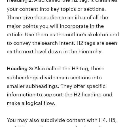
your content into key topics or sections.
These give the audience an idea of all the
major points you will incorporate in the
article. Use them as the outline’s skeleton and
to convey the search intent. H2 tags are seen
as the next level down in the hierarchy.
Also called the H3 tag, these
Heading 3:
subheadings divide main sections into
smaller subheadings. They offer specific
information to support the H2 heading and
make a logical flow.
You may also subdivide content with H4, H5,