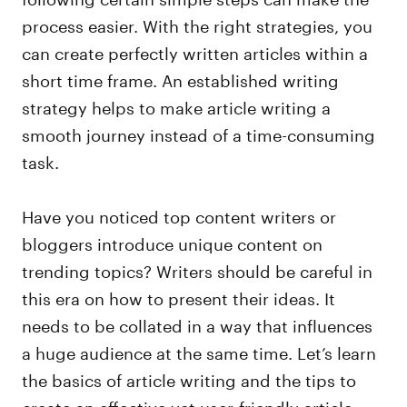
process easier. With the right strategies, you
can create perfectly written articles within a
short time frame. An established writing
strategy helps to make article writing a
smooth journey instead of a time-consuming
task.
Have you noticed top content writers or
bloggers introduce unique content on
trending topics? Writers should be careful in
this era on how to present their ideas. It
needs to be collated in a way that influences
a huge audience at the same time. Let’s learn
the basics of article writing and the tips to
create an effective yet user-friendly article.