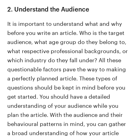
2. Understand the Audience
It is important to understand what and why
before you write an article. Who is the target
audience, what age group do they belong to,
what respective professional backgrounds, or
which industry do they fall under? All these
questionable factors pave the way to making
a perfectly planned article. These types of
questions should be kept in mind before you
get started. You should have a detailed
understanding of your audience while you
plan the article. With the audience and their
behavioural patterns in mind, you can gather
a broad understanding of how your article