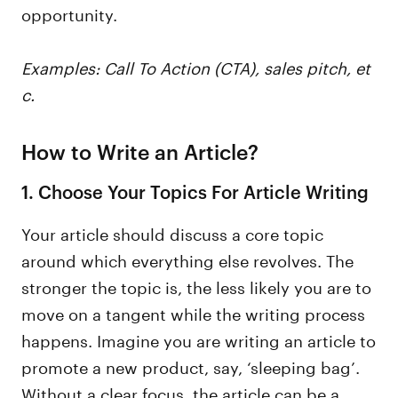
opportunity.
Examples: Call To Action (CTA), sales pitch, et
c.
How to Write an Article?
1. Choose Your Topics For Article Writing
Your article should discuss a core topic
around which everything else revolves. The
stronger the topic is, the less likely you are to
move on a tangent while the writing process
happens. Imagine you are writing an article to
promote a new product, say, ‘sleeping bag’.
Without a clear focus, the article can be a