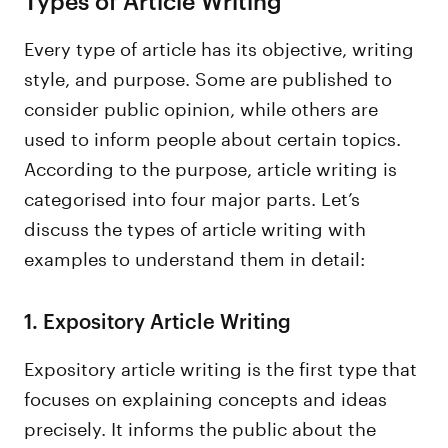
Every type of article has its objective, writing
style, and purpose. Some are published to
consider public opinion, while others are
used to inform people about certain topics.
According to the purpose, article writing is
categorised into four major parts. Let’s
discuss the types of article writing with
examples to understand them in detail:
1. Expository Article Writing
Expository article writing is the first type that
focuses on explaining concepts and ideas
precisely. It informs the public about the