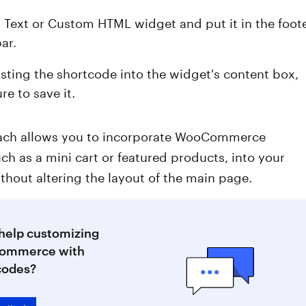
a Text or Custom HTML widget and put it in the foot
bar.
asting the shortcode into the widget's content box,
e to save it.
ach allows you to incorporate WooCommerce
uch as a mini cart or featured products, into your
thout altering the layout of the main page.
help customizing
ommerce with
codes?