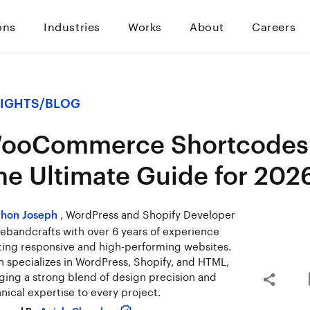
ons
Industries
Works
About
Careers
SIGHTS
/
BLOG
ooCommerce Shortcodes
he Ultimate Guide for 202
, WordPress and Shopify Developer
hon Joseph
ebandcrafts with over 6 years of experience
ting responsive and high-performing websites.
 specializes in WordPress, Shopify, and HTML,
ging a strong blend of design precision and
nical expertise to every project.