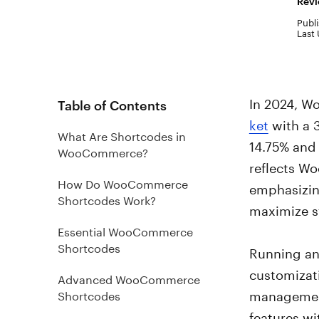
Revi
Publi
Last
In 2024, 
Table of Contents
ket
with a 
What Are Shortcodes in
14.75% and
WooCommerce?
reflects W
How Do WooCommerce
emphasizing
Shortcodes Work?
maximize s
Essential WooCommerce
Shortcodes
Running an 
customizat
Advanced WooCommerce
management
Shortcodes
features wi