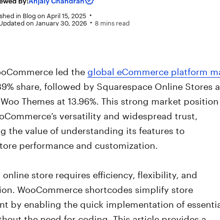
ewed By:
Anjaly Chandran
shed in
Blog
on
April 15, 2025
 Updated on January 30, 2026
8 mins read
WooCommerce led the
global eCommerce platform m
39% share, followed by Squarespace Online Stores a
 Woo Themes at 13.96%. This strong market position
ooCommerce’s versatility and widespread trust,
 the value of understanding its features to
tore performance and customization.
online store requires efficiency, flexibility, and
ion. WooCommerce shortcodes simplify store
 by enabling the quick implementation of essentia
thout the need for coding. This article provides a