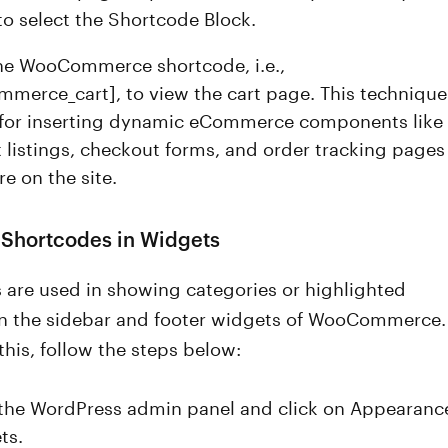
to select the Shortcode Block.
the WooCommerce shortcode, i.e.,
merce_cart], to view the cart page. This technique
l for inserting dynamic eCommerce components like
 listings, checkout forms, and order tracking pages
e on the site.
 Shortcodes in Widgets
 are used in showing categories or highlighted
n the sidebar and footer widgets of WooCommerce.
this, follow the steps below:
the WordPress admin panel and click on Appearanc
ts.