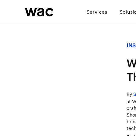
Services
Soluti
IN
W
T
By
S
at W
craf
Shon
brin
tech