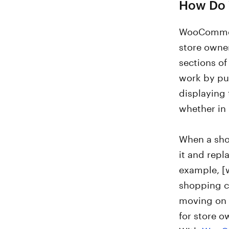
How Do
WooCommerc
store owne
sections of
work by pu
displaying
whether in 
When a sho
it and repl
example, [
shopping ca
moving on 
for store o