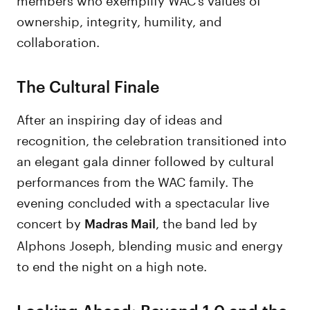
ownership, integrity, humility, and
collaboration.
The Cultural Finale
After an inspiring day of ideas and
recognition, the celebration transitioned into
an elegant gala dinner followed by cultural
performances from the WAC family. The
evening concluded with a spectacular live
concert by
, the band led by
Madras Mail
Alphons Joseph, blending music and energy
to end the night on a high note.
Looking Ahead: Beyond 1.0 and the