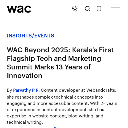
INSIGHTS
/
EVENTS
WAC Beyond 2025: Kerala’s First
Flagship Tech and Marketing
Summit Marks 13 Years of
Innovation
By
, Content developer at Webandcrafts;
Parvathy P R
she reshapes complex technical concepts into
engaging and more accessible content. With 2+ years
of experience in content development, she has
expertise in website content, blog writing, and
technical writing.