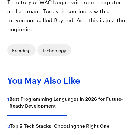
The story of WAC began with one computer
and a dream. Today, it continues with a
movement called Beyond. And this is just the
beginning.
Branding
Technology
You May Also Like
Best Programming Languages in 2026 for Future-
1
Ready Development
Top 5 Tech Stacks: Choosing the Right One
2