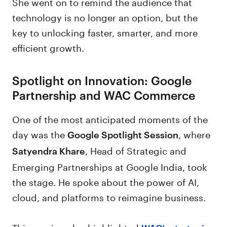
She went on to remind the audience that
technology is no longer an option, but the
key to unlocking faster, smarter, and more
efficient growth.
Spotlight on Innovation: Google
Partnership and WAC Commerce
One of the most anticipated moments of the
day was the
, where
Google Spotlight Session
, Head of Strategic and
Satyendra Khare
Emerging Partnerships at Google India, took
the stage. He spoke about the power of AI,
cloud, and platforms to reimagine business.
This session also highlighted