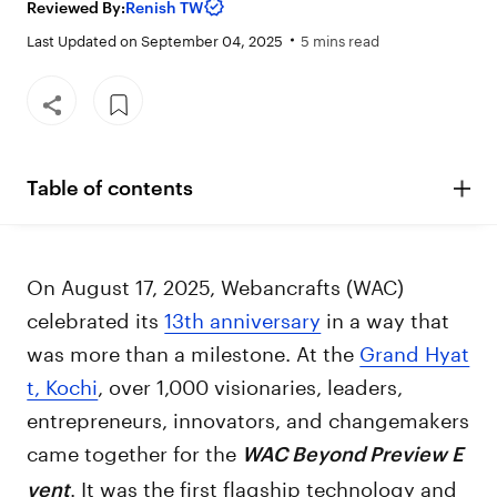
Reviewed By:
Renish TW
Last Updated on September 04, 2025
5 mins read
Table of contents
On August 17, 2025, Webancrafts (WAC)
celebrated its
13th anniversary
in a way that
was more than a milestone. At the
Grand Hyat
t, Kochi
, over 1,000 visionaries, leaders,
entrepreneurs, innovators, and changemakers
came together for the
WAC Beyond Preview E
. It was the first flagship technology and
vent