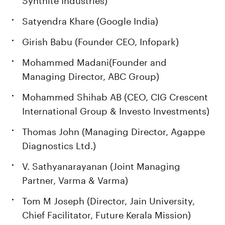
Satyendra Khare (Google India)
Girish Babu (Founder CEO, Infopark)
Mohammed Madani(Founder and
Managing Director, ABC Group)
Mohammed Shihab AB (CEO, CIG Crescent
International Group & Investo Investments)
Thomas John (Managing Director, Agappe
Diagnostics Ltd.)
V. Sathyanarayanan (Joint Managing
Partner, Varma & Varma)
Tom M Joseph (Director, Jain University,
Chief Facilitator, Future Kerala Mission)