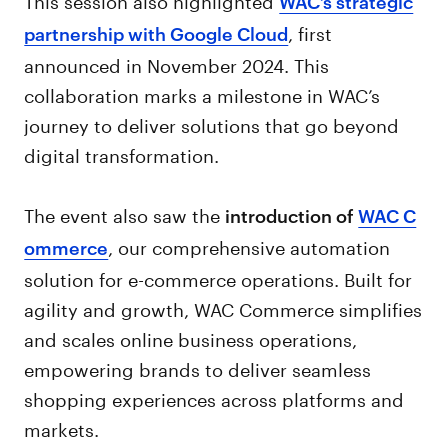
WAC’s strategic
, first
partnership with Google Cloud
announced in November 2024. This
collaboration marks a milestone in WAC’s
journey to deliver solutions that go beyond
digital transformation.
The event also saw the
introduction of
WAC C
, our comprehensive automation
ommerce
solution for e-commerce operations. Built for
agility and growth, WAC Commerce simplifies
and scales online business operations,
empowering brands to deliver seamless
shopping experiences across platforms and
markets.