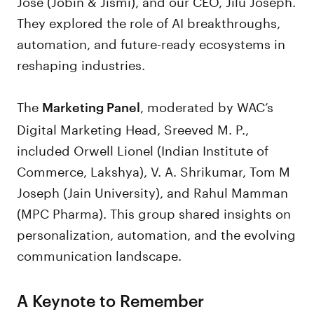
Jose (Jobin & Jismi), and our CEO, Jilu Joseph.
They explored the role of AI breakthroughs,
automation, and future-ready ecosystems in
reshaping industries.
The
, moderated by WAC’s
Marketing Panel
Digital Marketing Head, Sreeved M. P.,
included Orwell Lionel (Indian Institute of
Commerce, Lakshya), V. A. Shrikumar, Tom M
Joseph (Jain University), and Rahul Mamman
(MPC Pharma). This group shared insights on
personalization, automation, and the evolving
communication landscape.
A Keynote to Remember