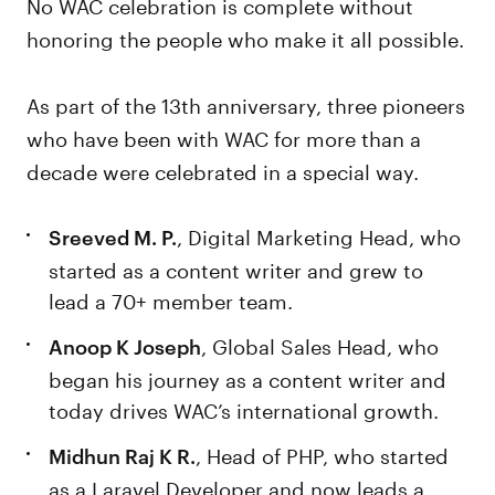
No WAC celebration is complete without
honoring the people who make it all possible.
As part of the 13th anniversary, three pioneers
who have been with WAC for more than a
decade were celebrated in a special way.
, Digital Marketing Head, who
Sreeved M. P.
started as a content writer and grew to
lead a 70+ member team.
, Global Sales Head, who
Anoop K Joseph
began his journey as a content writer and
today drives WAC’s international growth.
, Head of PHP, who started
Midhun Raj K R.
as a Laravel Developer and now leads a