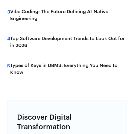
Vibe Coding: The Future Defining AI-Native
3
Engineering
Top Software Development Trends to Look Out for
4
in 2026
Types of Keys in DBMS: Everything You Need to
5
Know
Discover Digital
Transformation