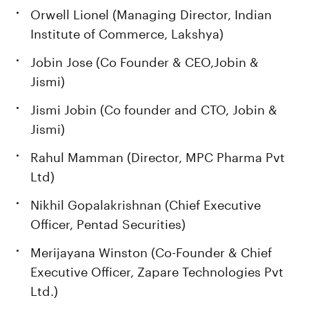
Orwell Lionel (Managing Director, Indian
Institute of Commerce, Lakshya)
Jobin Jose (Co Founder & CEO,Jobin &
Jismi)
Jismi Jobin (Co founder and CTO, Jobin &
Jismi)
Rahul Mamman (Director, MPC Pharma Pvt
Ltd)
Nikhil Gopalakrishnan (Chief Executive
Officer, Pentad Securities)
Merijayana Winston (Co-Founder & Chief
Executive Officer, Zapare Technologies Pvt
Ltd.)