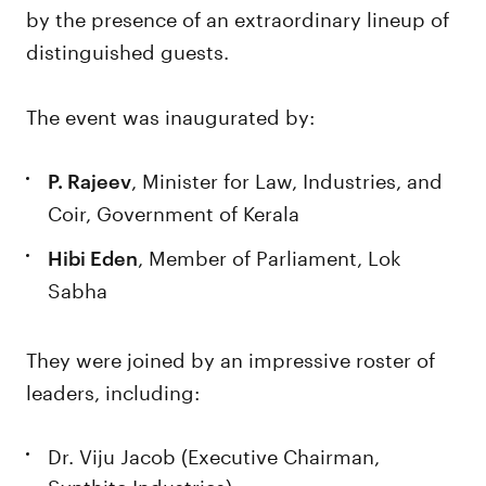
by the presence of an extraordinary lineup of
distinguished guests.
The event was inaugurated by:
, Minister for Law, Industries, and
P. Rajeev
Coir, Government of Kerala
, Member of Parliament, Lok
Hibi Eden
Sabha
They were joined by an impressive roster of
leaders, including:
Dr. Viju Jacob (Executive Chairman,
Synthite Industries)