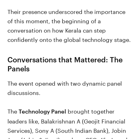
Their presence underscored the importance
of this moment, the beginning of a
conversation on how Kerala can step
confidently onto the global technology stage.
Conversations that Mattered: The
Panels
The event opened with two dynamic panel
discussions.
The
brought together
Technology Panel
leaders like, Balakrishnan A (Geojit Financial
Services), Sony A (South Indian Bank), Jobin