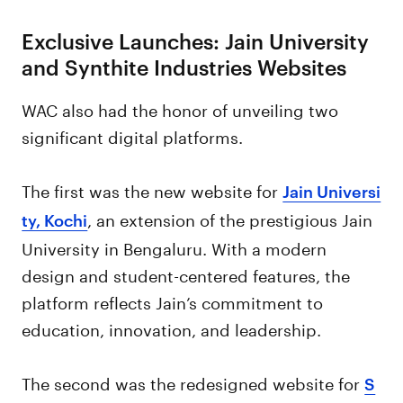
Exclusive Launches: Jain University
and Synthite Industries Websites
WAC also had the honor of unveiling two
significant digital platforms.
The first was the new website for
Jain Universi
, an extension of the prestigious Jain
ty, Kochi
University in Bengaluru. With a modern
design and student-centered features, the
platform reflects Jain’s commitment to
education, innovation, and leadership.
The second was the redesigned website for
S