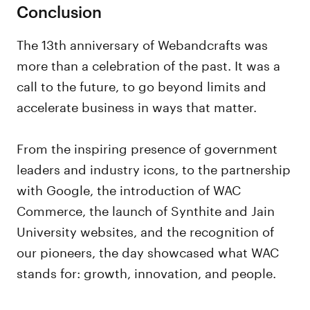
Conclusion
The 13th anniversary of Webandcrafts was
more than a celebration of the past. It was a
call to the future, to go beyond limits and
accelerate business in ways that matter.
From the inspiring presence of government
leaders and industry icons, to the partnership
with Google, the introduction of WAC
Commerce, the launch of Synthite and Jain
University websites, and the recognition of
our pioneers, the day showcased what WAC
stands for: growth, innovation, and people.