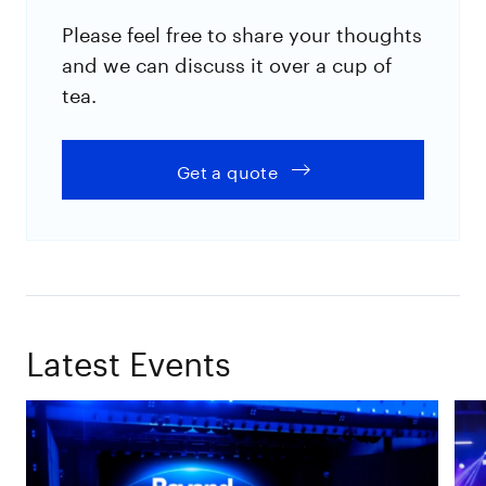
Please feel free to share your thoughts
and we can discuss it over a cup of
tea.
Get a quote
Latest Events