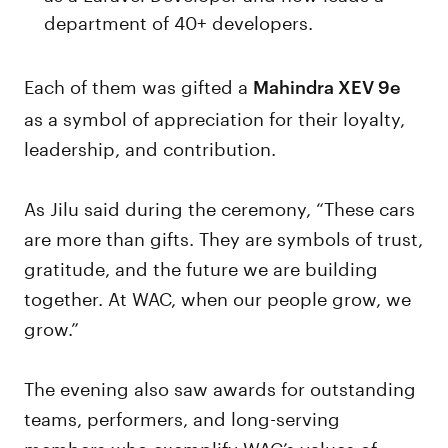
department of 40+ developers.
Each of them was gifted a
Mahindra XEV 9e
as a symbol of appreciation for their loyalty,
leadership, and contribution.
As Jilu said during the ceremony, “These cars
are more than gifts. They are symbols of trust,
gratitude, and the future we are building
together. At WAC, when our people grow, we
grow.”
The evening also saw awards for outstanding
teams, performers, and long-serving
members who exemplify WAC’s values of