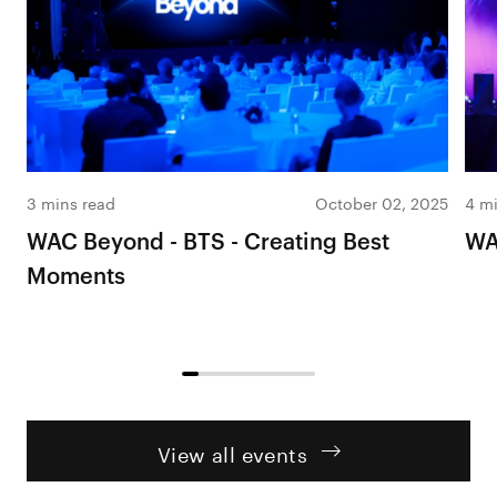
3 mins read
October 02, 2025
4 mi
WAC Beyond - BTS - Creating Best
WA
Moments
View all events