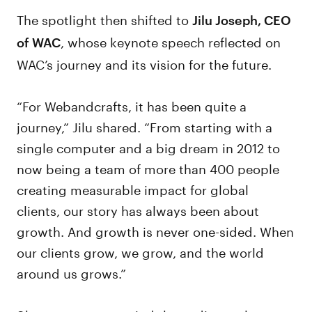
The spotlight then shifted to
Jilu Joseph, CEO
, whose keynote speech reflected on
of WAC
WAC’s journey and its vision for the future.
“For Webandcrafts, it has been quite a
journey,” Jilu shared. “From starting with a
single computer and a big dream in 2012 to
now being a team of more than 400 people
creating measurable impact for global
clients, our story has always been about
growth. And growth is never one-sided. When
our clients grow, we grow, and the world
around us grows.”