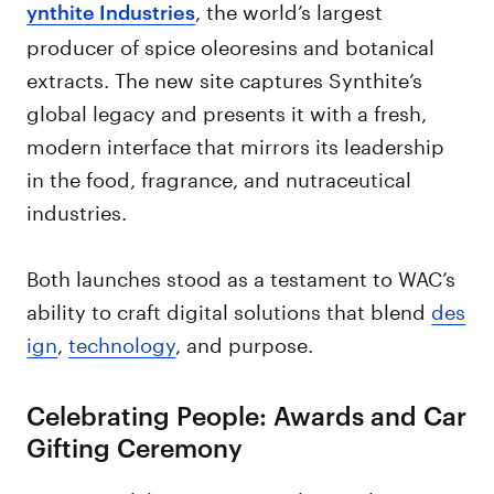
, the world’s largest
ynthite Industries
producer of spice oleoresins and botanical
extracts. The new site captures Synthite’s
global legacy and presents it with a fresh,
modern interface that mirrors its leadership
in the food, fragrance, and nutraceutical
industries.
Both launches stood as a testament to WAC’s
ability to craft digital solutions that blend
des
ign
,
technology
, and purpose.
Celebrating People: Awards and Car
Gifting Ceremony