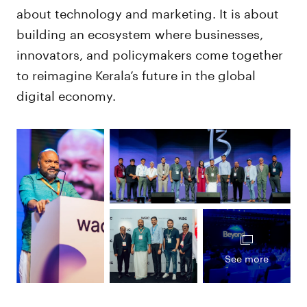
about technology and marketing. It is about
building an ecosystem where businesses,
innovators, and policymakers come together
to reimagine Kerala’s future in the global
digital economy.
See more