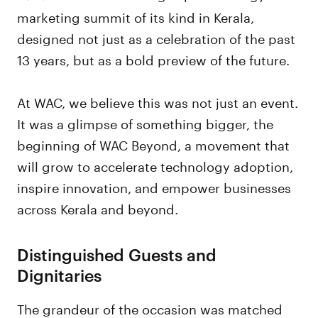
marketing summit of its kind in Kerala,
designed not just as a celebration of the past
13 years, but as a bold preview of the future.
At WAC, we believe this was not just an event.
It was a glimpse of something bigger, the
beginning of WAC Beyond, a movement that
will grow to accelerate technology adoption,
inspire innovation, and empower businesses
across Kerala and beyond.
Distinguished Guests and
Dignitaries
The grandeur of the occasion was matched