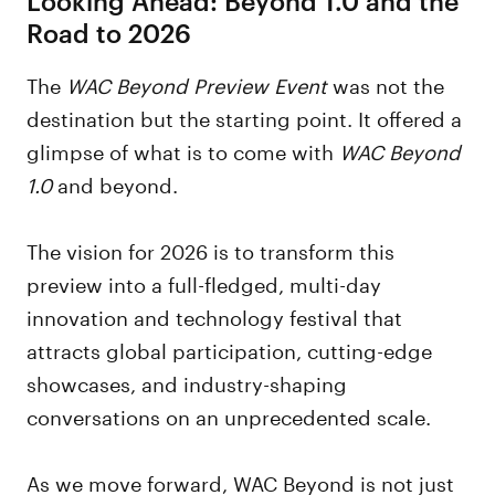
Road to 2026
The
WAC Beyond Preview Event
was not the
destination but the starting point. It offered a
glimpse of what is to come with
WAC
Beyond
1.0
and beyond.
The vision for 2026 is to transform this
preview into a full-fledged, multi-day
innovation and technology festival that
attracts global participation, cutting-edge
showcases, and industry-shaping
conversations on an unprecedented scale.
As we move forward, WAC Beyond is not just