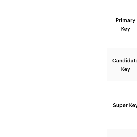
Primary
Key
Candidat
Key
Super Ke