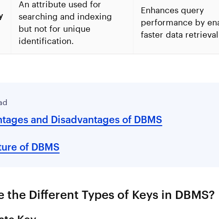
An attribute used for
Enhances query
y
searching and indexing
performance by en
but not for unique
faster data retrieval
identification.
ad
tages and Disadvantages of DBMS
ture of DBMS
 the Different Types of Keys in DBMS?
ate Key