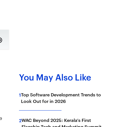
You May Also Like
Top Software Development Trends to
1
Look Out for in 2026
e
WAC Beyond 2025: Kerala’s First
2
Flagship Tech and Marketing Summit