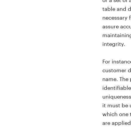
table and d
necessary f
assure accu
maintaining
integrity.
For instanc
customer d
name. The p
identifiabl
uniqueness.
it must be 
which one 
are applied
preserve or