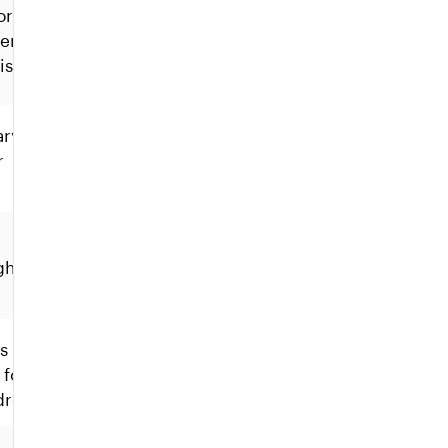
orces
een
istency.
ary
r
gh to
s across
 for
dresses.