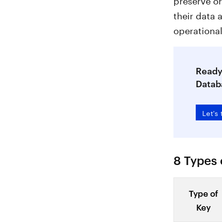
their data 
operational
Ready 
Datab
Let's 
8 Types 
Type of
Key