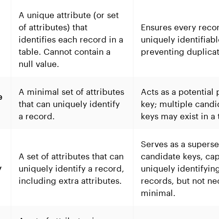
A unique attribute (or set
of attributes) that
Ensures every recor
identifies each record in a
uniquely identifiabl
table. Cannot contain a
preventing duplicat
null value.
A minimal set of attributes
Acts as a potential
e
that can uniquely identify
key; multiple candi
a record.
keys may exist in a 
Serves as a superse
A set of attributes that can
candidate keys, cap
uniquely identify a record,
uniquely identifyin
y
including extra attributes.
records, but not ne
minimal.