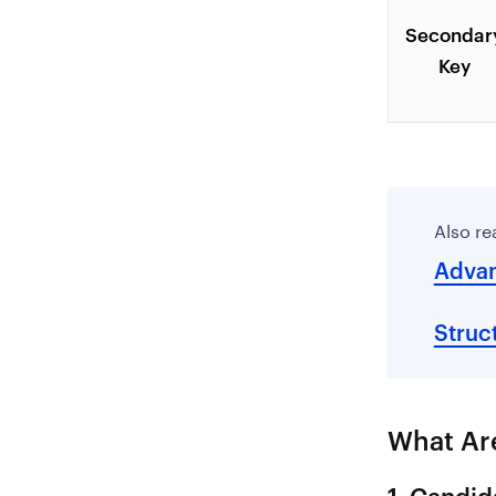
Secondar
Key
Also re
Advan
Struc
What Are
1. Candid