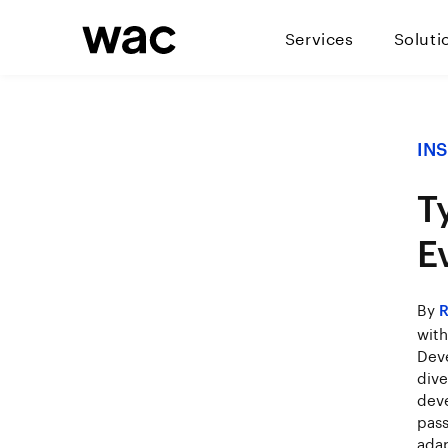
Services
Soluti
IN
T
E
By
R
with
Deve
dive
deve
pass
adap