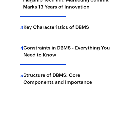
Marks 13 Years of Innovation
Key Characteristics of DBMS
3
S
Constraints in DBMS - Everything You
4
Need to Know
Structure of DBMS: Core
5
Components and Importance