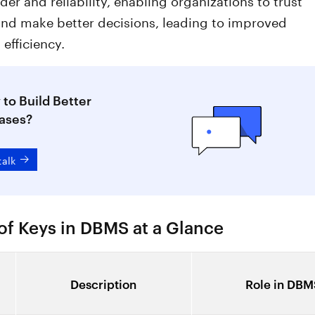
and make better decisions, leading to improved
 efficiency.
to Build Better
ases?
talk
of Keys in DBMS at a Glance
Description
Role in DBM