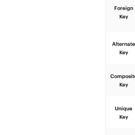
Foreign
Key
Alternat
Key
Composit
Key
Unique
Key