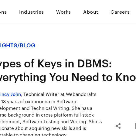
ons
Industries
Works
About
Careers
SIGHTS
/
BLOG
ypes of Keys in DBMS:
verything You Need to Kn
, Technical Writer at Webandcrafts
incy John
 13 years of experience in Software
lopment and Technical Writing. She has a
rse background in cross-platform full-stack
lopment, Software Testing and Writing. She is
ionate about acquiring new skills and is
table to changing technology.