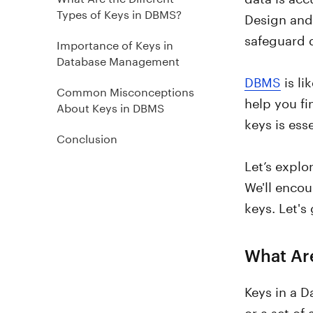
Types of Keys in DBMS?
Design and 
safeguard d
Importance of Keys in
Database Management
DBMS
is li
Common Misconceptions
help you f
About Keys in DBMS
keys is ess
Conclusion
Let’s explo
We'll encou
keys. Let's 
What Ar
Keys in a 
or a set of