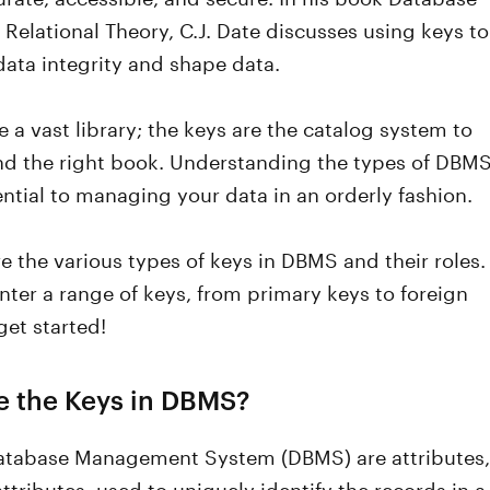
Relational Theory, C.J. Date discusses using keys to
ata integrity and shape data.
ke a vast library; the keys are the catalog system to
ind the right book. Understanding the types of DBM
ential to managing your data in an orderly fashion.
re the various types of keys in DBMS and their roles.
nter a range of keys, from primary keys to foreign
get started!
e the Keys in DBMS?
Database Management System (DBMS) are attributes,
 attributes, used to uniquely identify the records in a