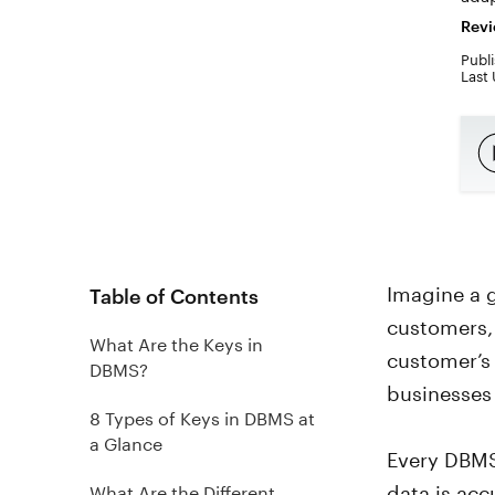
Revi
Publi
Last
Imagine a 
Table of Contents
customers, 
What Are the Keys in
customer’s 
DBMS?
businesses 
8 Types of Keys in DBMS at
a Glance
Every DBMS
data is acc
What Are the Different