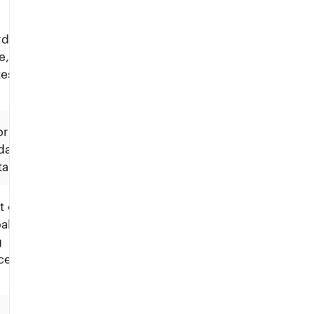
d is
e,
es.
 primary
date
table.
t of
able of
g
cessarily