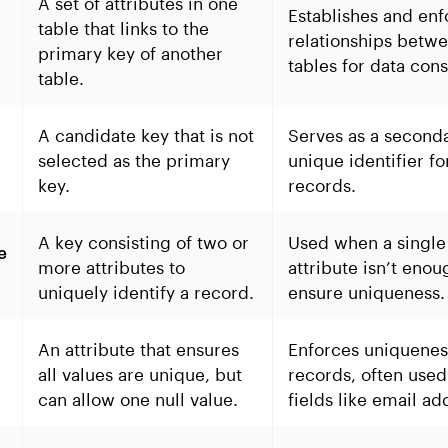
A set of attributes in one
Establishes and enf
table that links to the
relationships betw
primary key of another
tables for data cons
table.
A candidate key that is not
Serves as a second
e
selected as the primary
unique identifier fo
key.
records.
A key consisting of two or
Used when a single
e
more attributes to
attribute isn’t enou
uniquely identify a record.
ensure uniqueness.
An attribute that ensures
Enforces uniquenes
all values are unique, but
records, often used
can allow one null value.
fields like email ad