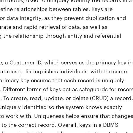
efine relationships between tables. Keys are
or data integrity, as they prevent duplication and
rate and rapid retrieval of data, as well as
 the relationship through entity and referential
e, a Customer ID, which serves as the primary key in
atabase, distinguishes individuals with the same
rimary key ensures that each record is uniquely
e. Different forms of keys act as safeguards for recor
 To create, read, update, or delete (CRUD) a record,
uniquely identified so the system knows exactly
to work with. Uniqueness helps ensure that change
 to the correct record. Overall, keys in a DBMS
der and reliability, enabling organizations to trust