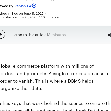
ewed By:
Renish TW
shed in
Blog
on
June 11, 2025
 Updated on July 25, 2025
10 mins read
Listen to this article
13
min
utes
global e-commerce platform with millions of
orders, and products. A single error could cause a
order to vanish. This is where a DBMS helps
organize their data.
 has keys that work behind the scenes to ensure th
urate, accessible, and secure. In his book Database