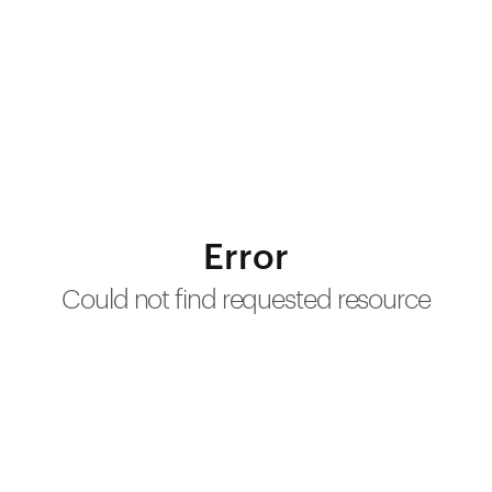
Error
Could not find requested resource