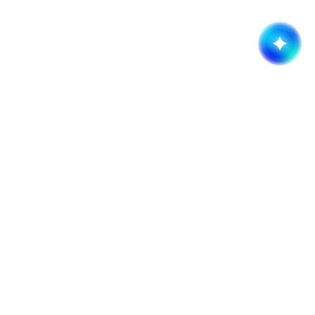
Get started now!
It takes less than a minute of your time.
Request a quote
Company
Services
About
Branding