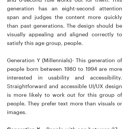
generation has an eight-second attention
span and judges the content more quickly
than past generations. The design should be
visually appealing and aligned correctly to
satisfy this age group, people.
Generation Y (Millennials)- This generation of
people born between 1980 to 1994 are more
interested in usability and accessibility.
Straightforward and accessible UI/UX design
is more likely to work out for this group of
people. They prefer text more than visuals or
images.
– People with age between 37 –
Generation X