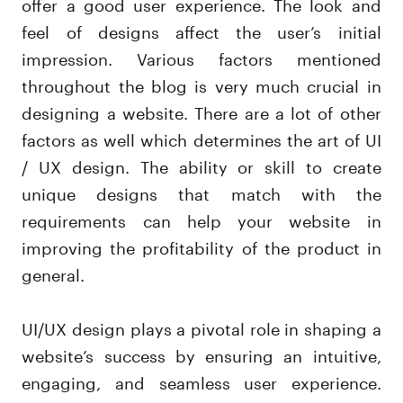
offer a good user experience. The look and
feel of designs affect the user’s initial
impression. Various factors mentioned
throughout the blog is very much crucial in
designing a website. There are a lot of other
factors as well which determines the art of UI
/ UX design. The ability or skill to create
unique designs that match with the
requirements can help your website in
improving the profitability of the product in
general.
UI/UX design plays a pivotal role in shaping a
website’s success by ensuring an intuitive,
engaging, and seamless user experience.