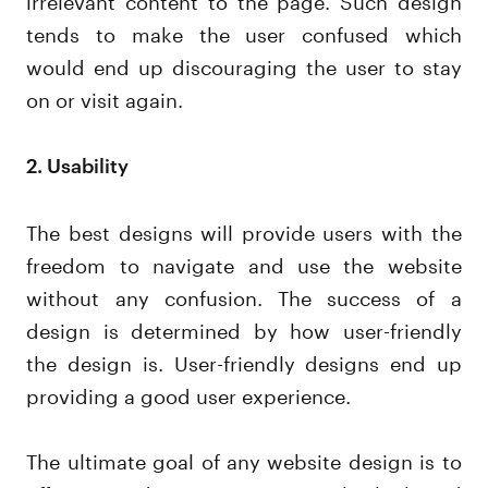
tends to make the user confused which
would end up discouraging the user to stay
on or visit again.
2. Usability
The best designs will provide users with the
freedom to navigate and use the website
without any confusion. The success of a
design is determined by how user-friendly
the design is. User-friendly designs end up
providing a good user experience.
The ultimate goal of any website design is to