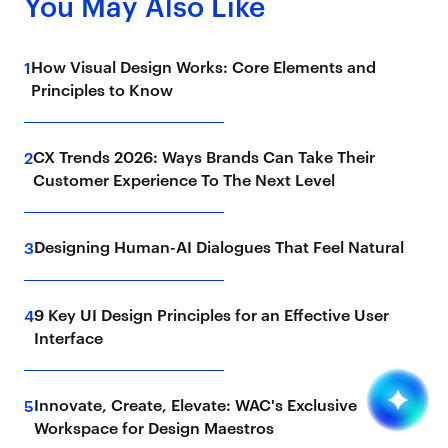
You May Also Like
How Visual Design Works: Core Elements and
1
Principles to Know
CX Trends 2026: Ways Brands Can Take Their
2
Customer Experience To The Next Level
Designing Human-AI Dialogues That Feel Natural
3
9 Key UI Design Principles for an Effective User
4
Interface
Innovate, Create, Elevate: WAC's Exclusive
5
Workspace for Design Maestros