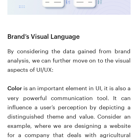
Brand’s Visual Language
By considering the data gained from brand
analysis, we can further move on to the visual
aspects of UI/UX:
is an important element in UI, it is also a
Color
very powerful communication tool. It can
influence a user’s perception by depicting a
distinguished theme and value. Consider an
example, where we are designing a website
for a company that deals with agricultural