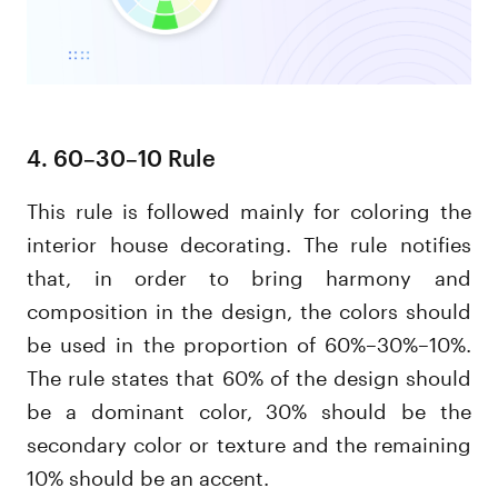
4. 60–30–10 Rule
This rule is followed mainly for coloring the
interior house decorating. The rule notifies
that, in order to bring harmony and
composition in the design, the colors should
be used in the proportion of 60%–30%–10%.
The rule states that 60% of the design should
be a dominant color, 30% should be the
secondary color or texture and the remaining
10% should be an accent.