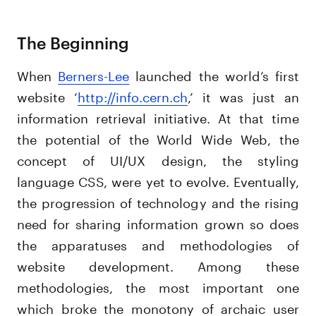
The Beginning
When
Berners-Lee
launched the world’s first
website ‘
http://info.cern.ch
,’ it was just an
information retrieval initiative. At that time
the potential of the World Wide Web, the
concept of UI/UX design, the styling
language CSS, were yet to evolve. Eventually,
the progression of technology and the rising
need for sharing information grown so does
the apparatuses and methodologies of
website development. Among these
methodologies, the most important one
which broke the monotony of archaic user