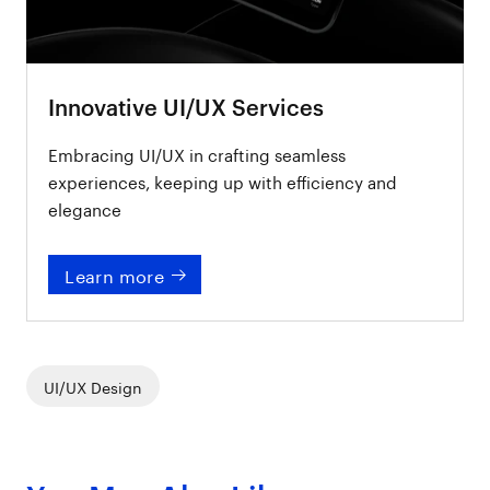
Innovative UI/UX Services
Embracing UI/UX in crafting seamless
experiences, keeping up with efficiency and
elegance
Learn more
UI/UX Design