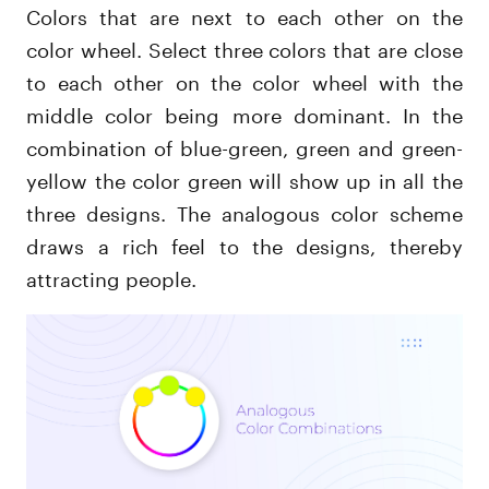
Colors that are next to each other on the
color wheel. Select three colors that are close
to each other on the color wheel with the
middle color being more dominant. In the
combination of blue-green, green and green-
yellow the color green will show up in all the
three designs. The analogous color scheme
draws a rich feel to the designs, thereby
attracting people.