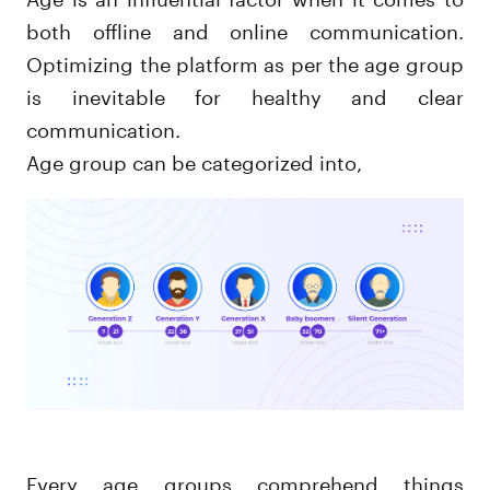
both offline and online communication.
Optimizing the platform as per the age group
is inevitable for healthy and clear
communication.
Age group can be categorized into,
Every age groups comprehend things