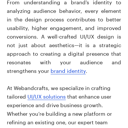
From understanding a brand’s identity to
analyzing audience behavior, every element
in the design process contributes to better
usability, higher engagement, and improved
conversions. A well-crafted UI/UX design is
not just about aesthetics—it is a strategic
approach to creating a digital presence that
resonates with your audience and
strengthens your
brand identity
.
At Webandcrafts, we specialize in crafting
tailored
UI/UX solutions
that enhance user
experience and drive business growth.
Whether you’re building a new platform or
refining an existing one, our expert team