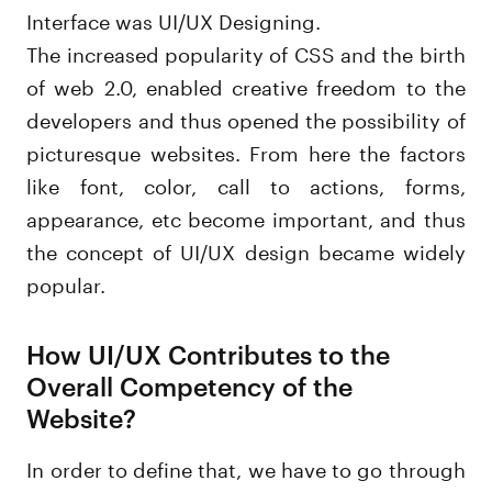
Interface was UI/UX Designing.
The increased popularity of CSS and the birth
of web 2.0, enabled creative freedom to the
developers and thus opened the possibility of
picturesque websites. From here the factors
like font, color, call to actions, forms,
appearance, etc become important, and thus
the concept of UI/UX design became widely
popular.
How UI/UX Contributes to the
Overall Competency of the
Website?
In order to define that, we have to go through