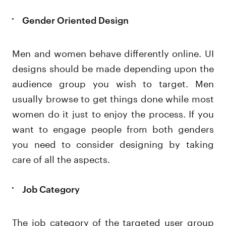
Gender Oriented Design
Men and women behave differently online. UI
designs should be made depending upon the
audience group you wish to target. Men
usually browse to get things done while most
women do it just to enjoy the process. If you
want to engage people from both genders
you need to consider designing by taking
care of all the aspects.
Job Category
The job category of the targeted user group