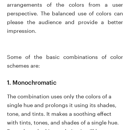
arrangements of the colors from a user
perspective. The balanced use of colors can
please the audience and provide a better
impression.
Some of the basic combinations of color
schemes are:
1. Monochromatic
The combination uses only the colors of a
single hue and prolongs it using its shades,
tone, and tints. It makes a soothing effect
with tints, tones, and shades of a single hue.