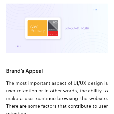
Brand’s Appeal
The most important aspect of UI/UX design is
user retention or in other words, the ability to
make a user continue browsing the website.
There are some factors that contribute to user
retention.