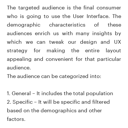
The targeted audience is the final consumer
who is going to use the User Interface. The
demographic characteristics of these
audiences enrich us with many insights by
which we can tweak our design and UX
strategy for making the entire layout
appealing and convenient for that particular
audience.
The audience can be categorized into:
1. General – It includes the total population
2. Specific – It will be specific and filtered
based on the demographics and other
factors.