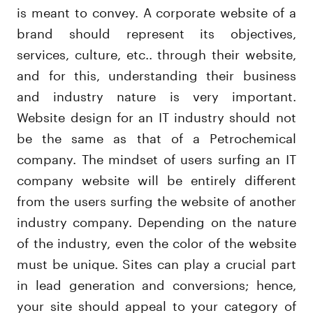
is meant to convey. A corporate website of a
brand should represent its objectives,
services, culture, etc.. through their website,
and for this, understanding their business
and industry nature is very important.
Website design for an IT industry should not
be the same as that of a Petrochemical
company. The mindset of users surfing an IT
company website will be entirely different
from the users surfing the website of another
industry company. Depending on the nature
of the industry, even the color of the website
must be unique. Sites can play a crucial part
in lead generation and conversions; hence,
your site should appeal to your category of