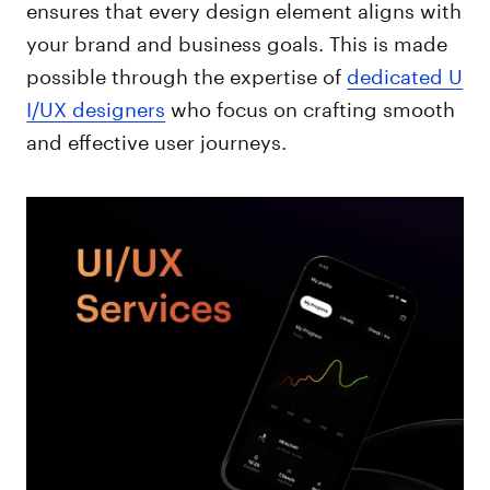
ensures that every design element aligns with
your brand and business goals. This is made
possible through the expertise of
dedicated U
I/UX designers
who focus on crafting smooth
and effective user journeys.