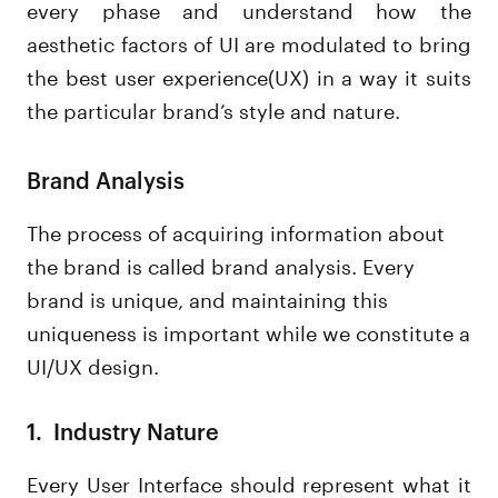
every phase and understand how the
aesthetic factors of UI are modulated to bring
the best user experience(UX) in a way it suits
the particular brand’s style and nature.
Brand Analysis
The process of acquiring information about
the brand is called brand analysis. Every
brand is unique, and maintaining this
uniqueness is important while we constitute a
UI/UX design.
1. Industry Nature
Every User Interface should represent what it