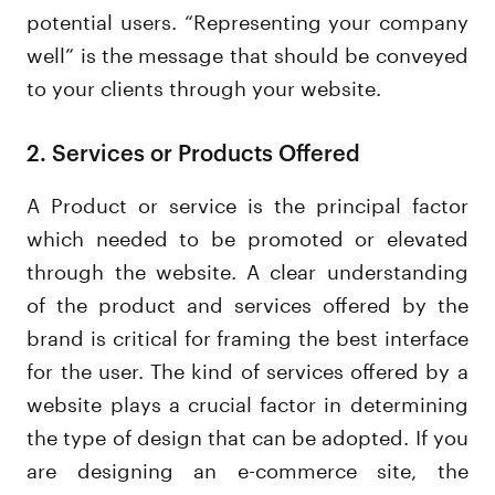
potential users. “Representing your company
well” is the message that should be conveyed
to your clients through your website.
2. Services or Products Offered
A Product or service is the principal factor
which needed to be promoted or elevated
through the website. A clear understanding
of the product and services offered by the
brand is critical for framing the best interface
for the user. The kind of services offered by a
website plays a crucial factor in determining
the type of design that can be adopted. If you
are designing an e-commerce site, the