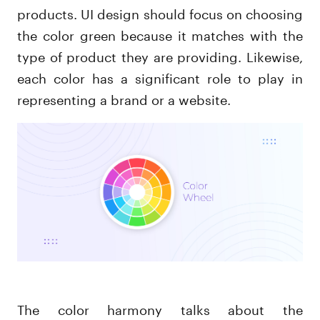
products. UI design should focus on choosing
the color green because it matches with the
type of product they are providing. Likewise,
each color has a significant role to play in
representing a brand or a website.
The color harmony talks about the