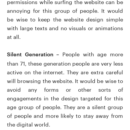
permissions while surfing the website can be
annoying for this group of people. It would
be wise to keep the website design simple
with large texts and no visuals or animations
at all.
People with age more
Silent Generation –
than 71, these generation people are very less
active on the internet. They are extra careful
will browsing the website. It would be wise to
avoid any forms or other sorts of
engagements in the design targeted for this
age group of people. They are a silent group
of people and more likely to stay away from
the digital world.