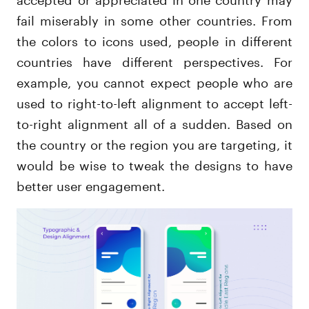
fail miserably in some other countries. From
the colors to icons used, people in different
countries have different perspectives. For
example, you cannot expect people who are
used to right-to-left alignment to accept left-
to-right alignment all of a sudden. Based on
the country or the region you are targeting, it
would be wise to tweak the designs to have
better user engagement.