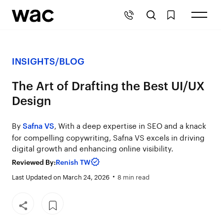
INSIGHTS
/
BLOG
The Art of Drafting the Best UI/UX
Design
By
, With a deep expertise in SEO and a knack
Safna VS
for compelling copywriting, Safna VS excels in driving
digital growth and enhancing online visibility.
Reviewed By:
Renish TW
Last Updated on March 24, 2026
8 min read