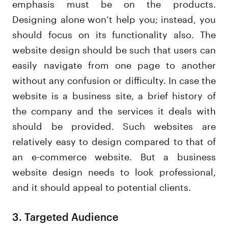
emphasis must be on the products.
Designing alone won’t help you; instead, you
should focus on its functionality also. The
website design should be such that users can
easily navigate from one page to another
without any confusion or difficulty. In case the
website is a business site, a brief history of
the company and the services it deals with
should be provided. Such websites are
relatively easy to design compared to that of
an e-commerce website. But a business
website design needs to look professional,
and it should appeal to potential clients.
3. Targeted Audience