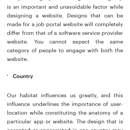
is an important and unavoidable factor while
designing a website. Designs that can be
made for a job portal website will completely
differ from that of a software service provider
website. You cannot expect the same
category of people to engage with both the
website.
Country
Our habitat influences us greatly, and this
influence underlines the importance of user-
location while constituting the anatomy of a
particular app or website. The design that is
accepted or appreciated in one country may