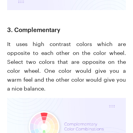
3. Complementary
It uses high contrast colors which are
opposite to each other on the color wheel.
Select two colors that are opposite on the
color wheel. One color would give you a
warm feel and the other color would give you
a nice balance.