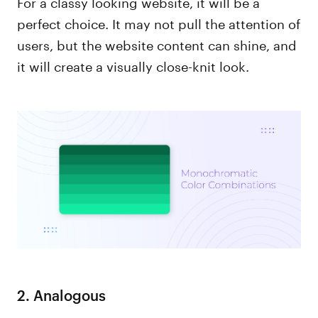
For a classy looking website, it will be a
perfect choice. It may not pull the attention of
users, but the website content can shine, and
it will create a visually close-knit look.
2. Analogous