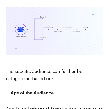
The specific audience can further be
categorized based on:
Age of the Audience
Age is an influential factor when it comes to