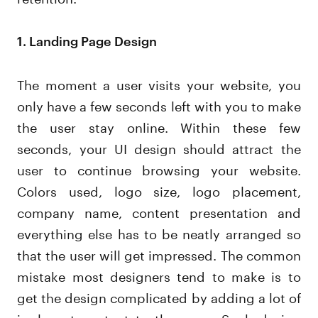
1. Landing Page Design
The moment a user visits your website, you
only have a few seconds left with you to make
the user stay online. Within these few
seconds, your UI design should attract the
user to continue browsing your website.
Colors used, logo size, logo placement,
company name, content presentation and
everything else has to be neatly arranged so
that the user will get impressed. The common
mistake most designers tend to make is to
get the design complicated by adding a lot of
irrelevant content to the page. Such design