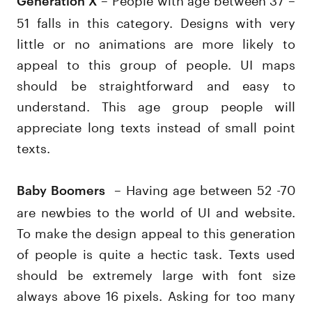
51 falls in this category. Designs with very
little or no animations are more likely to
appeal to this group of people. UI maps
should be straightforward and easy to
understand. This age group people will
appreciate long texts instead of small point
texts.
– Having age between 52 -70
Baby Boomers
are newbies to the world of UI and website.
To make the design appeal to this generation
of people is quite a hectic task. Texts used
should be extremely large with font size
always above 16 pixels. Asking for too many