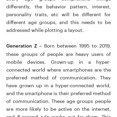
differently, the behavior pattern, interest,
personality traits, etc will be different for
different age groups, and this needs to be
addressed while plotting a layout.
Born between 1995 to 2019,
Generation Z –
these groups of people are heavy users of
mobile devices. Grown-up in a hyper-
connected world where smartphones are the
preferred method of communication. They
have grown up in a hyper-connected world,
and the smartphone is their preferred method
of communication. These age groups people
are more likely to be active on the internet,
and 8-second rule works out for them. This