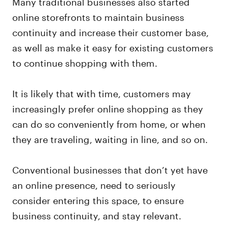
Many traditional businesses also started
online storefronts to maintain business
continuity and increase their customer base,
as well as make it easy for existing customers
to continue shopping with them.
It is likely that with time, customers may
increasingly prefer online shopping as they
can do so conveniently from home, or when
they are traveling, waiting in line, and so on.
Conventional businesses that don’t yet have
an online presence, need to seriously
consider entering this space, to ensure
business continuity, and stay relevant.