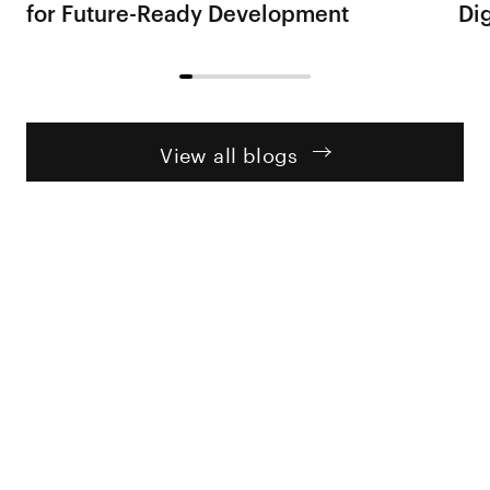
for Future-Ready Development
Dig
View all blogs