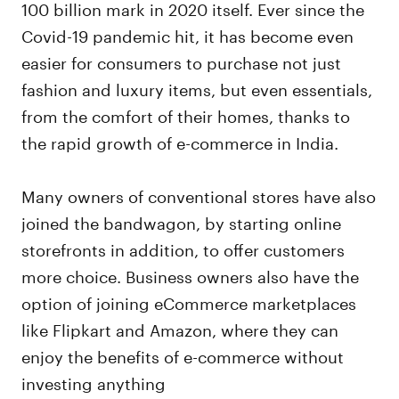
100 billion mark in 2020 itself. Ever since the
Covid-19 pandemic hit, it has become even
easier for consumers to purchase not just
fashion and luxury items, but even essentials,
from the comfort of their homes, thanks to
the rapid growth of e-commerce in India.
Many owners of conventional stores have also
joined the bandwagon, by starting online
storefronts in addition, to offer customers
more choice. Business owners also have the
option of joining eCommerce marketplaces
like Flipkart and Amazon, where they can
enjoy the benefits of e-commerce without
investing anything