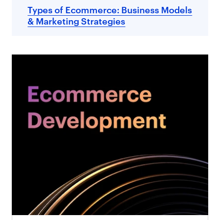
Types of Ecommerce: Business Models
& Marketing Strategies