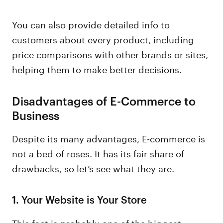
You can also provide detailed info to
customers about every product, including
price comparisons with other brands or sites,
helping them to make better decisions.
Disadvantages of E-Commerce to
Business
Despite its many advantages, E-commerce is
not a bed of roses. It has its fair share of
drawbacks, so let’s see what they are.
1.
Your Website is Your Store
This fact is probably one of the biggest