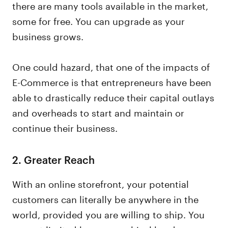
there are many tools available in the market,
some for free. You can upgrade as your
business grows.
One could hazard, that one of the impacts of
E-Commerce is that entrepreneurs have been
able to drastically reduce their capital outlays
and overheads to start and maintain or
continue their business.
2.
Greater Reach
With an online storefront, your potential
customers can literally be anywhere in the
world, provided you are willing to ship. You