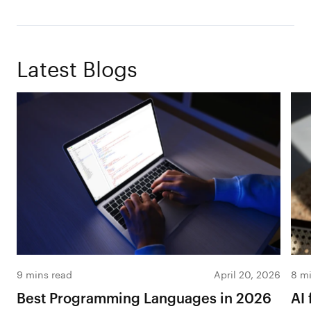
Latest Blogs
9 mins read
April 20, 2026
8 mi
Best Programming Languages in 2026
AI