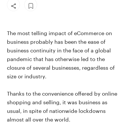
The most telling impact of eCommerce on
business probably has been the ease of
business continuity in the face of a global
pandemic that has otherwise led to the
closure of several businesses, regardless of
size or industry.
Thanks to the convenience offered by online
shopping and selling, it was business as
usual, in spite of nationwide lockdowns
almost all over the world.