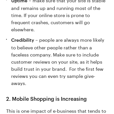
Uptime
and remains up and running most of the
time. If your online store is prone to
frequent crashes, customers will go
elsewhere.
– people are always more likely
Credibility
to believe other people rather than a
faceless company. Make sure to include
customer reviews on your site, as it helps
build trust in your brand. For the first few
reviews you can even try sample give-
aways.
2.
Mobile Shopping is Increasing
This is one impact of e-business that tends to