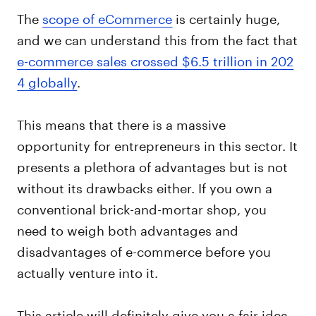
The
scope of eCommerce
is certainly huge,
and we can understand this from the fact that
e-commerce sales crossed $6.5 trillion in 202
4 globally
.
This means that there is a massive
opportunity for entrepreneurs in this sector. It
presents a plethora of advantages but is not
without its drawbacks either. If you own a
conventional brick-and-mortar shop, you
need to weigh both advantages and
disadvantages of e-commerce before you
actually venture into it.
This article will definitely give you a fair idea,