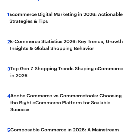
Ecommerce Digital Marketing in 2026: Actionable
1
Strategies & Tips
E-Commerce Statistics 2026: Key Trends, Growth
2
Insights & Global Shopping Behavior
Top Gen Z Shopping Trends Shaping eCommerce
3
in 2026
Adobe Commerce vs Commercetools: Choosing
4
the Right eCommerce Platform for Scalable
Success
Composable Commerce in 2026: A Mainstream
5