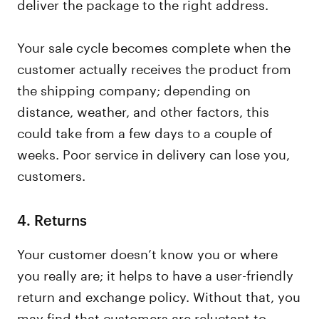
deliver the package to the right address.
Your sale cycle becomes complete when the
customer actually receives the product from
the shipping company; depending on
distance, weather, and other factors, this
could take from a few days to a couple of
weeks. Poor service in delivery can lose you,
customers.
4.
Returns
Your customer doesn’t know you or where
you really are; it helps to have a user-friendly
return and exchange policy. Without that, you
may find that customers are reluctant to