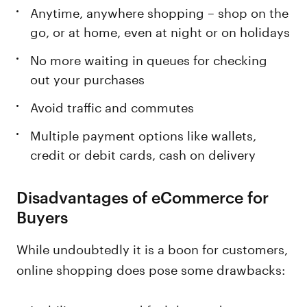
Anytime, anywhere shopping – shop on the
go, or at home, even at night or on holidays
No more waiting in queues for checking
out your purchases
Avoid traffic and commutes
Multiple payment options like wallets,
credit or debit cards, cash on delivery
Disadvantages of eCommerce for
Buyers
While undoubtedly it is a boon for customers,
online shopping does pose some drawbacks: