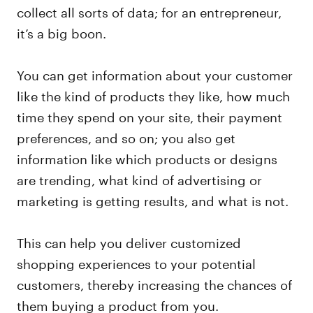
collect all sorts of data; for an entrepreneur,
it’s a big boon.
You can get information about your customer
like the kind of products they like, how much
time they spend on your site, their payment
preferences, and so on; you also get
information like which products or designs
are trending, what kind of advertising or
marketing is getting results, and what is not.
This can help you deliver customized
shopping experiences to your potential
customers, thereby increasing the chances of
them buying a product from you.