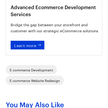
Advanced Ecommerce Development
Services
Bridge the gap between your storefront and
customer with our strategic eCommerce solutions
Learn more
E-commerce Development
E-commerce Website Redesign
You May Also Like