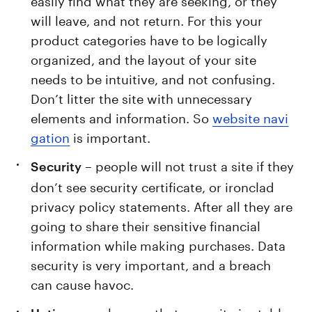
will leave, and not return. For this your
product categories have to be logically
organized, and the layout of your site
needs to be intuitive, and not confusing.
Don’t litter the site with unnecessary
elements and information. So
website navi
gation
is important.
– people will not trust a site if they
Security
don’t see security certificate, or ironclad
privacy policy statements. After all they are
going to share their sensitive financial
information while making purchases. Data
security is very important, and a breach
can cause havoc.
– make sure that your site is stable