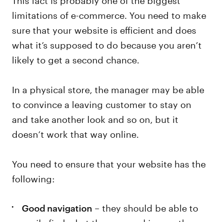
limitations of e-commerce. You need to make
sure that your website is efficient and does
what it’s supposed to do because you aren’t
likely to get a second chance.
In a physical store, the manager may be able
to convince a leaving customer to stay on
and take another look and so on, but it
doesn’t work that way online.
You need to ensure that your website has the
following:
– they should be able to
Good navigation
easily find what they are seeking, or they