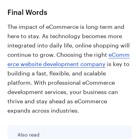
Final Words
The impact of eCommerce is long-term and
here to stay. As technology becomes more
integrated into daily life, online shopping will
continue to grow. Choosing the right
eComm
erce website development company
is key to
building a fast, flexible, and scalable
platform. With professional eCommerce
development services, your business can
thrive and stay ahead as eCommerce
expands across industries.
Also read