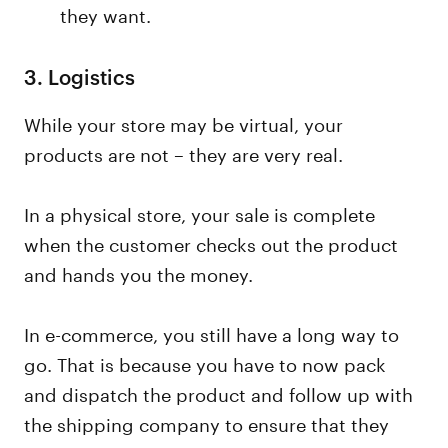
they want.
3.
Logistics
While your store may be virtual, your
products are not – they are very real.
In a physical store, your sale is complete
when the customer checks out the product
and hands you the money.
In e-commerce, you still have a long way to
go. That is because you have to now pack
and dispatch the product and follow up with
the shipping company to ensure that they