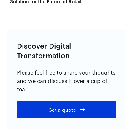
Solution for the Future of Retail
Discover Digital
Transformation
Please feel free to share your thoughts
and we can discuss it over a cup of
tea.
Get a quote