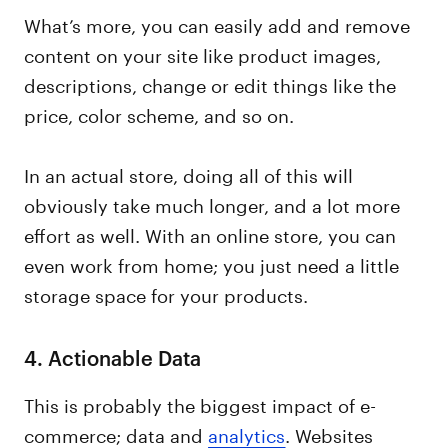
What’s more, you can easily add and remove
content on your site like product images,
descriptions, change or edit things like the
price, color scheme, and so on.
In an actual store, doing all of this will
obviously take much longer, and a lot more
effort as well. With an online store, you can
even work from home; you just need a little
storage space for your products.
4.
Actionable Data
This is probably the biggest impact of e-
commerce; data and
analytics
. Websites