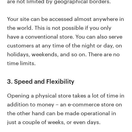
are not limited by geographical borders.
Your site can be accessed almost anywhere in
the world. This is not possible if you only
have a conventional store. You can also serve
customers at any time of the night or day, on
holidays, weekends, and so on. There are no
time limits.
3.
Speed and Flexibility
Opening a physical store takes a lot of time in
addition to money – an e-commerce store on
the other hand can be made operational in
just a couple of weeks, or even days.