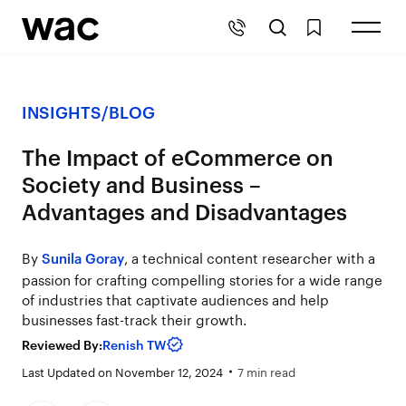
INSIGHTS
/
BLOG
The Impact of eCommerce on
Society and Business –
Advantages and Disadvantages
By
, a technical content researcher with a
Sunila Goray
passion for crafting compelling stories for a wide range
of industries that captivate audiences and help
businesses fast-track their growth.
Reviewed By:
Renish TW
Last Updated on November 12, 2024
7 min read