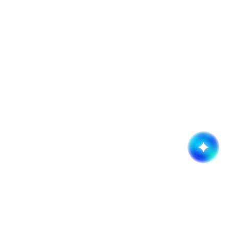
Get started now!