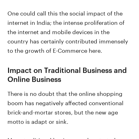
One could call this the social impact of the
internet in India; the intense proliferation of
the internet and mobile devices in the
country has certainly contributed immensely
to the growth of E-Commerce here.
Impact on Traditional Business and
Online Business
There is no doubt that the online shopping
boom has negatively affected conventional
brick-and-mortar stores, but the new age
motto is adapt or sink.