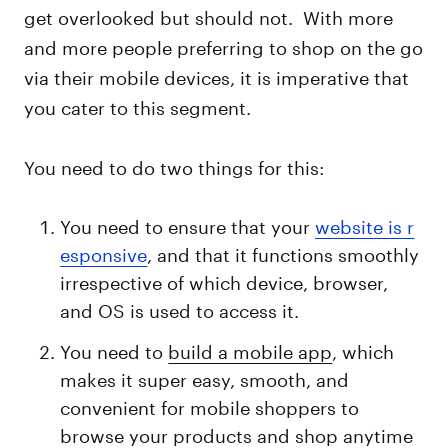
get overlooked but should not. With more
and more people preferring to shop on the go
via their mobile devices, it is imperative that
you cater to this segment.
You need to do two things for this:
You need to ensure that your
website is r
esponsive
, and that it functions smoothly
irrespective of which device, browser,
and OS is used to access it.
You need to
build a mobile app
, which
makes it super easy, smooth, and
convenient for mobile shoppers to
browse your products and shop anytime