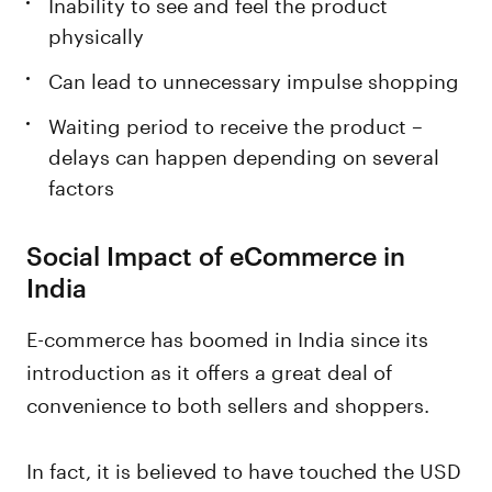
Inability to see and feel the product
physically
Can lead to unnecessary impulse shopping
Waiting period to receive the product –
delays can happen depending on several
factors
Social Impact of eCommerce in
India
E-commerce has boomed in India since its
introduction as it offers a great deal of
convenience to both sellers and shoppers.
In fact, it is believed to have touched the USD