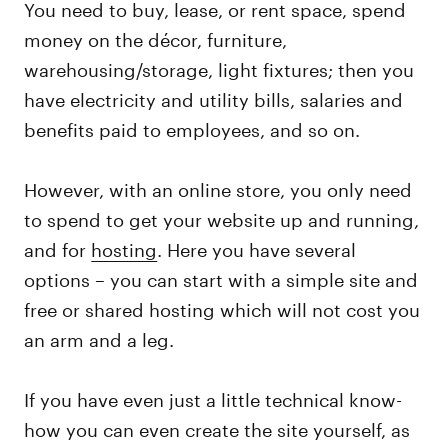
You need to buy, lease, or rent space, spend
money on the décor, furniture,
warehousing/storage, light fixtures; then you
have electricity and utility bills, salaries and
benefits paid to employees, and so on.
However, with an online store, you only need
to spend to get your website up and running,
and for
hosting
. Here you have several
options – you can start with a simple site and
free or shared hosting which will not cost you
an arm and a leg.
If you have even just a little technical know-
how you can even create the site yourself, as