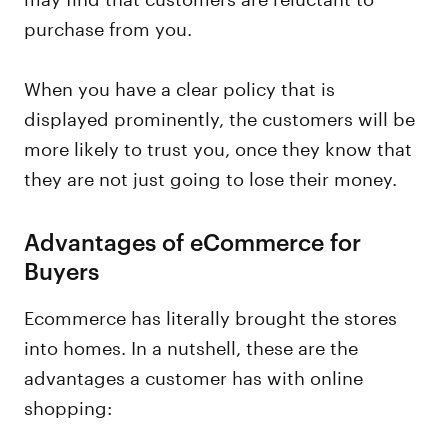
purchase from you.
When you have a clear policy that is
displayed prominently, the customers will be
more likely to trust you, once they know that
they are not just going to lose their money.
Advantages of eCommerce for
Buyers
Ecommerce has literally brought the stores
into homes. In a nutshell, these are the
advantages a customer has with online
shopping: