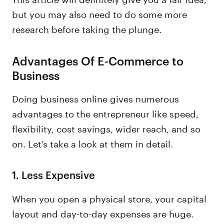
but you may also need to do some more
research before taking the plunge.
Advantages Of E-Commerce to
Business
Doing business online gives numerous
advantages to the entrepreneur like speed,
flexibility, cost savings, wider reach, and so
on. Let’s take a look at them in detail.
1.
Less Expensive
When you open a physical store, your capital
layout and day-to-day expenses are huge.