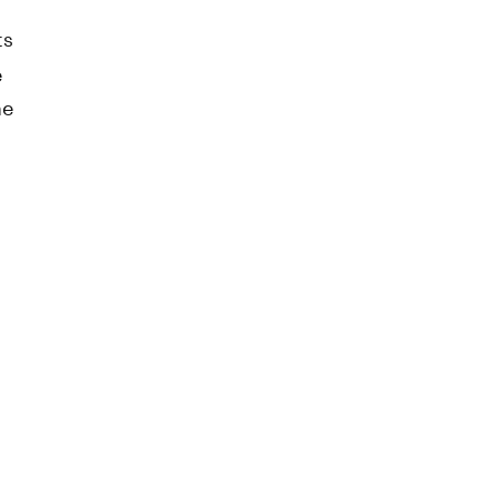
ts
e
he