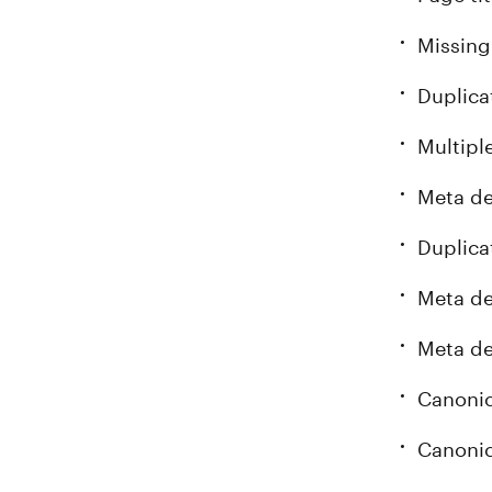
Missing
Duplica
Multipl
Meta de
Duplica
Meta de
Meta de
Canonic
Canonic