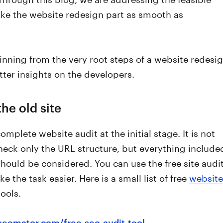
ke the website redesign part as smooth as
nning from the very root steps of a website redesi
ter insights on the developers.
the old site
omplete website audit at the initial stage. It is not
eck only the URL structure, but everything include
 should be considered. You can use the free site audi
e the task easier. Here is a small list of free
website
ools.
/seomator.com/free-seo-audit-tool