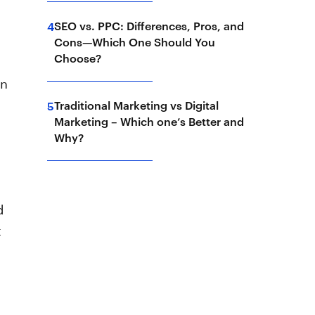
SEO vs. PPC: Differences, Pros, and
4
Cons—Which One Should You
Choose?
gn
Traditional Marketing vs Digital
5
Marketing – Which one’s Better and
Why?
d
t