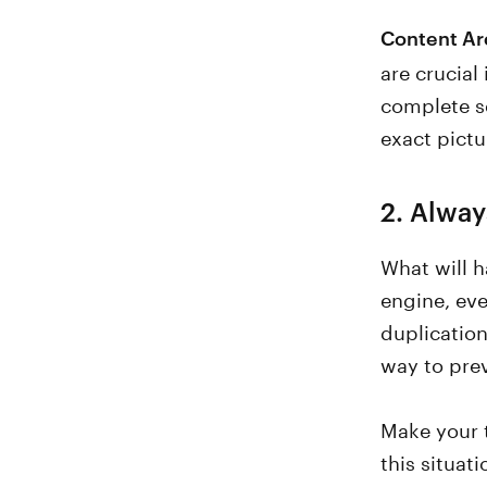
Content Ar
are crucial
complete se
exact pictu
2. Alway
What will h
engine, eve
duplication
way to prev
Make your t
this situat