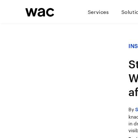
Services
Soluti
IN
S
W
a
By
S
knac
in d
visib