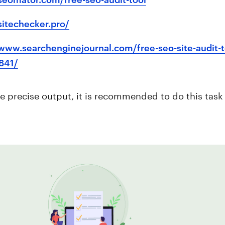
/sitechecker.pro/
/www.searchenginejournal.com/free-seo-site-audit-
841/
e precise output, it is recommended to do this task