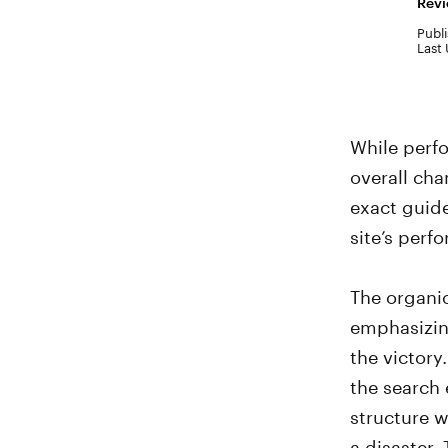
Revi
Publi
Last
While perf
overall cha
exact guide
site’s perf
The organic
emphasizing
the victory
the search 
structure w
a disaster.