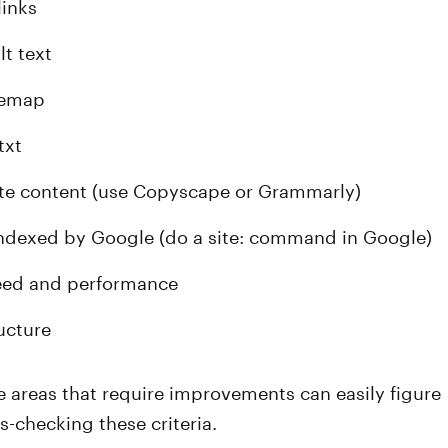
links
lt text
temap
txt
te content (use Copyscape or Grammarly)
ndexed by Google (do a site: command in Google)
eed and performance
ucture
 areas that require improvements can easily figure
s-checking these criteria.