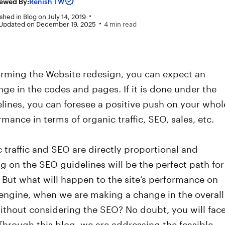
ewed By:
Renish TW
shed in
Blog
on
July 14, 2019
 Updated on December 19, 2025
4 min read
orming the Website redesign, you can expect an
nge in the codes and pages. If it is done under the
lines, you can foresee a positive push on your whol
ormance in terms of organic traffic, SEO, sales, etc.
 traffic and SEO are directly proportional and
 on the SEO guidelines will be the perfect path for
. But what will happen to the site’s performance on
engine, when we are making a change in the overall
ithout considering the SEO? No doubt, you will fac
 Through this blog, we are addressing the feasible