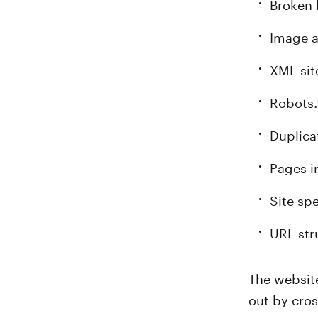
Broken 
Image a
XML si
Robots.
Duplica
Pages i
Site sp
URL str
The website
out by cros