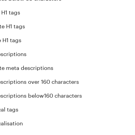
 H1 tags
te H1 tags
e H1 tags
scriptions
te meta descriptions
scriptions over 160 characters
scriptions below160 characters
al tags
alisation