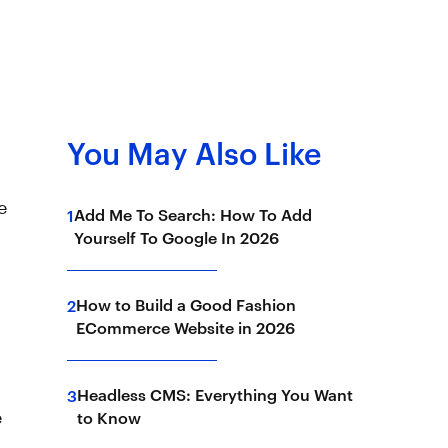
You May Also Like
e
Add Me To Search: How To Add
1
Yourself To Google In 2026
How to Build a Good Fashion
2
ECommerce Website in 2026
Headless CMS: Everything You Want
3
e
to Know