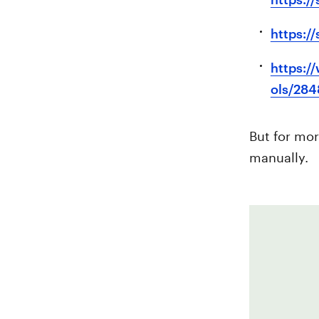
https:/
https:/
ols/284
But for mor
manually.