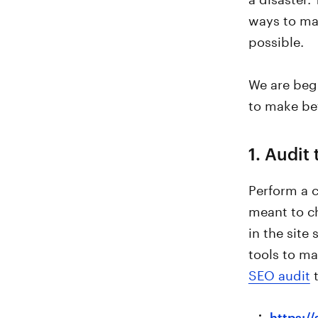
ways to ma
possible.
We are begi
to make bet
1. Audit 
Perform a c
meant to ch
in the site
tools to mak
SEO audit
t
https:/