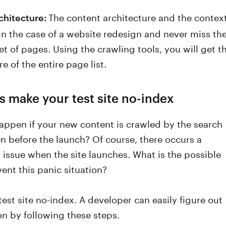
The content architecture and the contex
chitecture:
 in the case of a website redesign and never miss th
t of pages. Using the crawling tools, you will get t
re of the entire page list.
s make your test site no-index
appen if your new content is crawled by the search
n before the launch? Of course, there occurs a
 issue when the site launches. What is the possible
ent this panic situation?
est site no-index. A developer can easily figure out
ion by following these steps.