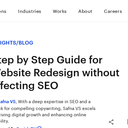
ons
Industries
Works
About
Careers
SIGHTS
/
BLOG
tep by Step Guide for
ebsite Redesign without
ffecting SEO
, With a deep expertise in SEO and a
afna VS
k for compelling copywriting, Safna VS excels
riving digital growth and enhancing online
ility.