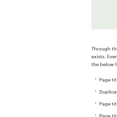
Through thi
exists. Eve
the below-l
Page tit
Duplica
Page ti
Page ti