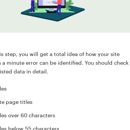
s step, you will get a total idea of how your site
n a minute error can be identified. You should check
isted data in detail.
les
te page titles
tles over 60 characters
tles below 55 characters