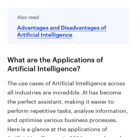
Also read
Advantages and Disadvantages of
Artificial Intelligence
What are the Applications of
Artificial Intelligence?
The use cases of Artificial Intelligence across
all industries are incredible. AI has become
the perfect assistant, making it easier to
perform repetitive tasks, analyse information,
and optimise various business processes.
Here is a glance at the applications of