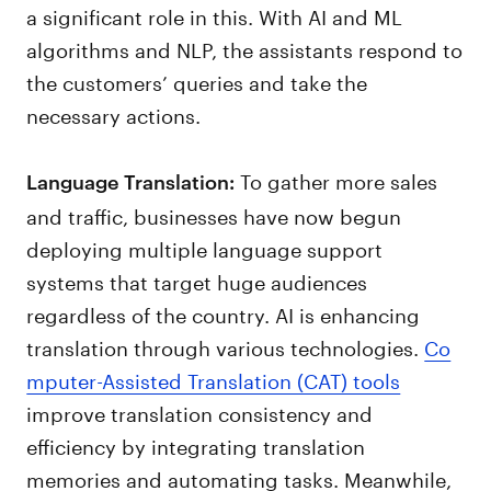
a significant role in this. With AI and ML
algorithms and NLP, the assistants respond to
the customers’ queries and take the
necessary actions.
To gather more sales
Language Translation:
and traffic, businesses have now begun
deploying multiple language support
systems that target huge audiences
regardless of the country. AI is enhancing
translation through various technologies.
Co
mputer-Assisted Translation (CAT) tools
improve translation consistency and
efficiency by integrating translation
memories and automating tasks. Meanwhile,