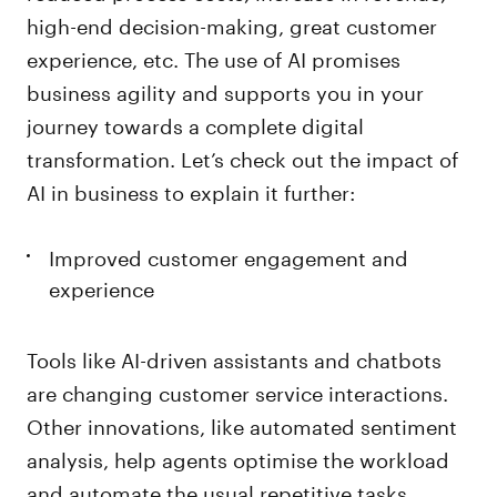
high-end decision-making, great customer
experience, etc. The use of AI promises
business agility and supports you in your
journey towards a complete digital
transformation. Let’s check out the impact of
AI in business to explain it further:
Improved customer engagement and
experience
Tools like AI-driven assistants and chatbots
are changing customer service interactions.
Other innovations, like automated sentiment
analysis, help agents optimise the workload
and automate the usual repetitive tasks.