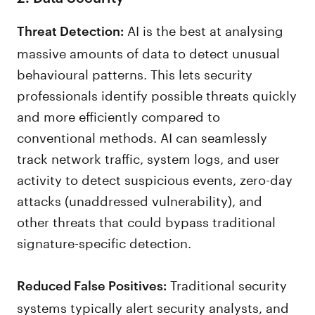
AI is the best at analysing
Threat Detection:
massive amounts of data to detect unusual
behavioural patterns. This lets security
professionals identify possible threats quickly
and more efficiently compared to
conventional methods. AI can seamlessly
track network traffic, system logs, and user
activity to detect suspicious events, zero-day
attacks (unaddressed vulnerability), and
other threats that could bypass traditional
signature-specific detection.
Traditional security
Reduced False Positives:
systems typically alert security analysts, and