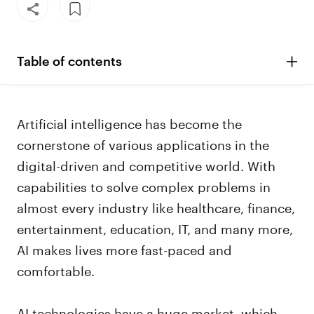
Table of contents
Artificial intelligence has become the
cornerstone of various applications in the
digital-driven and competitive world. With
capabilities to solve complex problems in
almost every industry like healthcare, finance,
entertainment, education, IT, and many more,
AI makes lives more fast-paced and
comfortable.
AI technologies have a huge market, which