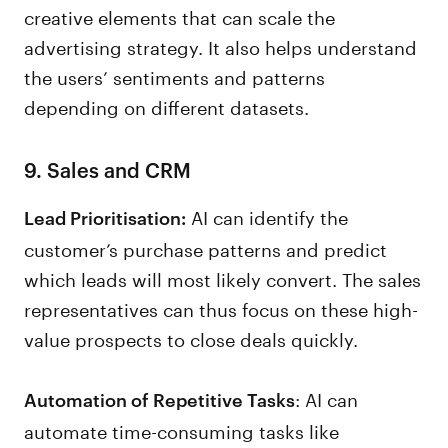
creative elements that can scale the
advertising strategy. It also helps understand
the users’ sentiments and patterns
depending on different datasets.
9. Sales and CRM
AI can identify the
Lead Prioritisation:
customer’s purchase patterns and predict
which leads will most likely convert. The sales
representatives can thus focus on these high-
value prospects to close deals quickly.
: AI can
Automation of Repetitive Tasks
automate time-consuming tasks like