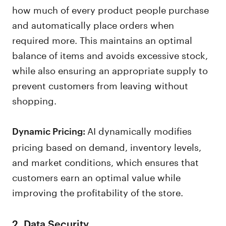
how much of every product people purchase
and automatically place orders when
required more. This maintains an optimal
balance of items and avoids excessive stock,
while also ensuring an appropriate supply to
prevent customers from leaving without
shopping.
AI dynamically modifies
Dynamic Pricing:
pricing based on demand, inventory levels,
and market conditions, which ensures that
customers earn an optimal value while
improving the profitability of the store.
2. Data Security