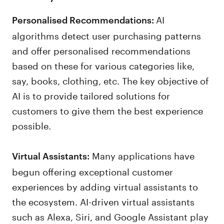
AI
Personalised Recommendations:
algorithms detect user purchasing patterns
and offer personalised recommendations
based on these for various categories like,
say, books, clothing, etc. The key objective of
AI is to provide tailored solutions for
customers to give them the best experience
possible.
Many applications have
Virtual Assistants:
begun offering exceptional customer
experiences by adding virtual assistants to
the ecosystem. AI-driven virtual assistants
such as Alexa, Siri, and Google Assistant play