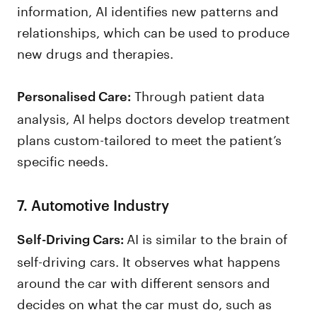
information, AI identifies new patterns and
relationships, which can be used to produce
new drugs and therapies.
Through patient data
Personalised Care:
analysis, AI helps doctors develop treatment
plans custom-tailored to meet the patient’s
specific needs.
7. Automotive Industry
AI is similar to the brain of
Self-Driving Cars:
self-driving cars. It observes what happens
around the car with different sensors and
decides on what the car must do, such as