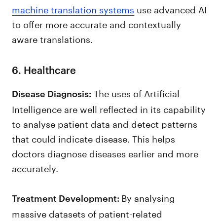
machine translation systems
use advanced AI
to offer more accurate and contextually
aware translations.
6. Healthcare
The uses of Artificial
Disease Diagnosis:
Intelligence are well reflected in its capability
to analyse patient data and detect patterns
that could indicate disease. This helps
doctors diagnose diseases earlier and more
accurately.
By analysing
Treatment Development:
massive datasets of patient-related