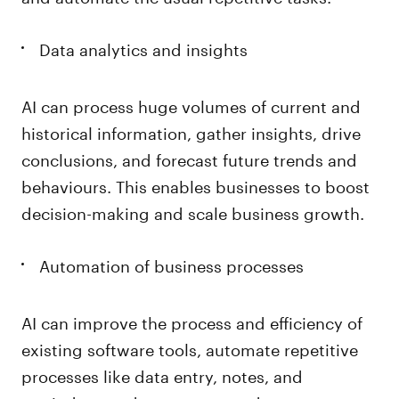
Data analytics and insights
AI can process huge volumes of current and
historical information, gather insights, drive
conclusions, and forecast future trends and
behaviours. This enables businesses to boost
decision-making and scale business growth.
Automation of business processes
AI can improve the process and efficiency of
existing software tools, automate repetitive
processes like data entry, notes, and