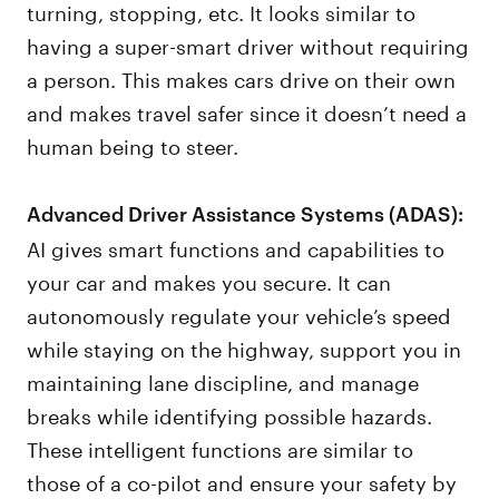
turning, stopping, etc. It looks similar to
having a super-smart driver without requiring
a person. This makes cars drive on their own
and makes travel safer since it doesn’t need a
human being to steer.
Advanced Driver Assistance Systems (ADAS):
AI gives smart functions and capabilities to
your car and makes you secure. It can
autonomously regulate your vehicle’s speed
while staying on the highway, support you in
maintaining lane discipline, and manage
breaks while identifying possible hazards.
These intelligent functions are similar to
those of a co-pilot and ensure your safety by