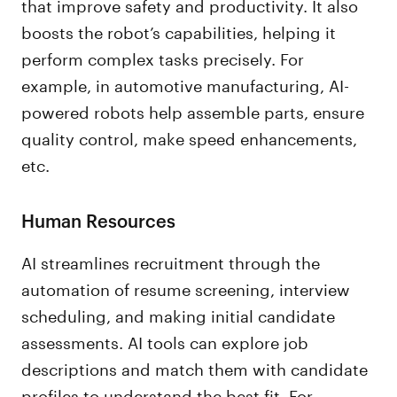
that improve safety and productivity. It also
boosts the robot’s capabilities, helping it
perform complex tasks precisely. For
example, in automotive manufacturing, AI-
powered robots help assemble parts, ensure
quality control, make speed enhancements,
etc.
Human Resources
AI streamlines recruitment through the
automation of resume screening, interview
scheduling, and making initial candidate
assessments. AI tools can explore job
descriptions and match them with candidate
profiles to understand the best fit. For