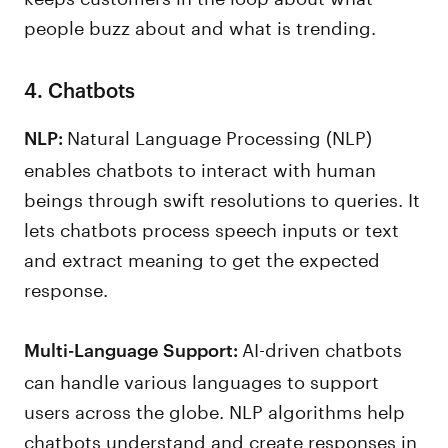
people buzz about and what is trending.
4. Chatbots
Natural Language Processing (NLP)
NLP:
enables chatbots to interact with human
beings through swift resolutions to queries. It
lets chatbots process speech inputs or text
and extract meaning to get the expected
response.
AI-driven chatbots
Multi-Language Support:
can handle various languages to support
users across the globe. NLP algorithms help
chatbots understand and create responses in