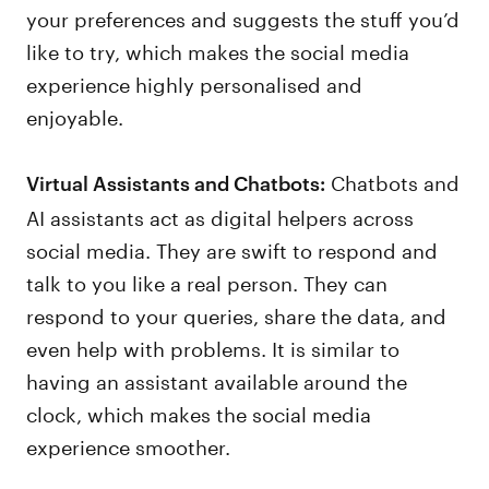
your preferences and suggests the stuff you’d
like to try, which makes the social media
experience highly personalised and
enjoyable.
Chatbots and
Virtual Assistants and Chatbots:
AI assistants act as digital helpers across
social media. They are swift to respond and
talk to you like a real person. They can
respond to your queries, share the data, and
even help with problems. It is similar to
having an assistant available around the
clock, which makes the social media
experience smoother.