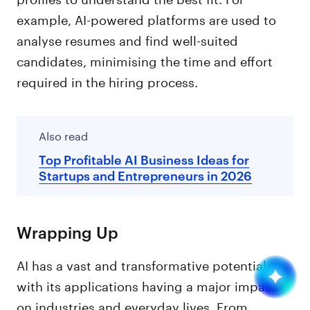
example, AI-powered platforms are used to
analyse resumes and find well-suited
candidates, minimising the time and effort
required in the hiring process.
Also read
Top Profitable AI Business Ideas for
Startups and Entrepreneurs in 2026
Wrapping Up
AI has a vast and transformative potential,
with its applications having a major impact
on industries and everyday lives. From