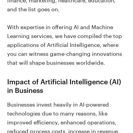
and the list goes on.
With expertise in offering AI and Machine
Learning services, we have compiled the top
applications of Artificial Intelligence, where
you can witness game-changing innovations
that will shape businesses worldwide.
Impact of Artificial Intelligence (AI)
in Business
Businesses invest heavily in AI-powered
technologies due to many reasons, like
improved efficiency, enhanced operations,
reduced process costs, increase in revenue,