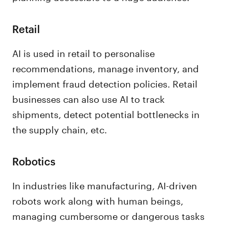
Retail
AI is used in retail to personalise
recommendations, manage inventory, and
implement fraud detection policies. Retail
businesses can also use AI to track
shipments, detect potential bottlenecks in
the supply chain, etc.
Robotics
In industries like manufacturing, AI-driven
robots work along with human beings,
managing cumbersome or dangerous tasks