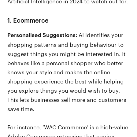
Artificial Intelligence in 2024 to watch out for.
1. Ecommerce
AI identifies your
Personalised Suggestions:
shopping patterns and buying behaviour to
suggest things you might be interested in. It
behaves like a personal shopper who better
knows your style and makes the online
shopping experience the best while helping
you explore things you would wish to buy.
This lets businesses sell more and customers
save time.
For instance, ‘WAC Commerce’ is a high-value
Adobe Commerce extension that equips