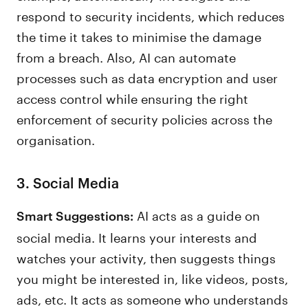
respond to security incidents, which reduces
the time it takes to minimise the damage
from a breach. Also, AI can automate
processes such as data encryption and user
access control while ensuring the right
enforcement of security policies across the
organisation.
3. Social Media
AI acts as a guide on
Smart Suggestions:
social media. It learns your interests and
watches your activity, then suggests things
you might be interested in, like videos, posts,
ads, etc. It acts as someone who understands