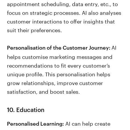
appointment scheduling, data entry, etc., to
focus on strategic processes. AI also analyses
customer interactions to offer insights that
suit their preferences.
AI
Personalisation of the Customer Journey:
helps customise marketing messages and
recommendations to fit every customer’s
unique profile. This personalisation helps
grow relationships, improve customer
satisfaction, and boost sales.
10. Education
AI can help create
Personalised Learning: