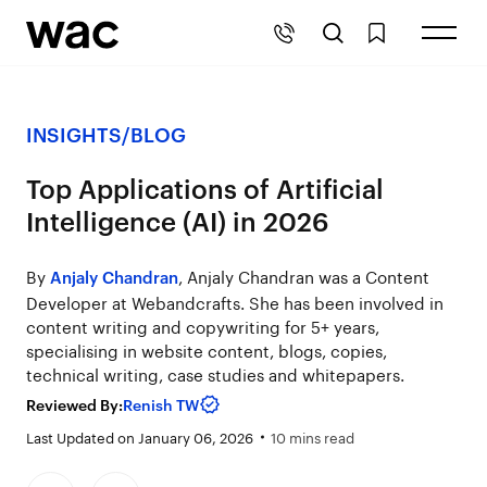
INSIGHTS
/
BLOG
Top Applications of Artificial
Intelligence (AI) in 2026
By
, Anjaly Chandran was a Content
Anjaly Chandran
Developer at Webandcrafts. She has been involved in
content writing and copywriting for 5+ years,
specialising in website content, blogs, copies,
technical writing, case studies and whitepapers.
Reviewed By:
Renish TW
Last Updated on January 06, 2026
10 mins read