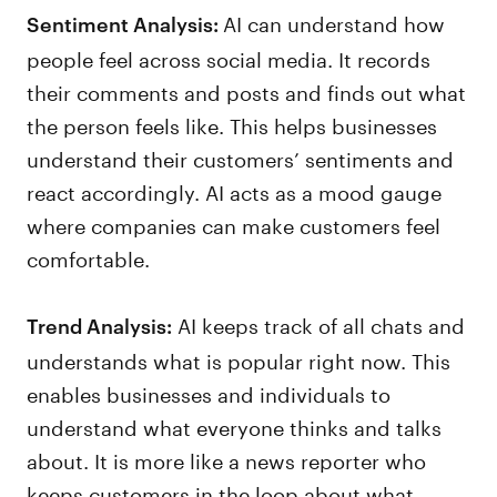
AI can understand how
Sentiment Analysis:
people feel across social media. It records
their comments and posts and finds out what
the person feels like. This helps businesses
understand their customers’ sentiments and
react accordingly. AI acts as a mood gauge
where companies can make customers feel
comfortable.
AI keeps track of all chats and
Trend Analysis:
understands what is popular right now. This
enables businesses and individuals to
understand what everyone thinks and talks
about. It is more like a news reporter who
keeps customers in the loop about what