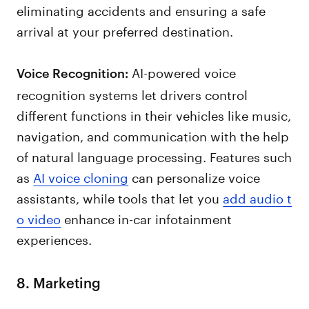
eliminating accidents and ensuring a safe
arrival at your preferred destination.
AI-powered voice
Voice Recognition:
recognition systems let drivers control
different functions in their vehicles like music,
navigation, and communication with the help
of natural language processing. Features such
as
AI voice cloning
can personalize voice
assistants, while tools that let you
add audio t
o video
enhance in-car infotainment
experiences.
8. Marketing