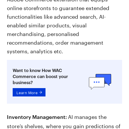
online storefronts to guarantee extended
functionalities like advanced search, AI-
enabled similar products, visual
merchandising, personalised
recommendations, order management
systems, analytics etc.
Want to know How WAC
Commerce can boost your
business?
Learn More
AI manages the
Inventory Management:
store’s shelves, where you gain predictions of