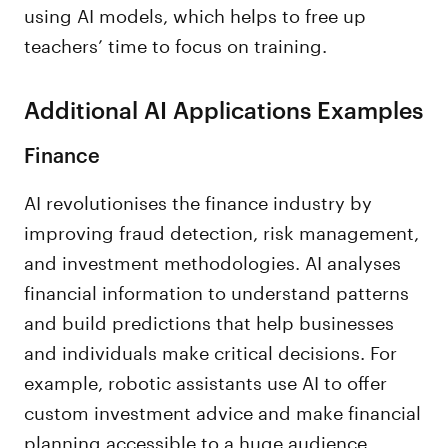
using AI models, which helps to free up
teachers’ time to focus on training.
Additional AI Applications Examples
Finance
AI revolutionises the finance industry by
improving fraud detection, risk management,
and investment methodologies. AI analyses
financial information to understand patterns
and build predictions that help businesses
and individuals make critical decisions. For
example, robotic assistants use AI to offer
custom investment advice and make financial
planning accessible to a huge audience.