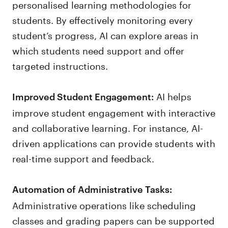
personalised learning methodologies for
students. By effectively monitoring every
student’s progress, AI can explore areas in
which students need support and offer
targeted instructions.
AI helps
Improved Student Engagement:
improve student engagement with interactive
and collaborative learning. For instance, AI-
driven applications can provide students with
real-time support and feedback.
Automation of Administrative Tasks:
Administrative operations like scheduling
classes and grading papers can be supported