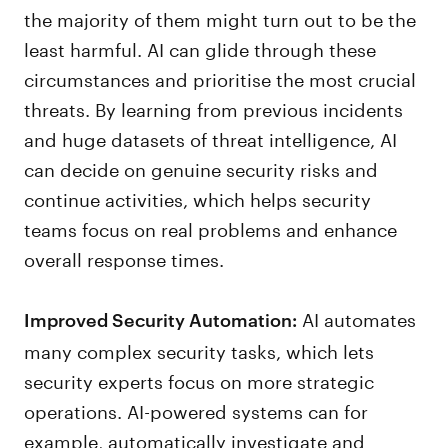
the majority of them might turn out to be the
least harmful. AI can glide through these
circumstances and prioritise the most crucial
threats. By learning from previous incidents
and huge datasets of threat intelligence, AI
can decide on genuine security risks and
continue activities, which helps security
teams focus on real problems and enhance
overall response times.
AI automates
Improved Security Automation:
many complex security tasks, which lets
security experts focus on more strategic
operations. AI-powered systems can for
example, automatically investigate and