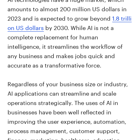
amounts to almost 200 million US dollars in
2023 and is expected to grow beyond
1.8 trilli
on US dollars
by 2030. While AI is not a
complete replacement for human
intelligence, it streamlines the workflow of
any business and makes jobs quick and
accurate as a transformative force.
Regardless of your business size or industry,
AI applications can streamline and scale
operations strategically. The uses of AI in
businesses have been well reflected in
improving the user experience, automation,
process management, customer support,
finance, marketing, healthcare, education,