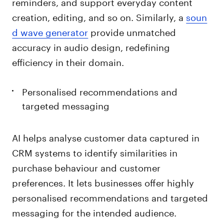
reminders, and support everyday content
creation, editing, and so on. Similarly, a
soun
d wave generator
provide unmatched
accuracy in audio design, redefining
efficiency in their domain.
Personalised recommendations and
targeted messaging
AI helps analyse customer data captured in
CRM systems to identify similarities in
purchase behaviour and customer
preferences. It lets businesses offer highly
personalised recommendations and targeted
messaging for the intended audience.