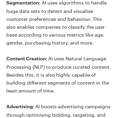
AI uses algorithms to handle
Segmentation:
huge data sets to detect and visualise
customer preferences and behaviour. This
also enables companies to classify the user
base according to various metrics like age,
gender, purchasing history, and more.
AI uses Natural Language
Content Creation:
Processing (NLP) to produce curated content.
Besides this, it is also highly capable of
building different segments of content in the
least amount of time.
AI boosts advertising campaigns
Advertising:
through optimising bidding, targeting, and