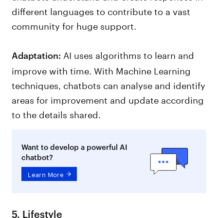
different languages to contribute to a vast
community for huge support.
AI uses algorithms to learn and
Adaptation:
improve with time. With Machine Learning
techniques, chatbots can analyse and identify
areas for improvement and update according
to the details shared.
Want to develop a powerful AI
chatbot?
Learn More
5. Lifestyle