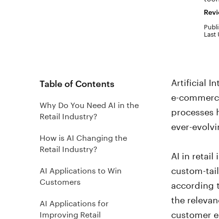
Revi
Publi
Last 
Artificial 
Table of Contents
e-commerce 
Why Do You Need AI in the
processes h
Retail Industry?
ever-evolvi
How is AI Changing the
Retail Industry?
AI in retai
custom-tai
AI Applications to Win
Customers
according t
the releva
AI Applications for
customer 
Improving Retail