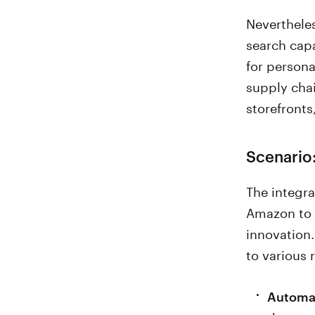
Nevertheles
search cap
for person
supply chai
storefronts
Scenario:
The integra
Amazon to 
innovation.
to various
Automat