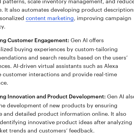
patterns, scale inventory management, and reduc
. It also automates developing product description
sonalized
content marketing
, improving campaign
cy.
Gen AI offers
ing Customer Engagement:
lized buying experiences by custom-tailoring
ndations and search results based on the users’
ces. AI-driven virtual assistants such as Alexa
 customer interactions and provide real-time
nce.
Gen AI als
ing Innovation and Product Development:
the development of new products by ensuring
e and detailed product information online. It also
identifying innovative product ideas after analyzing
ket trends and customers’ feedback.