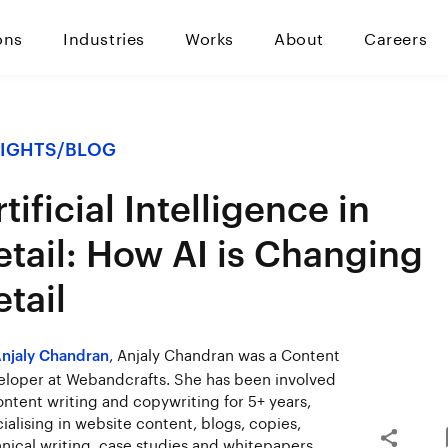
ons
Industries
Works
About
Careers
SIGHTS
/
BLOG
tificial Intelligence in
etail: How AI is Changing
etail
, Anjaly Chandran was a Content
njaly Chandran
loper at Webandcrafts. She has been involved
ontent writing and copywriting for 5+ years,
ialising in website content, blogs, copies,
nical writing, case studies and whitepapers.