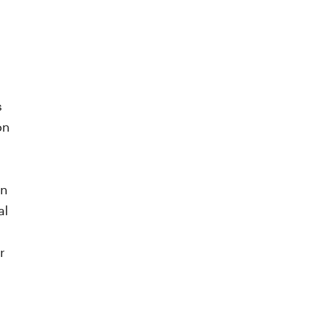
s
on
in
al
r