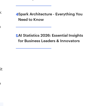
k
Spark Architecture - Everything You
4
Need to Know
n
AI Statistics 2026: Essential Insights
5
for Business Leaders & Innovators
h
it
e