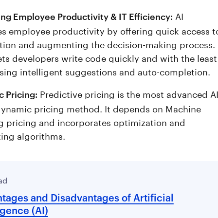
AI
ng Employee Productivity & IT Efficiency:
s employee productivity by offering quick access t
tion and augmenting the decision-making process.
ets developers write code quickly and with the least
using intelligent suggestions and auto-completion.
Predictive pricing is the most advanced AI
 Pricing:
ynamic pricing method. It depends on Machine
g pricing and incorporates optimization and
ting algorithms.
ad
tages and Disadvantages of Artificial
igence (AI)