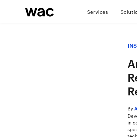
Services
Soluti
IN
Ar
R
R
By
A
Deve
in c
spec
tech