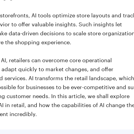
 storefronts, AI tools optimize store layouts and trac
ior to offer valuable insights. Such insights let
ake data-driven decisions to scale store organizatio
e the shopping experience.
g AI, retailers can overcome core operational
 adapt quickly to market changes, and offer
d services. AI transforms the retail landscape, whic
ssible for businesses to be ever-competitive and su
g customer needs. In this article, we shall explore
 AI in retail, and how the capabilities of AI change th
ent incredibly.