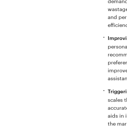
demand 
wastage
and per
efficien
Improv
persona
recomme
preferen
improve
assista
Trigger
scales 
accurat
aids in 
the mar