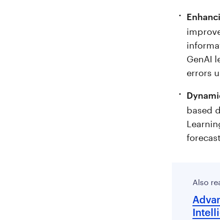
Enhanci
improve
informa
GenAI l
errors 
Dynamic
based d
Learnin
forecas
Also re
Advan
Intell