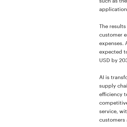
application
The results
customer e
expenses. 
expected to
USD by 20
AI is trans
supply chai
efficiency 
competitiv
service, wi
customers a