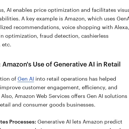
s, AI enables price optimization and facilitates visu
abilities. A key example is Amazon, which uses GenA
alized recommendations, voice shopping with Alexa
n optimization, fraud detection, cashierless
, etc.
 Amazon's Use of Generative AI in Retail
tion of
Gen AI
into retail operations has helped
improve customer engagement, efficiency, and
 Also, Amazon Web Services offers Gen AI solutions
 retail and consumer goods businesses.
Generative AI lets Amazon predict
es Processes: