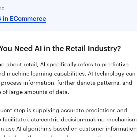
ad
S in ECommerce
ou Need AI in the Retail Industry?
g about retail, AI specifically refers to predictive
nd machine learning capabilities. AI technology can
 process information, further denote patterns, and
 of large amounts of data.
uent step is supplying accurate predictions and
o facilitate data-centric decision-making mechanism
can use AI algorithms based on customer information
 details gathered when a buyer uses the store