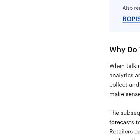
Also re
BOPI
Why Do Y
When talkin
analytics a
collect and
make sense
The subseq
forecasts t
Retailers 
such as the