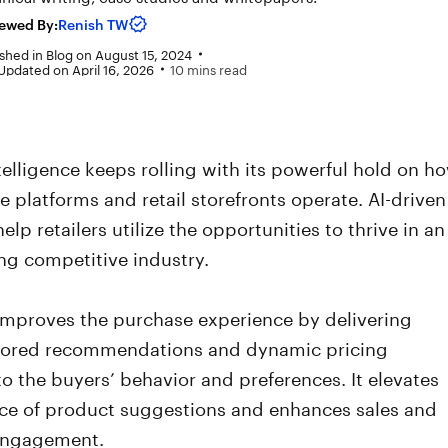
ewed By:
Renish TW
shed in
Blog
on
August 15, 2024
Updated on April 16, 2026
10 mins read
Intelligence keeps rolling with its powerful hold on h
platforms and retail storefronts operate. AI-driven
elp retailers utilize the opportunities to thrive in an
ng competitive industry.
l improves the purchase experience by delivering
lored recommendations and dynamic pricing
o the buyers’ behavior and preferences. It elevates
nce of product suggestions and enhances sales and
engagement.