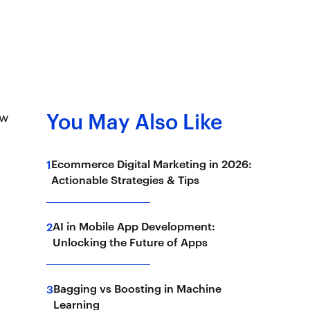
ow
You May Also Like
Ecommerce Digital Marketing in 2026:
1
Actionable Strategies & Tips
AI in Mobile App Development:
2
Unlocking the Future of Apps
Bagging vs Boosting in Machine
3
Learning