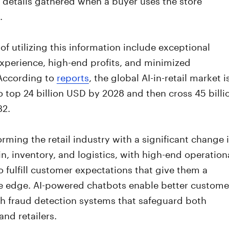
.
 of utilizing this information include exceptional
xperience, high-end profits, and minimized
According to
reports
, the global AI-in-retail market i
 top 24 billion USD by 2028 and then cross 45 billi
32.
forming the retail industry with a significant change 
n, inventory, and logistics, with high-end operation
to fulfill customer expectations that give them a
e edge. AI-powered chatbots enable better custome
th fraud detection systems that safeguard both
nd retailers.