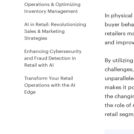
Operations & Optimizing
Inventory Management
In physical
buyer behav
AI in Retail: Revolutionizing
Sales & Marketing
retailers m
Strategies
and improv
Enhancing Cybersecurity
and Fraud Detection in
By utilizin
Retail with AI
challenges,
unparallele
Transform Your Retail
Operations with the AI
makes it po
Edge
the changin
the role of
retail segm