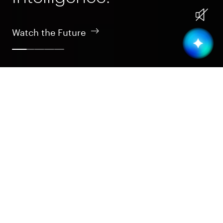
Watch the Future
Design
Intelligent design is the essence of nature; that’s our
inspiration in crafting tomorrow’s tech realm.
Design
Learn More
Build