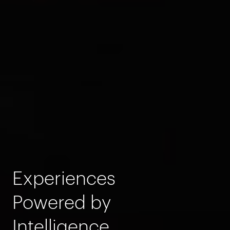
Experiences
Powered by
Intelligence.