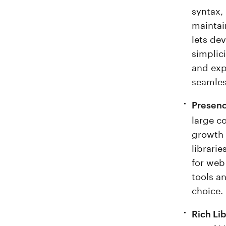
syntax,
maintain
lets de
simplic
and exp
seamles
Presenc
large c
growth 
librari
for web
tools a
choice.
Rich Li