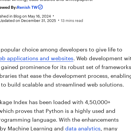
ewed By:
Renish TW
shed in
Blog
on
May 16, 2024
 Updated on December 31, 2025
13 mins read
 popular choice among developers to give life to
eb applications and websites
. Web development wi
gained prominence for its robust set of frameworks
ibraries that ease the development process, enablin
to build scalable and streamlined web solutions.
kage Index has been loaded with 4,50,000+
which proves that Python is a highly used and
rogramming language. With the enhancements
 by Machine Learning and
data analytics
, many