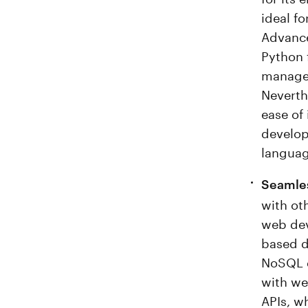
ideal fo
Advanc
Python 
manage 
Neverth
ease of
develope
languag
Seamles
with oth
web dev
based d
NoSQL d
with we
APIs, wh