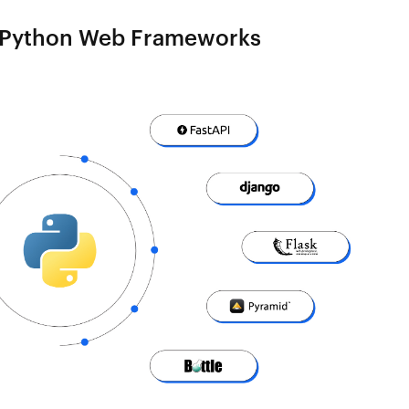
 Python Web Frameworks