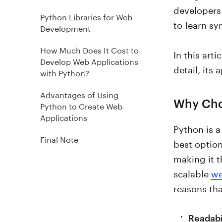
developers 
Python Libraries for Web
to-learn sy
Development
How Much Does It Cost to
In this art
Develop Web Applications
detail, its
with Python?
Advantages of Using
Why Cho
Python to Create Web
Applications
Python is 
Final Note
best optio
making it t
scalable
we
reasons tha
Readabi