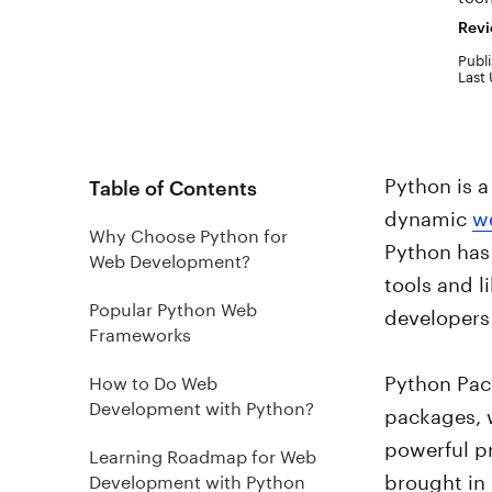
Revi
Publi
Last
Python is a
Table of Contents
dynamic
w
Why Choose Python for
Python has 
Web Development?
tools and l
Popular Python Web
developers 
Frameworks
Python Pac
How to Do Web
Development with Python?
packages, 
powerful p
Learning Roadmap for Web
brought in
Development with Python