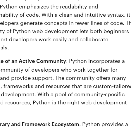
 Python emphasizes the readability and
ability of code. With a clean and intuitive syntax, it
velopers generate concepts in fewer lines of code. T
ity of Python web development lets both beginners
ert developers work easily and collaborate
sly.
: Python incorporates a
e of an Active Community
ommunity of developers who work together for
and provide support. The community offers many
es, frameworks and resources that are custom-tailore
 development. With a pool of community-specific
nd resources, Python is the right web development
: Python provides a
brary and Framework Ecosystem