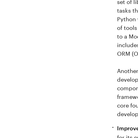
set of 
tasks t
Python 
of tools
to a Mo
include
ORM (Ob
Another
develop
compone
framewo
core fo
develo
Improve
for its