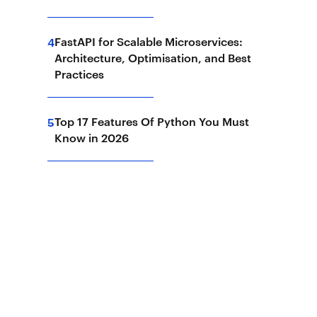
FastAPI for Scalable Microservices:
4
Architecture, Optimisation, and Best
Practices
Top 17 Features Of Python You Must
5
Know in 2026