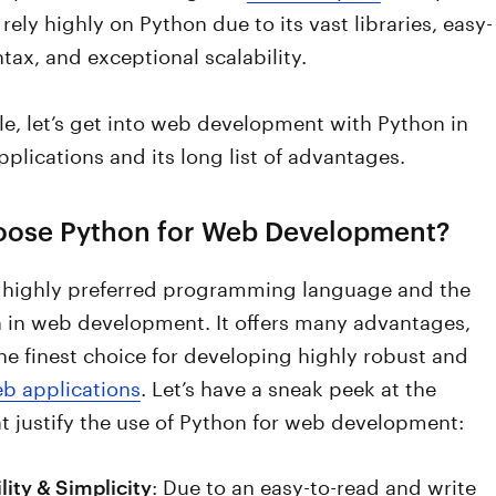
rely highly on Python due to its vast libraries, easy-
ntax, and exceptional scalability.
icle, let’s get into web development with Python in
 applications and its long list of advantages.
ose Python for Web Development?
a highly preferred programming language and the
n in web development. It offers many advantages,
he finest choice for developing highly robust and
b applications
. Let’s have a sneak peek at the
t justify the use of Python for web development:
: Due to an easy-to-read and write
lity & Simplicity