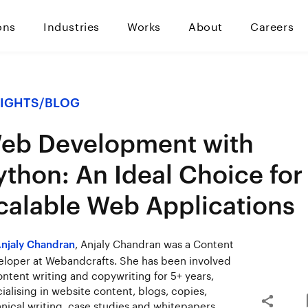
ons
Industries
Works
About
Careers
SIGHTS
/
BLOG
eb Development with
ython: An Ideal Choice for
calable Web Applications
, Anjaly Chandran was a Content
njaly Chandran
loper at Webandcrafts. She has been involved
ontent writing and copywriting for 5+ years,
ialising in website content, blogs, copies,
nical writing, case studies and whitepapers.