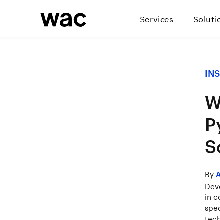
Services
Soluti
IN
W
P
S
By
A
Deve
in c
spec
tech