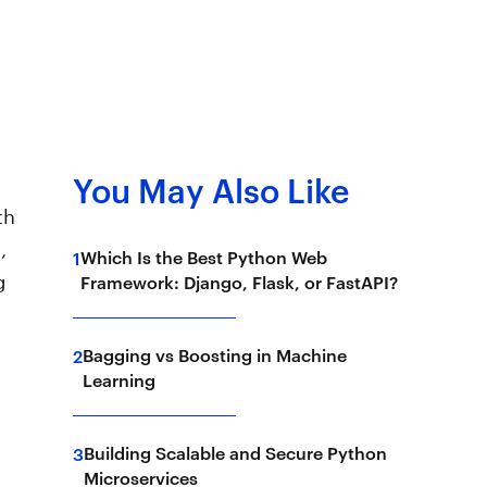
You May Also Like
th
,
Which Is the Best Python Web
1
g
Framework: Django, Flask, or FastAPI?
Bagging vs Boosting in Machine
2
Learning
Building Scalable and Secure Python
3
Microservices