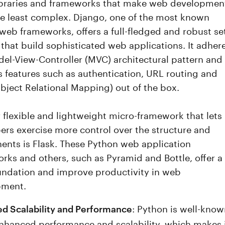
libraries and frameworks that make web developmen
he least complex. Django, one of the most known
web frameworks, offers a full-fledged and robust se
 that build sophisticated web applications. It adher
del-View-Controller (MVC) architectural pattern and
s features such as authentication, URL routing and
ject Relational Mapping) out of the box.
 flexible and lightweight micro-framework that lets
ers exercise more control over the structure and
nts is Flask. These Python web application
rks and others, such as Pyramid and Bottle, offer a
undation and improve productivity in web
pment.
: Python is well-kno
d Scalability and Performance
 enhanced performance and scalability, which makes 