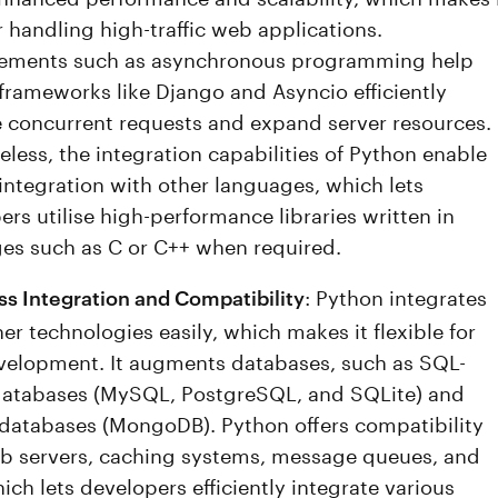
r handling high-traffic web applications.
ements such as asynchronous programming help
frameworks like Django and Asyncio efficiently
concurrent requests and expand server resources.
eless, the integration capabilities of Python enable
 integration with other languages, which lets
rs utilise high-performance libraries written in
es such as C or C++ when required.
: Python integrates
s Integration and Compatibility
er technologies easily, which makes it flexible for
elopment. It augments databases, such as SQL-
atabases (MySQL, PostgreSQL, and SQLite) and
atabases (MongoDB). Python offers compatibility
b servers, caching systems, message queues, and
ich lets developers efficiently integrate various