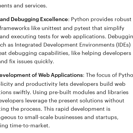
nts and services.
: Python provides robust
 and Debugging Excellence
 frameworks like unittest and pytest that simplify
 and executing tests for web applications. Debuggi
uch as Integrated Development Environments (IDEs)
reat debugging capabilities, like helping developers
nd fix issues quickly.
: The focus of Pyth
evelopment of Web Applications
licity and productivity lets developers build web
ions swiftly. Using pre-built modules and libraries
evelopers leverage the present solutions without
ting the process. This rapid development is
geous to small-scale businesses and startups,
ising time-to-market.