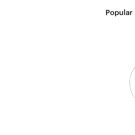
Popular