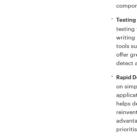
compone
Testing
testing
writing
tools s
offer g
detect a
Rapid D
on simp
applicat
helps d
reinven
advanta
priorit