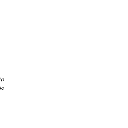
Sp
lo