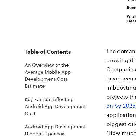
Revi
Publi
Last
The demand
Table of Contents
growing de
An Overview of the
Companies, 
Average Mobile App
have been w
Development Cost
Estimate
in boostin
projects t
Key Factors Affecting
on by 2025
Android App Development
Cost
application
biggest que
Android App Development
"How much 
Hidden Expenses