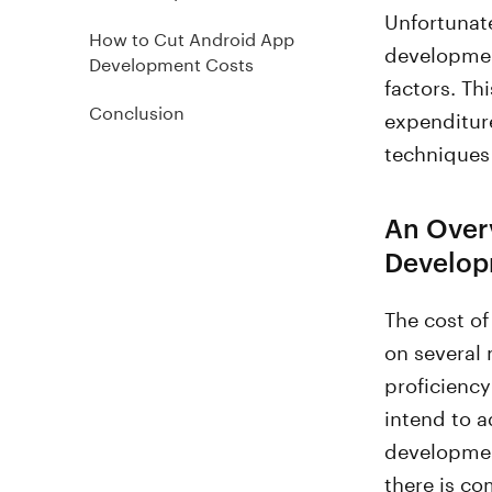
Unfortunate
How to Cut Android App
developmen
Development Costs
factors. Th
Conclusion
expenditure
techniques 
An Over
Develop
The cost o
on several 
proficienc
intend to a
developmen
there is co