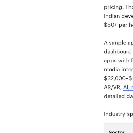
pricing. T
Indian dev
$50+ per h
A simple ap
dashboard 
apps with f
media integ
$32,000–$4
AR/VR,
AI,
detailed da
Industry-sp
Sector