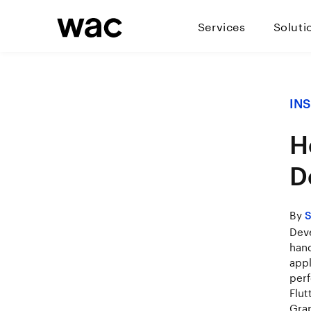
Services
Soluti
IN
H
D
By
S
Deve
hand
appl
perf
Flut
Grap