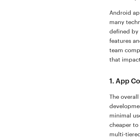
Android ap
many techni
defined by
features an
team compos
that impac
1. App C
The overal
developmen
minimal use
cheaper to 
multi-tiere