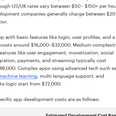
hough US/UK rates vary between $50 - $150+ per hou
elopment companies generally charge between $20 
our.
p with basic features like login, user profiles, and a
costs around $16,000–$32,000. Medium-complexit
eatures like user engagement, monetization, social
ration, payments, and streaming typically cost
8,000. Complex apps using advanced tech such a
 machine learning
, multi-language support, and
ta logic start from $72,000.
ecific app development costs are as follows:
Estimated Development Cost Ra