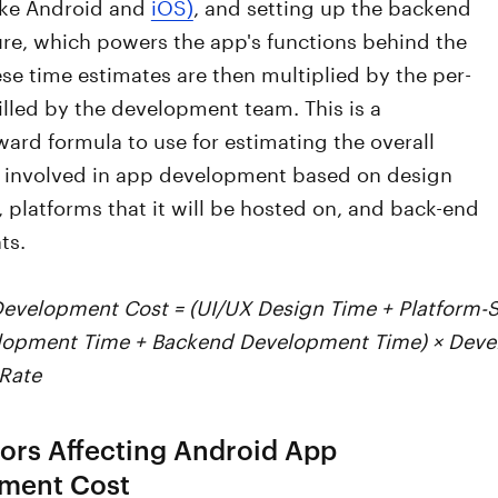
like Android and
iOS)
, and setting up the backend
ure, which powers the app's functions behind the
se time estimates are then multiplied by the per-
illed by the development team. This is a
ward formula to use for estimating the overall
 involved in app development based on design
 platforms that it will be hosted on, and back-end
ts.
Development Cost = (UI/UX Design Time + Platform-
elopment Time + Backend Development Time) × Deve
 Rate
ors Affecting Android App
ment Cost