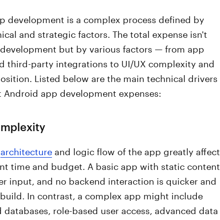
p development is a complex process defined by
cal and strategic factors. The total expense isn't
 development but by various factors — from app
d third-party integrations to UI/UX complexity and
ition. Listed below are the main technical drivers
t Android app development expenses:
omplexity
l
architecture
and logic flow of the app greatly affect
t time and budget. A basic app with static content
r input, and no backend interaction is quicker and
build. In contrast, a complex app might include
d databases, role-based user access, advanced data