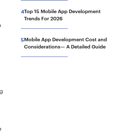
Top 15 Mobile App Development
4
Trends For 2026
e
Mobile App Development Cost and
5
Considerations— A Detailed Guide
ng
e