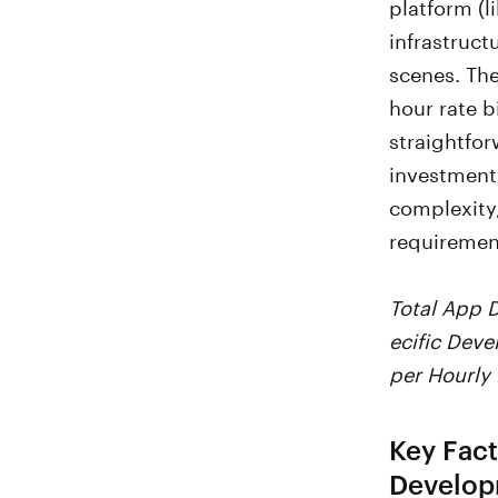
platform (
infrastruct
scenes. The
hour rate b
straightfor
investment
complexity,
requiremen
Total App 
ecific Dev
per Hourly
Key Fact
Develop