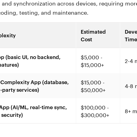
 and synchronization across devices, requiring mor
oding, testing, and maintenance.
Estimated
Deve
lexity
Cost
Tim
$5,000 -
p (basic UI, no backend,
2-4 
$15,000+
eatures)
$15,000 -
Complexity App (database,
4-8 
$50,000+
d-party services)
$100,000 -
pp (AI/ML, real-time sync,
8+ m
$300,000+
security)