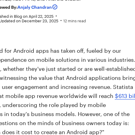
ewed By:
Anjaly Chandran
shed in
Blog
on
April 22, 2025
 Updated on December 23, 2025
12 mins read
 for Android apps has taken off, fueled by our
pendence on mobile solutions in various industries
whether they've just started or are well-establishe
itnessing the value that Android applications brin
g user engagement and increasing revenue. Statista
hat mobile app revenue worldwide will reach
$613 bil
, underscoring the role played by mobile
s in today's business models. However, one of the
stions on the minds of business owners today is:
does it cost to create an Android app?"