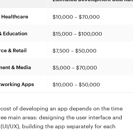
$10,000 – $70,000
 Healthcare
$15,000 – $100,000
& Education
$7,500 – $50,000
e & Retail
$5,000 – $70,000
ment & Media
$10,000 – $50,000
tworking Apps
l cost of developing an app depends on the time
ree main areas: designing the user interface and
(UI/UX), building the app separately for each