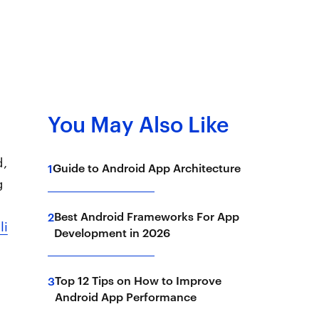
You May Also Like
.
d,
Guide to Android App Architecture
1
g
Best Android Frameworks For App
2
li
Development in 2026
Top 12 Tips on How to Improve
3
Android App Performance