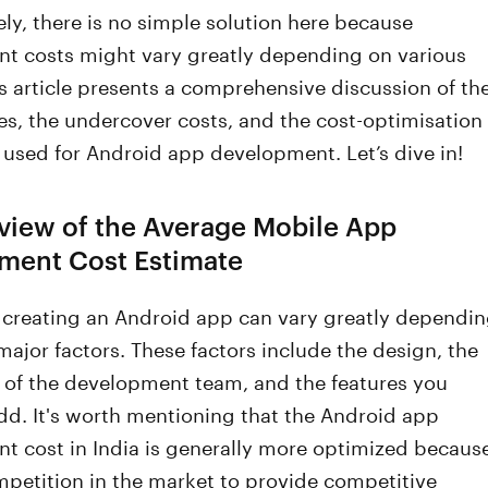
ly, there is no simple solution here because
t costs might vary greatly depending on various
is article presents a comprehensive discussion of th
s, the undercover costs, and the cost-optimisation
used for Android app development. Let’s dive in!
view of the Average Mobile App
ment Cost Estimate
f creating an Android app can vary greatly dependi
major factors. These factors include the design, the
y of the development team, and the features you
dd. It's worth mentioning that the Android app
t cost in India is generally more optimized becaus
mpetition in the market to provide competitive