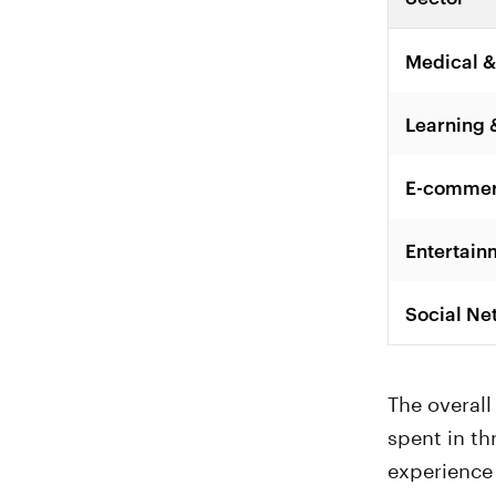
Medical &
Learning 
E-commerc
Entertain
Social Ne
The overal
spent in th
experience 