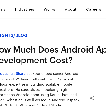
ons
Industries
Works
About
Careers
SIGHTS
/
BLOG
ow Much Does Android A
evelopment Cost?
, experienced senior Android
ebastian Sharun
loper at Webandcrafts with over 7 years of
s-on expertise in building scalable mobile
ications. He specializes in building high-
ormance Android apps using Kotlin, Java, and
ter. Sebastian is well-versed in Android Jetpack,
hQL, REST APIs, and Android Studio.