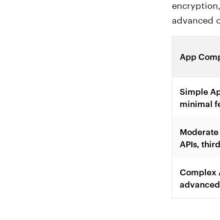
encryption,
advanced c
App Comp
Simple Ap
minimal f
Moderate 
APIs, thir
Complex A
advanced 