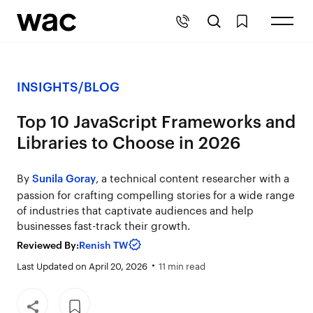
INSIGHTS
/
BLOG
Top 10 JavaScript Frameworks and
Libraries to Choose in 2026
By
, a technical content researcher with a
Sunila Goray
passion for crafting compelling stories for a wide range
of industries that captivate audiences and help
businesses fast-track their growth.
Reviewed By:
Renish TW
Last Updated on April 20, 2026
11 min read