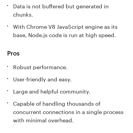
Data is not buffered but generated in
chunks.
With Chrome V8 JavaScript engine as its
base, Node.js code is run at high speed.
Pros
Robust performance.
User-friendly and easy.
Large and helpful community.
Capable of handling thousands of
concurrent connections in a single process
with minimal overhead.