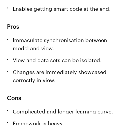
Enables getting smart code at the end.
Pros
Immaculate synchronisation between
model and view.
View and data sets can be isolated.
Changes are immediately showcased
correctly in view.
Cons
Complicated and longer learning curve.
Framework is heavy.