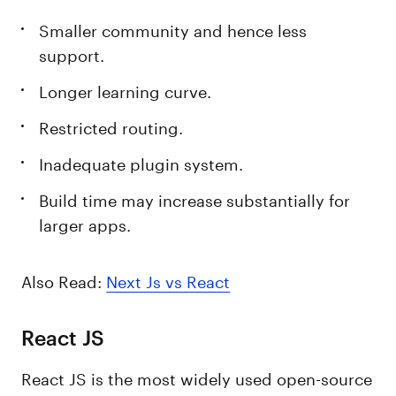
Smaller community and hence less
support.
Longer learning curve.
Restricted routing.
Inadequate plugin system.
Build time may increase substantially for
larger apps.
Also Read:
Next Js vs React
React JS
React JS is the most widely used open-source