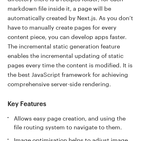
markdown file inside it, a page will be
automatically created by Next.js. As you don’t
have to manually create pages for every
content piece, you can develop apps faster.
The incremental static generation feature
enables the incremental updating of static
pages every time the content is modified. It is
the best JavaScript framework for achieving
comprehensive server-side rendering.
Key Features
Allows easy page creation, and using the
file routing system to navigate to them.
Image optimisation helps to adjust image