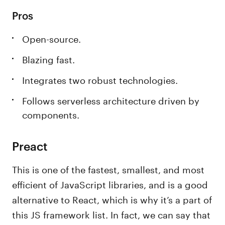
Pros
Open-source.
Blazing fast.
Integrates two robust technologies.
Follows serverless architecture driven by
components.
Preact
This is one of the fastest, smallest, and most
efficient of JavaScript libraries, and is a good
alternative to React, which is why it’s a part of
this JS framework list. In fact, we can say that