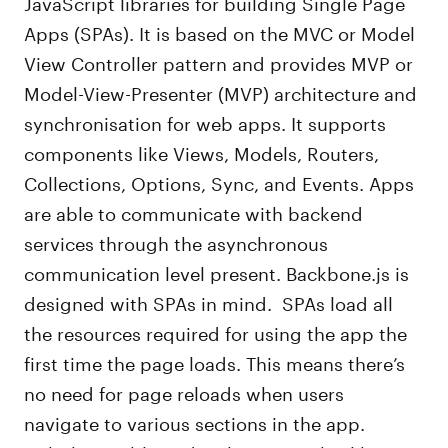
JavaScript libraries for building Single Page
Apps (SPAs). It is based on the MVC or Model
View Controller pattern and provides MVP or
Model-View-Presenter (MVP) architecture and
synchronisation for web apps. It supports
components like Views, Models, Routers,
Collections, Options, Sync, and Events. Apps
are able to communicate with backend
services through the asynchronous
communication level present. Backbone.js is
designed with SPAs in mind. SPAs load all
the resources required for using the app the
first time the page loads. This means there’s
no need for page reloads when users
navigate to various sections in the app.