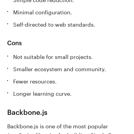
Minimal configuration.
Self-directed to web standards.
Cons
Not suitable for small projects.
Smaller ecosystem and community.
Fewer resources.
Longer learning curve.
Backbone.js
Backbone.js is one of the most popular