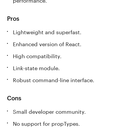
Pros
Lightweight and superfast.
Enhanced version of React.
High compatibility.
Link-state module.
Robust command-line interface.
Cons
Small developer community.
No support for propTypes.