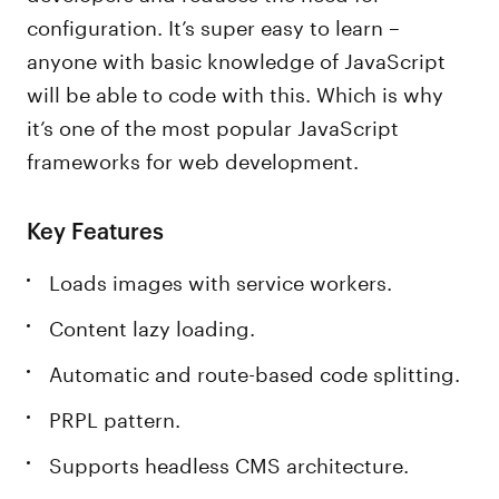
configuration. It’s super easy to learn –
anyone with basic knowledge of JavaScript
will be able to code with this. Which is why
it’s one of the most popular JavaScript
frameworks for web development.
Key Features
Loads images with service workers.
Content lazy loading.
Automatic and route-based code splitting.
PRPL pattern.
Supports headless CMS architecture.