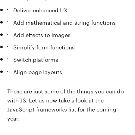
Deliver enhanced UX
Add mathematical and string functions
Add effects to images
Simplify form functions
Switch platforms
Align page layouts
These are just some of the things you can do
with JS. Let us now take a look at the
JavaScript frameworks list for the coming
year.