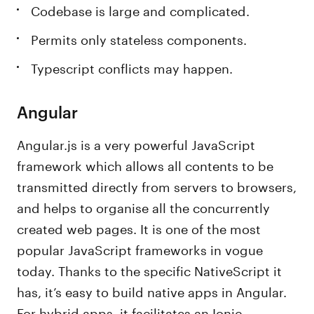
Codebase is large and complicated.
Permits only stateless components.
Typescript conflicts may happen.
Angular
Angular.js is a very powerful JavaScript
framework which allows all contents to be
transmitted directly from servers to browsers,
and helps to organise all the concurrently
created web pages. It is one of the most
popular JavaScript frameworks in vogue
today. Thanks to the specific NativeScript it
has, it’s easy to build native apps in Angular.
For hybrid apps, it facilitates an Ionic