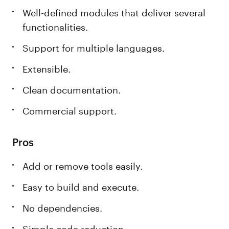
Well-defined modules that deliver several
functionalities.
Support for multiple languages.
Extensible.
Clean documentation.
Commercial support.
Pros
Add or remove tools easily.
Easy to build and execute.
No dependencies.
Simple code reduction.