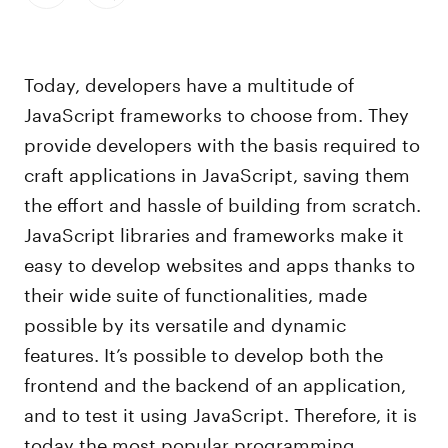
Today, developers have a multitude of
JavaScript frameworks to choose from. They
provide developers with the basis required to
craft applications in JavaScript, saving them
the effort and hassle of building from scratch.
JavaScript libraries and frameworks make it
easy to develop websites and apps thanks to
their wide suite of functionalities, made
possible by its versatile and dynamic
features. It’s possible to develop both the
frontend and the backend of an application,
and to test it using JavaScript. Therefore, it is
today the most popular programming