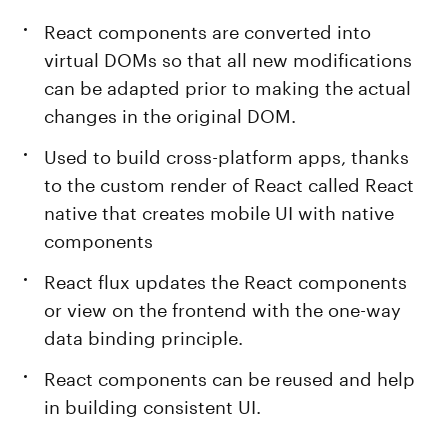
React components are converted into
virtual DOMs so that all new modifications
can be adapted prior to making the actual
changes in the original DOM.
Used to build cross-platform apps, thanks
to the custom render of React called React
native that creates mobile UI with native
components
React flux updates the React components
or view on the frontend with the one-way
data binding principle.
React components can be reused and help
in building consistent UI.