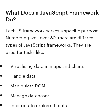
What Does a JavaScript Framework
Do?
Each JS framework serves a specific purpose.
Numbering well over 80, there are different
types of JavaScript frameworks. They are
used for tasks like:
Visualising data in maps and charts
Handle data
Manipulate DOM
Manage databases
Incorporate preferred fonts