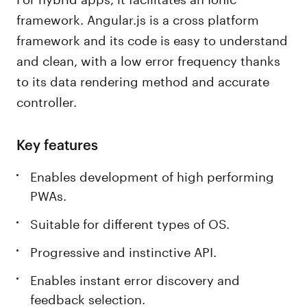
framework. Angular.js is a cross platform
framework and its code is easy to understand
and clean, with a low error frequency thanks
to its data rendering method and accurate
controller.
Key features
Enables development of high performing
PWAs.
Suitable for different types of OS.
Progressive and instinctive API.
Enables instant error discovery and
feedback selection.