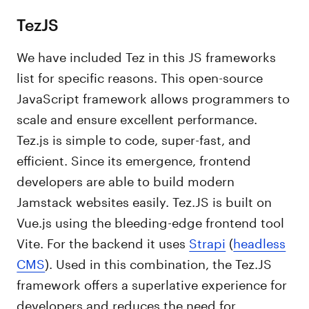
TezJS
We have included Tez in this JS frameworks
list for specific reasons. This open-source
JavaScript framework allows programmers to
scale and ensure excellent performance.
Tez.js is simple to code, super-fast, and
efficient. Since its emergence, frontend
developers are able to build modern
Jamstack websites easily. Tez.JS is built on
Vue.js using the bleeding-edge frontend tool
Vite. For the backend it uses
Strapi
(
headless
CMS
). Used in this combination, the Tez.JS
framework offers a superlative experience for
developers and reduces the need for