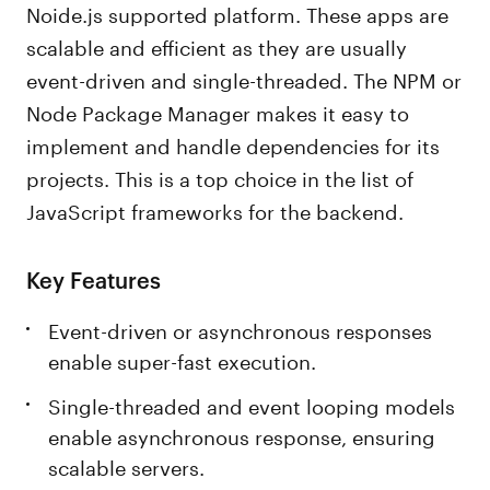
Noide.js supported platform. These apps are
scalable and efficient as they are usually
event-driven and single-threaded. The NPM or
Node Package Manager makes it easy to
implement and handle dependencies for its
projects. This is a top choice in the list of
JavaScript frameworks for the backend.
Key Features
Event-driven or asynchronous responses
enable super-fast execution.
Single-threaded and event looping models
enable asynchronous response, ensuring
scalable servers.