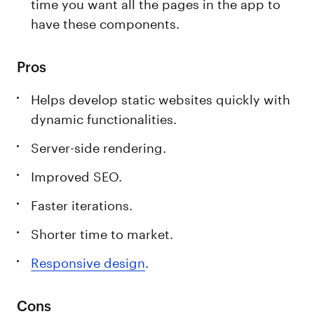
time you want all the pages in the app to
have these components.
Pros
Helps develop static websites quickly with
dynamic functionalities.
Server-side rendering.
Improved SEO.
Faster iterations.
Shorter time to market.
Responsive design
.
Cons