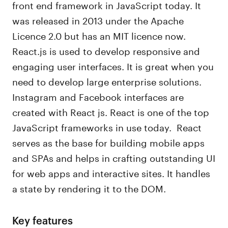
front end framework in JavaScript today. It
was released in 2013 under the Apache
Licence 2.0 but has an MIT licence now.
React.js is used to develop responsive and
engaging user interfaces. It is great when you
need to develop large enterprise solutions.
Instagram and Facebook interfaces are
created with React js. React is one of the top
JavaScript frameworks in use today. React
serves as the base for building mobile apps
and SPAs and helps in crafting outstanding UI
for web apps and interactive sites. It handles
a state by rendering it to the DOM.
Key features