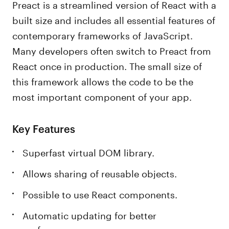
Preact is a streamlined version of React with a
built size and includes all essential features of
contemporary frameworks of JavaScript.
Many developers often switch to Preact from
React once in production. The small size of
this framework allows the code to be the
most important component of your app.
Key Features
Superfast virtual DOM library.
Allows sharing of reusable objects.
Possible to use React components.
Automatic updating for better
performance.