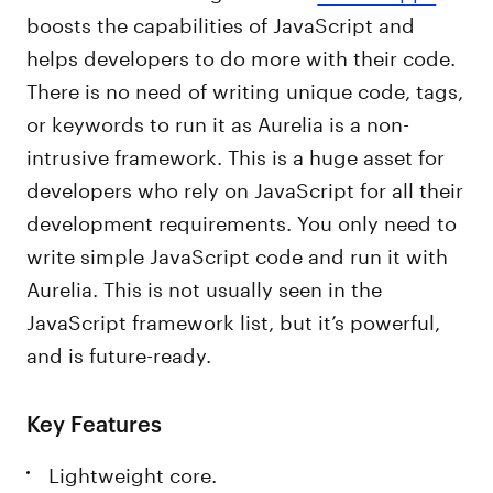
boosts the capabilities of JavaScript and
helps developers to do more with their code.
There is no need of writing unique code, tags,
or keywords to run it as Aurelia is a non-
intrusive framework. This is a huge asset for
developers who rely on JavaScript for all their
development requirements. You only need to
write simple JavaScript code and run it with
Aurelia. This is not usually seen in the
JavaScript framework list, but it’s powerful,
and is future-ready.
Key Features
Lightweight core.