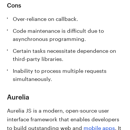
Cons
Over-reliance on callback.
Code maintenance is difficult due to
asynchronous programming.
Certain tasks necessitate dependence on
third-party libraries.
Inability to process multiple requests
simultaneously.
Aurelia
Aurelia JS is a modern, open-source user
interface framework that enables developers
to build outstanding web and
mobile apps
. It