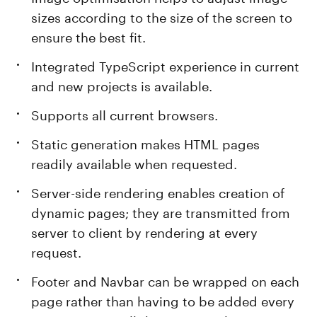
sizes according to the size of the screen to
ensure the best fit.
Integrated TypeScript experience in current
and new projects is available.
Supports all current browsers.
Static generation makes HTML pages
readily available when requested.
Server-side rendering enables creation of
dynamic pages; they are transmitted from
server to client by rendering at every
request.
Footer and Navbar can be wrapped on each
page rather than having to be added every