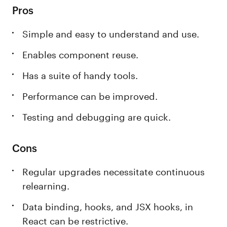
Pros
Simple and easy to understand and use.
Enables component reuse.
Has a suite of handy tools.
Performance can be improved.
Testing and debugging are quick.
Cons
Regular upgrades necessitate continuous
relearning.
Data binding, hooks, and JSX hooks, in
React can be restrictive.