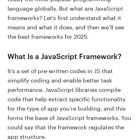
language globally. But what are JavaScript
frameworks? Let’s first understand what it
means and what it does, and then we’ll see
the best frameworks for 2025.
What Is a JavaScript Framework?
It’s a set of pre-written codes in JS that
simplify coding and enable better task
performance. JavaScript libraries compile
code that help extract specific functionality
for the type of app you’re building, and this
forms the base of JavaScript frameworks. You
could say that the framework regulates the
app structure.