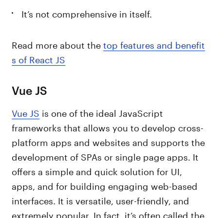
It’s not comprehensive in itself.
Read more about the
top features and benefit
s of React JS
Vue JS
Vue JS
is one of the ideal JavaScript
frameworks that allows you to develop cross-
platform apps and websites and supports the
development of SPAs or single page apps. It
offers a simple and quick solution for UI,
apps, and for building engaging web-based
interfaces. It is versatile, user-friendly, and
extremely popular. In fact, it’s often called the