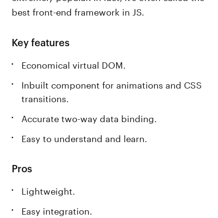
best front-end framework in JS.
Key features
Economical virtual DOM.
Inbuilt component for animations and CSS
transitions.
Accurate two-way data binding.
Easy to understand and learn.
Pros
Lightweight.
Easy integration.