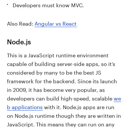
Developers must know MVC.
Also Read:
Angular vs React
Node.js
This is a JavaScript runtime environment
capable of building server-side apps, so it’s
considered by many to be the best JS
framework for the backend. Since its launch
in 2009, it has become very popular, as
developers can build high-speed, scalable
we
b applications
with it. Node.js apps are run
on Node.js runtime though they are written in
JavaScript. This means they can run on any