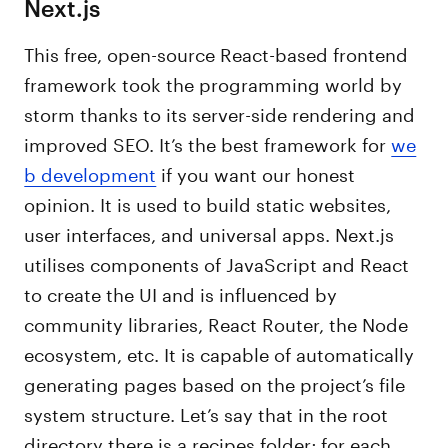
Next.js
This free, open-source React-based frontend
framework took the programming world by
storm thanks to its server-side rendering and
improved SEO. It’s the best framework for
we
b development
if you want our honest
opinion. It is used to build static websites,
user interfaces, and universal apps. Next.js
utilises components of JavaScript and React
to create the UI and is influenced by
community libraries, React Router, the Node
ecosystem, etc. It is capable of automatically
generating pages based on the project’s file
system structure. Let’s say that in the root
directory there is a recipes folder; for each