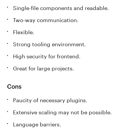
Single-file components and readable.
Two-way communication.
Flexible.
Strong tooling environment.
High security for frontend.
Great for large projects.
Cons
Paucity of necessary plugins.
Extensive scaling may not be possible.
Language barriers.